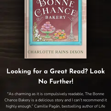
Looking for a Great Read? Look
No Further!
"As charming as it is compulsively readable, The Bonne
Chance Bakery is a delicious story and I can’t recommend it
highly enough.” Camille Pagán, bestselling author of Life