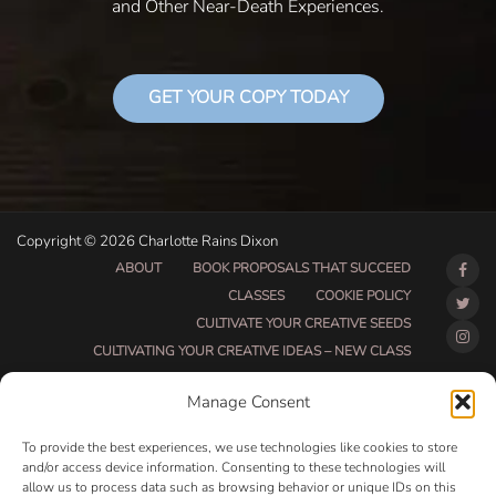
and Other Near-Death Experiences.
GET YOUR COPY TODAY
Copyright © 2026 Charlotte Rains Dixon
ABOUT
BOOK PROPOSALS THAT SUCCEED
CLASSES
COOKIE POLICY
CULTIVATE YOUR CREATIVE SEEDS
CULTIVATING YOUR CREATIVE IDEAS – NEW CLASS
DO THAT THING BETA CLASS PAGE
Manage Consent
DO THAT THING COACHING AND ACCOUNTABILITY
PROGRAM (BETA)
To provide the best experiences, we use technologies like cookies to store
DO THAT THING PROGRAM INFORMATION PAGE
and/or access device information. Consenting to these technologies will
allow us to process data such as browsing behavior or unique IDs on this
ESSENTIAL RESOURCES FOR WRITERS