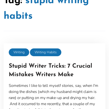
Tag:
stupid writing
habits
Writing
Writing Habits
Stupid Writer Tricks: 7 Crucial
Mistakes Writers Make
Sometimes I like to tell myself stories, say, when I'm
doing the dishes (which my husband might claim is
rare) or putting on my make-up and drying my hair.
And it occurred to me recently, that a couple of my