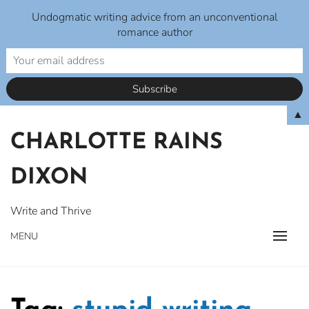
Undogmatic writing advice from an unconventional
romance author
Skip
▲
to
CHARLOTTE RAINS
content
DIXON
Write and Thrive
MENU