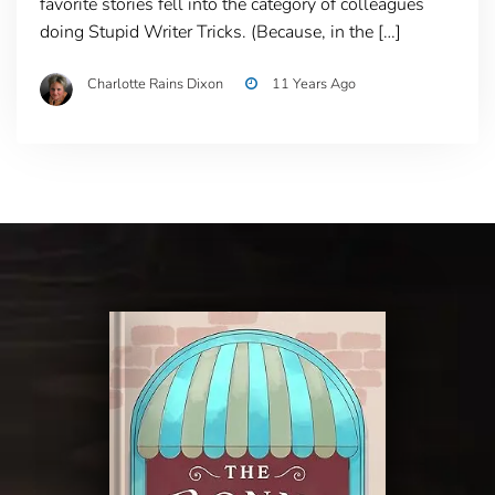
favorite stories fell into the category of colleagues
doing Stupid Writer Tricks. (Because, in the […]
Charlotte Rains Dixon
11 Years Ago