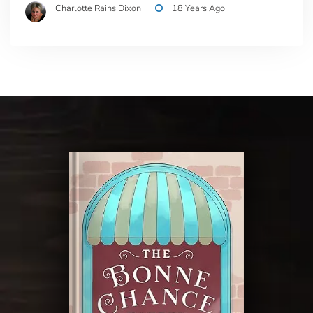
Charlotte Rains Dixon
18 Years Ago