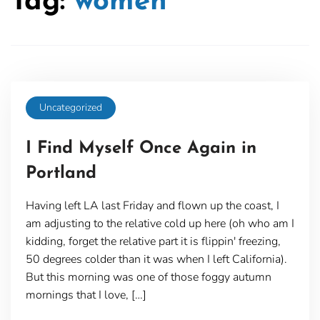
Tag:
women
Uncategorized
I Find Myself Once Again in
Portland
Having left LA last Friday and flown up the coast, I
am adjusting to the relative cold up here (oh who am I
kidding, forget the relative part it is flippin' freezing,
50 degrees colder than it was when I left California).
But this morning was one of those foggy autumn
mornings that I love, […]