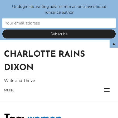
Undogmatic writing advice from an unconventional
romance author
Skip
▲
to
CHARLOTTE RAINS
content
DIXON
Write and Thrive
MENU