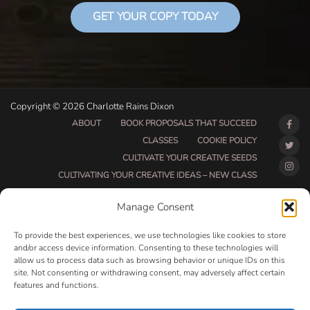
GET YOUR COPY TODAY
Copyright © 2026 Charlotte Rains Dixon
ABOUT
BOOK PROPOSALS THAT SUCCEED
CLASSES
COOKIE POLICY
CULTIVATE YOUR CREATIVE SEEDS
CULTIVATING YOUR CREATIVE IDEAS – NEW CLASS
DO THAT THING BETA CLASS PAGE
Manage Consent
DO THAT THING COACHING AND ACCOUNTABILITY
PROGRAM (BETA)
To provide the best experiences, we use technologies like cookies to store
DO THAT THING PROGRAM INFORMATION PAGE
and/or access device information. Consenting to these technologies will
allow us to process data such as browsing behavior or unique IDs on this
ESSENTIAL RESOURCES FOR WRITERS
site. Not consenting or withdrawing consent, may adversely affect certain
HOW MUCH WRITING WILL YOU GET DONE THIS
features and functions.
SUMMER?