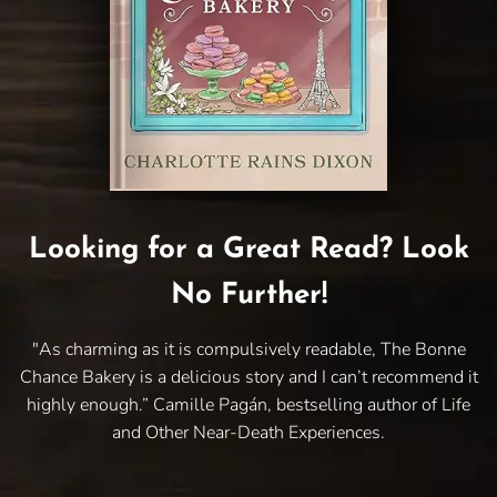
Looking for a Great Read? Look
No Further!
"As charming as it is compulsively readable, The Bonne
Chance Bakery is a delicious story and I can’t recommend it
highly enough.” Camille Pagán, bestselling author of Life
and Other Near-Death Experiences.