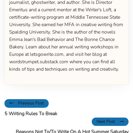
journalist, ghostwriter, and author. She is Director
Emeritus and a current mentor at the Writer's Loft, a
certificate-writing program at Middle Tennessee State
University. She earned her MFA in creative writing from
Spalding University. She is the author of the novels
Emma Jean's Bad Behavior and The Bonne Chance
Bakery. Learn about her annual writing workshops in
Europe at letsgowrite.com, and visit her blog at
wordstrumpet.substack.com where you can find all
kinds of tips and techniques on writing and creativity.
Previous Post
5 Writing Rules To Break
Next Post
Reasons Not To/To Write On A Hot Summer Saturday