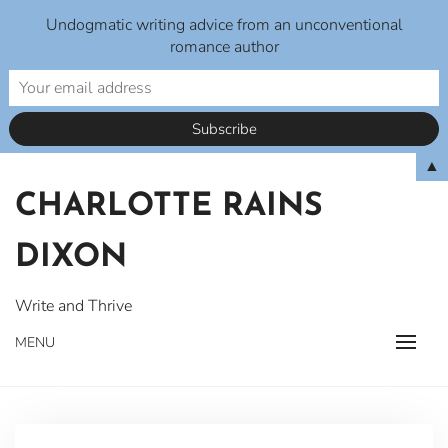
Undogmatic writing advice from an unconventional
romance author
Skip
▲
to
CHARLOTTE RAINS
content
DIXON
Write and Thrive
MENU