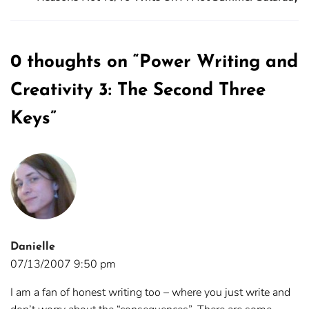
0 thoughts on “
Power Writing and
Creativity 3: The Second Three
Keys
”
Danielle
07/13/2007 9:50 pm
I am a fan of honest writing too – where you just write and