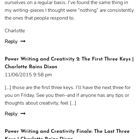
ourselves on a regular basis. I’ve found the same thing in
my writing–pieces I thought were “nothing” are consistently
the ones that people respond to.
Charlotte
Reply
Power Writing and Creativity 2: The First Three Keys |
Charlotte Rains Dixon
11/06/2015 9:58 pm
[…] those are the first three keys. I’ll have the next three for
you on Friday. See you then–and if anyone has any tips or
thoughts about creativity, feel […]
Reply
Power Writing and Creativity Finale: The Last Three