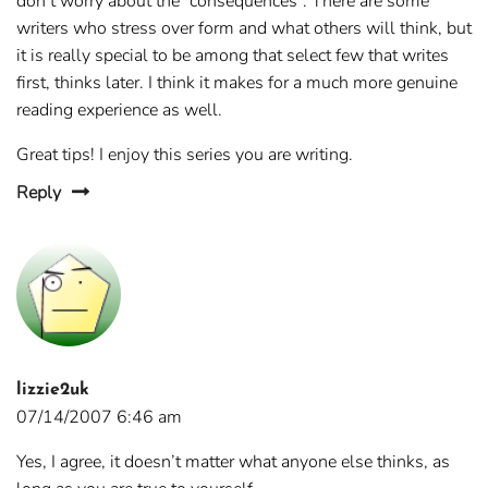
don’t worry about the “consequences”. There are some
writers who stress over form and what others will think, but
it is really special to be among that select few that writes
first, thinks later. I think it makes for a much more genuine
reading experience as well.
Great tips! I enjoy this series you are writing.
Reply
lizzie2uk
07/14/2007 6:46 am
Yes, I agree, it doesn’t matter what anyone else thinks, as