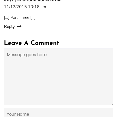
Keys | Charlotte Rains Dixon
11/12/2015 10:16 am
[…] Part Three […]
Reply
Leave A Comment