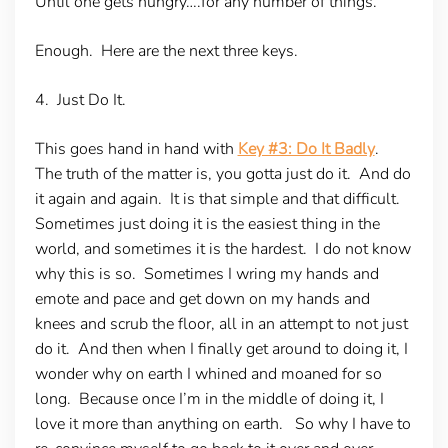
Until one gets hungry….for any number of things.
Enough. Here are the next three keys.
4. Just Do It.
This goes hand in hand with
Key #3: Do It Badly
.
The truth of the matter is, you gotta just do it. And do
it again and again. It is that simple and that difficult.
Sometimes just doing it is the easiest thing in the
world, and sometimes it is the hardest. I do not know
why this is so. Sometimes I wring my hands and
emote and pace and get down on my hands and
knees and scrub the floor, all in an attempt to not just
do it. And then when I finally get around to doing it, I
wonder why on earth I whined and moaned for so
long. Because once I’m in the middle of doing it, I
love it more than anything on earth. So why I have to