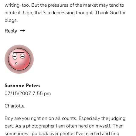
writing, too. But the pressures of the market may tend to
dilute it. Ugh, that’s a depressing thought. Thank God for
blogs.
Reply
Suzanne Peters
07/15/2007 7:55 pm
Charlotte,
Boy are you right on on all counts. Especially the judging
part. As a photographer I am often hard on myself. Then
sometimes I go back over photos I’ve rejected and find