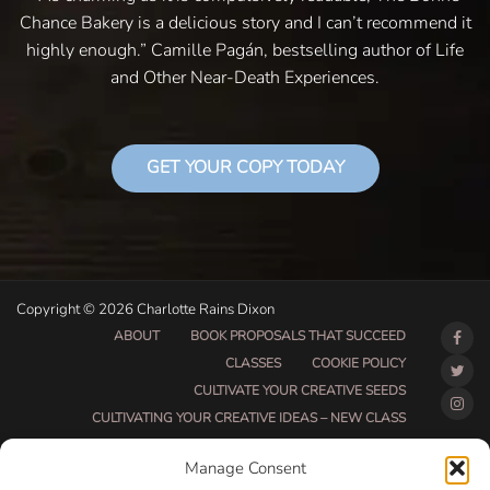
Chance Bakery is a delicious story and I can’t recommend it
highly enough.” Camille Pagán, bestselling author of Life
and Other Near-Death Experiences.
GET YOUR COPY TODAY
Copyright © 2026 Charlotte Rains Dixon
ABOUT
BOOK PROPOSALS THAT SUCCEED
CLASSES
COOKIE POLICY
CULTIVATE YOUR CREATIVE SEEDS
CULTIVATING YOUR CREATIVE IDEAS – NEW CLASS
DO THAT THING BETA CLASS PAGE
Manage Consent
DO THAT THING COACHING AND ACCOUNTABILITY