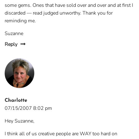
some gems. Ones that have sold over and over and at first I
discarded — read judged unworthy. Thank you for
reminding me.
Suzanne
Reply
Charlotte
07/15/2007 8:02 pm
Hey Suzanne,
I think all of us creative people are WAY too hard on