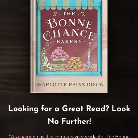
Looking for a Great Read? Look
No Further!
"As charming as it is compulsively readable, The Bonne