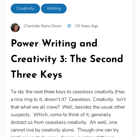
Creativity
Writing
Charlotte Rains Dixon
19 Years Ago
Power Writing and
Creativity 3: The Second
Three Keys
Ta-da: the next three keys to ceaseless creativity (Has
a nice ring to it, doesn’t it? Ceaseless. Creativity. Isn’t
that what we all crave? Well, besides the usual other
suspects. Which, come to think of it, generally
distract us from ceaseless creativity. Ah well, one
cannot live by creativity alone. Though one can try.