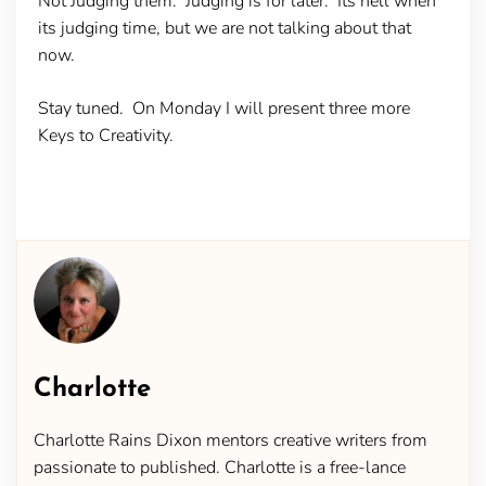
Not Judging them. Judging is for later. Its hell when
its judging time, but we are not talking about that
now.
Stay tuned. On Monday I will present three more
Keys to Creativity.
Charlotte
Charlotte Rains Dixon mentors creative writers from
passionate to published. Charlotte is a free-lance