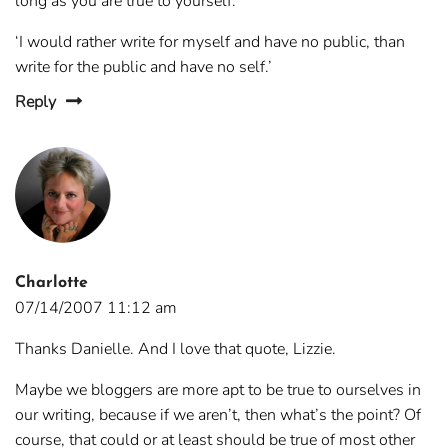
long as you are true to yourself.
‘I would rather write for myself and have no public, than
write for the public and have no self.’
Reply
Charlotte
07/14/2007 11:12 am
Thanks Danielle. And I love that quote, Lizzie.
Maybe we bloggers are more apt to be true to ourselves in
our writing, because if we aren’t, then what’s the point? Of
course, that could or at least should be true of most other