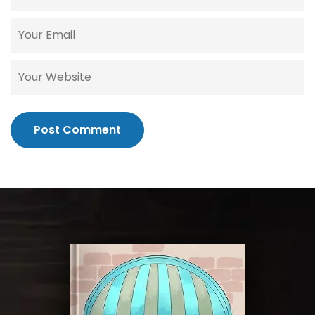
Post Comment