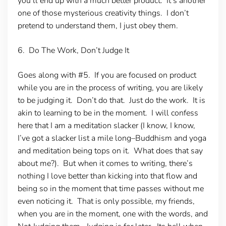
you’ll end up with a much better product. It’s another
one of those mysterious creativity things. I don’t
pretend to understand them, I just obey them.
6. Do The Work, Don’t Judge It
Goes along with #5. If you are focused on product
while you are in the process of writing, you are likely
to be judging it. Don’t do that. Just do the work. It is
akin to learning to be in the moment. I will confess
here that I am a meditation slacker (I know, I know,
I’ve got a slacker list a mile long–Buddhism and yoga
and meditation being tops on it. What does that say
about me?). But when it comes to writing, there’s
nothing I love better than kicking into that flow and
being so in the moment that time passes without me
even noticing it. That is only possible, my friends,
when you are in the moment, one with the words, and