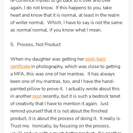
re-convince myself to go back to it over and over
again, I do not know. If this happens to you, take
heart and know that it is normal, at least in the realm
of writer normal. Which, I have to say is not the same
as
normal
normal, if you know what I mean.
5. Process, Not Product
When my daughter was getting her
post-bacc
certificate
in photography, which was close to getting
a MFA, this was one of her mantras. It has always
been one of my mantras, too, and I have the hand-
painted pillow to prove it. I actually wrote about this
in another
post
recently, but it is such a bedrock tenet
of creativity that I have to mention it again. Just
remind yourself that it is not about the finished
product, it is about the process of doing it. It really is.
Trust me. Ironically, by focusing on the process,