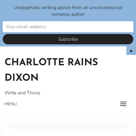
Undogmatic writing advice from an unconventional
romance author
Skip
▲
to
CHARLOTTE RAINS
content
DIXON
Write and Thrive
MENU