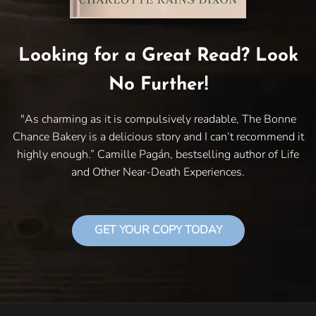
Looking for a Great Read? Look
No Further!
"As charming as it is compulsively readable, The Bonne
Chance Bakery is a delicious story and I can’t recommend it
highly enough.” Camille Pagán, bestselling author of Life
and Other Near-Death Experiences.
GET YOUR COPY TODAY