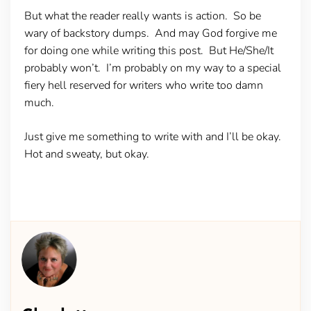
But what the reader really wants is action. So be
wary of backstory dumps. And may God forgive me
for doing one while writing this post. But He/She/It
probably won’t. I’m probably on my way to a special
fiery hell reserved for writers who write too damn
much.
Just give me something to write with and I’ll be okay.
Hot and sweaty, but okay.