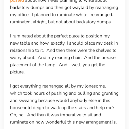
posted
about how I was planning to write about
backstory dumps and then got waylaid by rearranging
my office. I planned to ruminate while I rearranged. I
ruminated, alright, but not about backstory dumps.
I ruminated about the perfect place to position my
new table and how, exactly, I should place my desk in
relationship to it. And then there were the shelves to
worry about. And my reading chair. And the precise
placement of the lamp. And….well, you get the
picture.
I got everything rearranged all by my lonesome,
which took hours of pushing and pulling and grunting
and swearing because would anybody else in this
household deign to walk up the stairs and help me?
Oh, no. And then it was imperative to sit and
ruminate on how wonderful this new arrangement is.