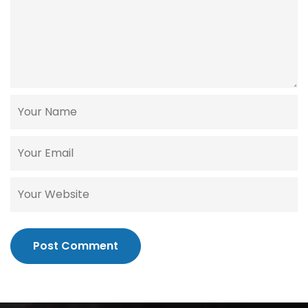
Post Comment