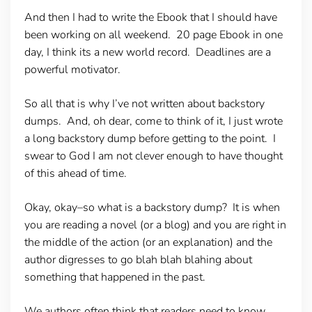
And then I had to write the Ebook that I should have
been working on all weekend. 20 page Ebook in one
day, I think its a new world record. Deadlines are a
powerful motivator.
So all that is why I’ve not written about backstory
dumps. And, oh dear, come to think of it, I just wrote
a long backstory dump before getting to the point. I
swear to God I am not clever enough to have thought
of this ahead of time.
Okay, okay–so what is a backstory dump? It is when
you are reading a novel (or a blog) and you are right in
the middle of the action (or an explanation) and the
author digresses to go blah blah blahing about
something that happened in the past.
We authors often think that readers need to know