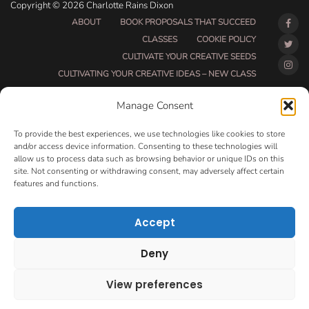
Copyright © 2026 Charlotte Rains Dixon
ABOUT
BOOK PROPOSALS THAT SUCCEED
CLASSES
COOKIE POLICY
CULTIVATE YOUR CREATIVE SEEDS
CULTIVATING YOUR CREATIVE IDEAS – NEW CLASS
DO THAT THING BETA CLASS PAGE
Manage Consent
DO THAT THING COACHING AND ACCOUNTABILITY
PROGRAM (BETA)
To provide the best experiences, we use technologies like cookies to store
DO THAT THING PROGRAM INFORMATION PAGE
and/or access device information. Consenting to these technologies will
allow us to process data such as browsing behavior or unique IDs on this
ESSENTIAL RESOURCES FOR WRITERS
site. Not consenting or withdrawing consent, may adversely affect certain
HOW MUCH WRITING WILL YOU GET DONE THIS
features and functions.
SUMMER?
HOW TO GET AN AGENT CLASS
LOVE LETTERS
Accept
MAKE MONEY WRITING CLASS
MANUSCRIPT EVALUATION
Deny
MONTH TO MONTH COACHING
OPT-OUT PREFERENCES
PRIVACY POLICY
View preferences
VIP DAY
WORK WITH ME
ROOM TO WRITE