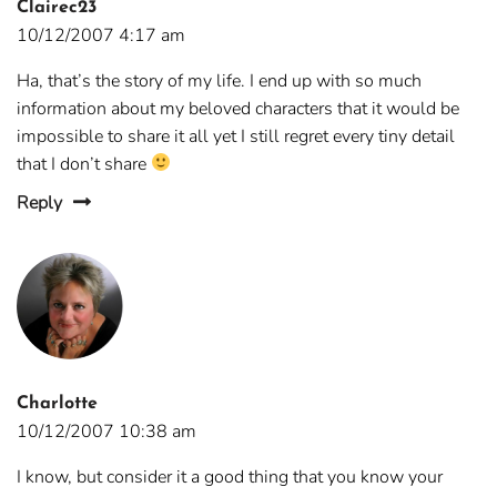
Clairec23
10/12/2007 4:17 am
Ha, that’s the story of my life. I end up with so much
information about my beloved characters that it would be
impossible to share it all yet I still regret every tiny detail
that I don’t share
Reply
Charlotte
10/12/2007 10:38 am
I know, but consider it a good thing that you know your