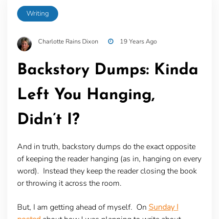
Writing
Charlotte Rains Dixon
19 Years Ago
Backstory Dumps: Kinda
Left You Hanging,
Didn’t I?
And in truth, backstory dumps do the exact opposite
of keeping the reader hanging (as in, hanging on every
word). Instead they keep the reader closing the book
or throwing it across the room.
But, I am getting ahead of myself. On
Sunday I