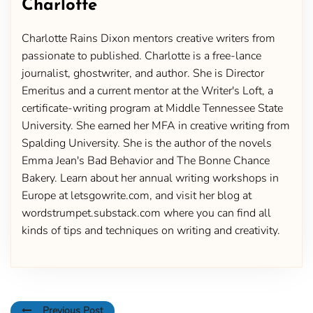
Charlotte
Charlotte Rains Dixon mentors creative writers from
passionate to published. Charlotte is a free-lance
journalist, ghostwriter, and author. She is Director
Emeritus and a current mentor at the Writer's Loft, a
certificate-writing program at Middle Tennessee State
University. She earned her MFA in creative writing from
Spalding University. She is the author of the novels
Emma Jean's Bad Behavior and The Bonne Chance
Bakery. Learn about her annual writing workshops in
Europe at letsgowrite.com, and visit her blog at
wordstrumpet.substack.com where you can find all
kinds of tips and techniques on writing and creativity.
Previous Post