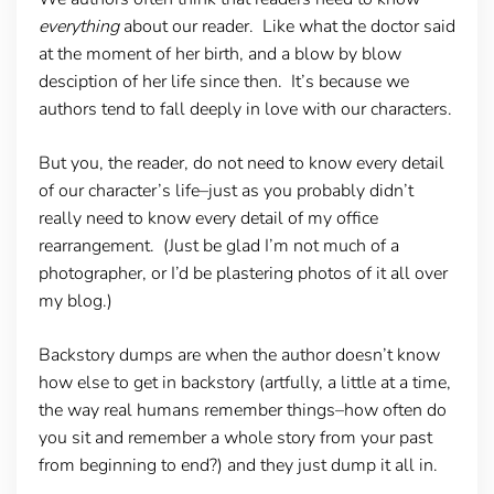
everything
about our reader. Like what the doctor said
at the moment of her birth, and a blow by blow
desciption of her life since then. It’s because we
authors tend to fall deeply in love with our characters.
But you, the reader, do not need to know every detail
of our character’s life–just as you probably didn’t
really need to know every detail of my office
rearrangement. (Just be glad I’m not much of a
photographer, or I’d be plastering photos of it all over
my blog.)
Backstory dumps are when the author doesn’t know
how else to get in backstory (artfully, a little at a time,
the way real humans remember things–how often do
you sit and remember a whole story from your past
from beginning to end?) and they just dump it all in.