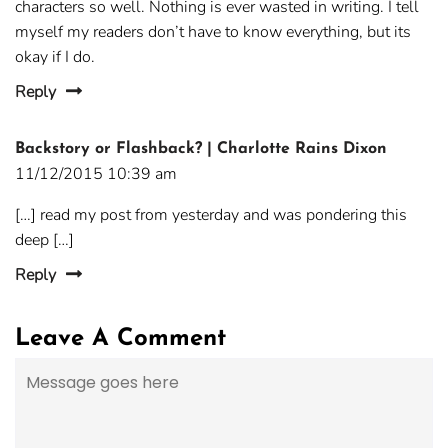
characters so well. Nothing is ever wasted in writing. I tell
myself my readers don’t have to know everything, but its
okay if I do.
Reply
Backstory or Flashback? | Charlotte Rains Dixon
11/12/2015 10:39 am
[…] read my post from yesterday and was pondering this
deep […]
Reply
Leave A Comment