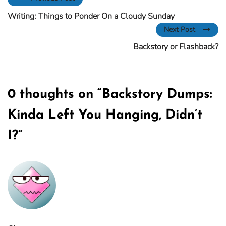
Writing: Things to Ponder On a Cloudy Sunday
Next Post
Backstory or Flashback?
0 thoughts on “
Backstory Dumps:
Kinda Left You Hanging, Didn’t
I?
”