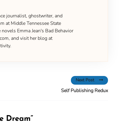
ce journalist, ghostwriter, and
gram at Middle Tennessee State
the novels Emma Jean's Bad Behavior
om, and visit her blog at
ivity.
Next Post
Self Publishing Redux
he Dream
”