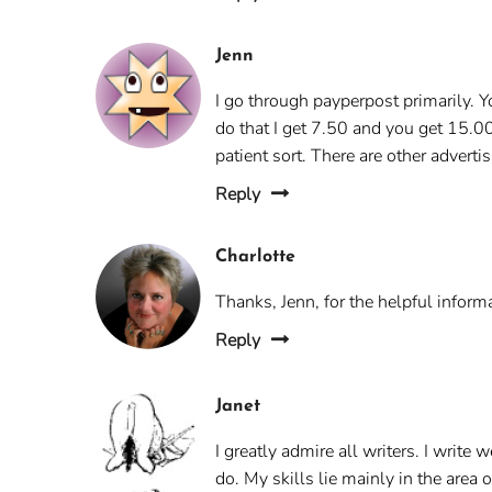
Jenn
I go through payperpost primarily. Y
do that I get 7.50 and you get 15.0
patient sort. There are other advert
Reply
Charlotte
Thanks, Jenn, for the helpful informa
Reply
Janet
I greatly admire all writers. I write 
do. My skills lie mainly in the area o