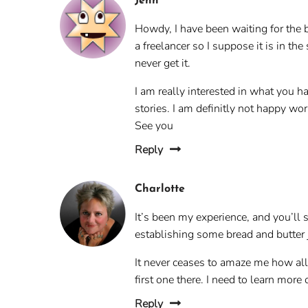
Jenn
Howdy, I have been waiting for the b
a freelancer so I suppose it is in t
never get it.
I am really interested in what you ha
stories. I am definitly not happy w
See you
Reply
Charlotte
It’s been my experience, and you’ll s
establishing some bread and butter jo
It never ceases to amaze me how all 
first one there. I need to learn more 
Reply