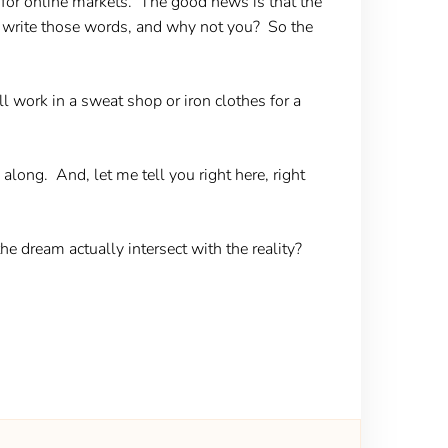
g for online markets. The good news is that the
o write those words, and why not you? So the
l work in a sweat shop or iron clothes for a
long. And, let me tell you right here, right
the dream actually intersect with the reality?