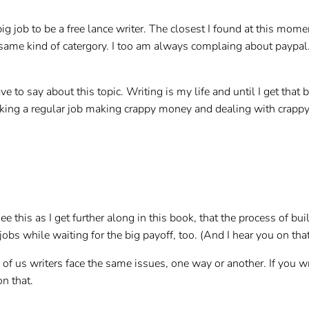
ig job to be a free lance writer. The closest I found at this mome
he same kind of catergory. I too am always complaing about paypa
ve to say about this topic. Writing is my life and until I get that 
orking a regular job making crappy money and dealing with crapp
ee this as I get further along in this book, that the process of bu
bs while waiting for the big payoff, too. (And I hear you on that–
of us writers face the same issues, one way or another. If you w
on that.