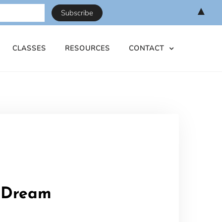
▲
CLASSES
RESOURCES
CONTACT
e Dream