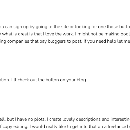
ou can sign up by going to the site or looking for one those butt
0 what is great is that I love the work. I might not be making o
ising companies that pay bloggers to post. If you need help let 
tion. I’ll check out the button on your blog.
well, but I have no plots. I create lovely descriptions and interest
f copy editing. I would really like to get into that on a freelance