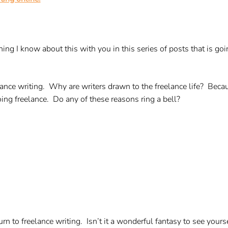
thing I know about this with you in this series of posts that is 
elance writing. Why are writers drawn to the freelance life? Beca
ng freelance. Do any of these reasons ring a bell?
urn to freelance writing. Isn’t it a wonderful fantasy to see your