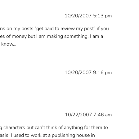
10/20/2007 5:13 pm
ons on my posts “get paid to review my post” if you
odles of money but I am making something. I am a
me know…
10/20/2007 9:16 pm
10/22/2007 7:46 am
ing characters but can’t think of anything for them to
 basis. I used to work at a publishing house in