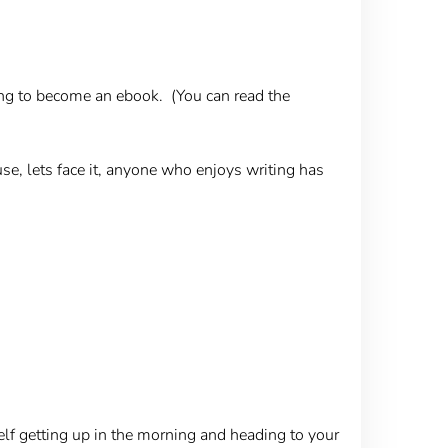
going to become an ebook. (You can read the
use, lets face it, anyone who enjoys writing has
self getting up in the morning and heading to your