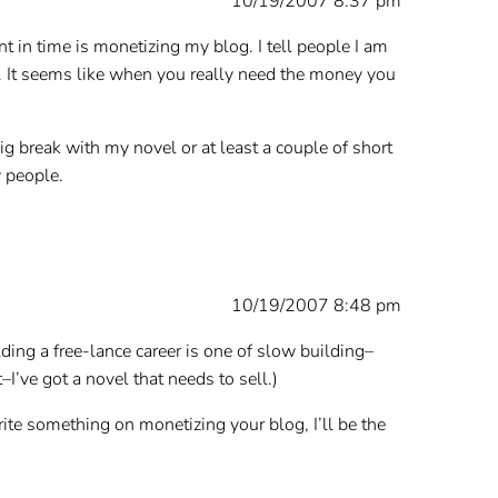
10/19/2007 8:37 pm
nt in time is monetizing my blog. I tell people I am
l. It seems like when you really need the money you
big break with my novel or at least a couple of short
y people.
10/19/2007 8:48 pm
ilding a free-lance career is one of slow building–
I’ve got a novel that needs to sell.)
rite something on monetizing your blog, I’ll be the