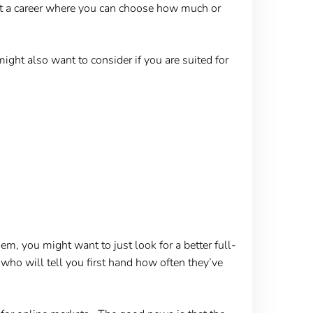
at a career where you can choose how much or
ight also want to consider if you are suited for
em, you might want to just look for a better full-
, who will tell you first hand how often they’ve