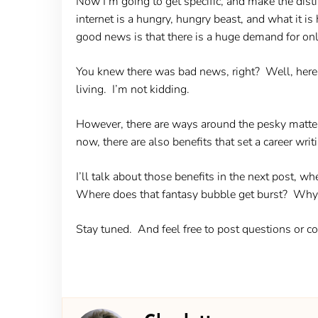
Now I’m going to get specific, and make the disti
internet is a hungry, hungry beast, and what it
good news is that there is a huge demand for onl
You knew there was bad news, right? Well, here it
living. I’m not kidding.
However, there are ways around the pesky matter o
now, there are also benefits that set a career writ
I’ll talk about those benefits in the next post, wh
Where does that fantasy bubble get burst? Why f
Stay tuned. And feel free to post questions or 