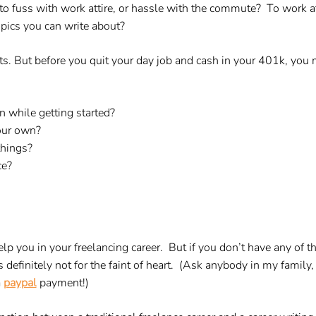
to fuss with work attire, or hassle with the commute? To work 
pics you can write about?
its. But before you quit your day job and cash in your 401k, you m
 while getting started?
our own?
things?
ce?
lp you in your freelancing career. But if you don’t have any of th
is definitely not for the faint of heart. (Ask anybody in my family
a
paypal
payment!)