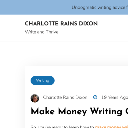
Undogmatic writing advice 
Skip
CHARLOTTE RAINS DIXON
to
content
Write and Thrive
Writing
Charlotte Rains Dixon
19 Years Ag
Make Money Writing O
So, you’re ready to learn how to
make money writ