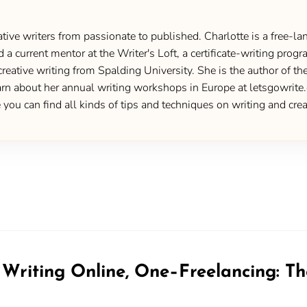
ive writers from passionate to published. Charlotte is a free-lan
d a current mentor at the Writer's Loft, a certificate-writing pro
creative writing from Spalding University. She is the author of 
 about her annual writing workshops in Europe at letsgowrite.c
u can find all kinds of tips and techniques on writing and creat
riting Online, One–Freelancing: T