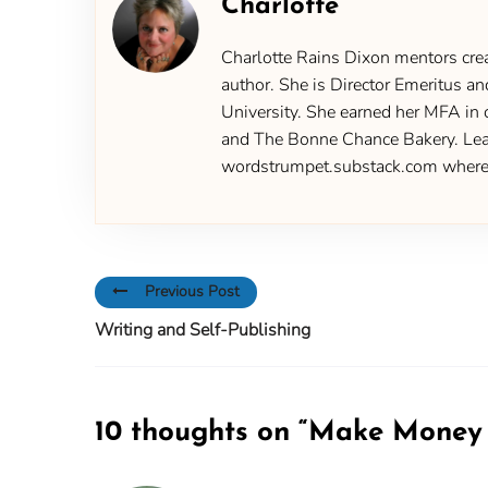
Charlotte
Charlotte Rains Dixon mentors creat
author. She is Director Emeritus an
University. She earned her MFA in 
and The Bonne Chance Bakery. Learn
wordstrumpet.substack.com where yo
Previous Post
Writing and Self-Publishing
10 thoughts on “
Make Money W