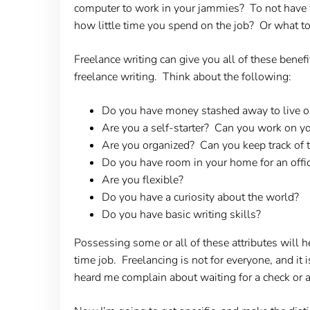
computer to work in your jammies? To not have 
how little time you spend on the job? Or what to
Freelance writing can give you all of these benef
freelance writing. Think about the following:
Do you have money stashed away to live on
Are you a self-starter? Can you work on y
Are you organized? Can you keep track of 
Do you have room in your home for an offi
Are you flexible?
Do you have a curiosity about the world?
Do you have basic writing skills?
Possessing some or all of these attributes will he
time job. Freelancing is not for everyone, and it 
heard me complain about waiting for a check or 