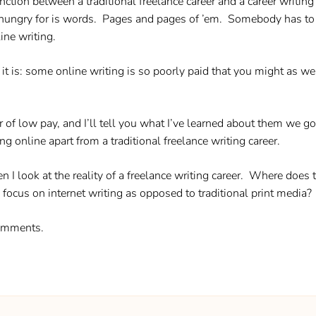
nction between a traditional freelance career and a career writin
 is hungry for is words. Pages and pages of ’em. Somebody has t
ine writing.
 is: some online writing is so poorly paid that you might as wel
f low pay, and I’ll tell you what I’ve learned about them we go a
ing online apart from a traditional freelance writing career.
en I look at the reality of a freelance writing career. Where does 
ocus on internet writing as opposed to traditional print media?
comments.