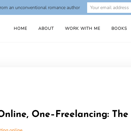
from an unconventional romance author
HOME
ABOUT
WORK WITH ME
BOOKS
o
nline, One–Freelancing: Th
ing online.