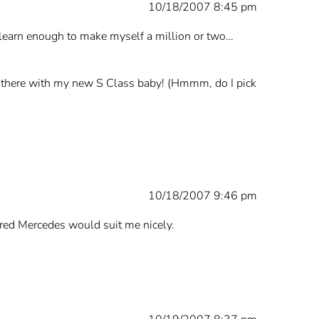
10/18/2007 8:45 pm
 learn enough to make myself a million or two…
 of there with my new S Class baby! (Hmmm, do I pick
10/18/2007 9:46 pm
a red Mercedes would suit me nicely.