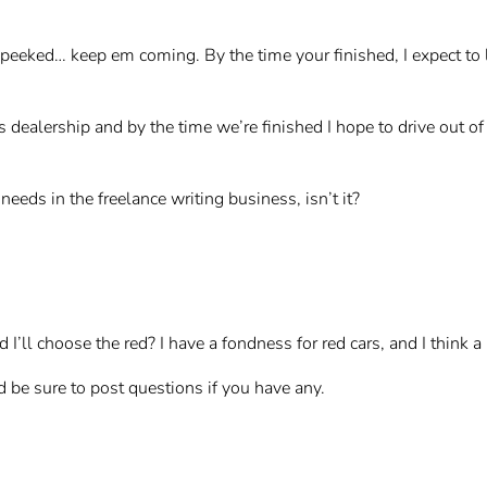
 peeked… keep em coming. By the time your finished, I expect to
es dealership and by the time we’re finished I hope to drive out
eeds in the freelance writing business, isn’t it?
I’ll choose the red? I have a fondness for red cars, and I think 
d be sure to post questions if you have any.