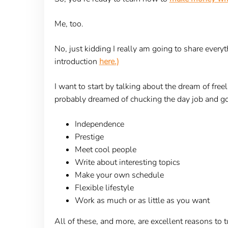
Me, too.
No, just kidding I really am going to share every
introduction
here.)
I want to start by talking about the dream of fre
probably dreamed of chucking the day job and goi
Independence
Prestige
Meet cool people
Write about interesting topics
Make your own schedule
Flexible lifestyle
Work as much or as little as you want
All of these, and more, are excellent reasons to t