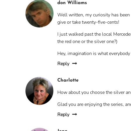
don Williams
Well written, my curiosity has been
give or take twenty-five-cents!
I just walked past the local Merced
the red one or the silver one?)
Hey, imagination is what everybody n
Reply
Charlotte
How about you choose the silver and 
Glad you are enjoying the series, an
Reply