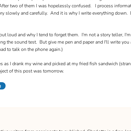
ter two of them I was hopelessly confused. I process informati
y slowly and carefully. And it is why I write everything down. Don
out loud and why I tend to forget them. I'm not a story teller, I'm a
ring the sound test. But give me pen and paper and I'll write yo
had to talk on the phone again.)
ales as I drank my wine and picked at my fried fish sandwich (st
ject of this post was tomorrow.
g