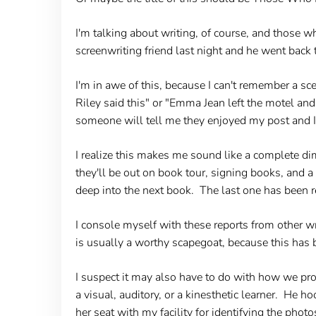
I'm talking about writing, of course, and those w
screenwriting friend last night and he went back t
I'm in awe of this, because I can't remember a sc
Riley said this" or "Emma Jean left the motel a
someone will tell me they enjoyed my post and I'
I realize this makes me sound like a complete dim
they'll be out on book tour, signing books, and a
deep into the next book. The last one has been 
I console myself with these reports from other wr
is usually a worthy scapegoat, because this has 
I suspect it may also have to do with how we pr
a visual, auditory, or a kinesthetic learner. He h
her seat with my facility for identifying the photo