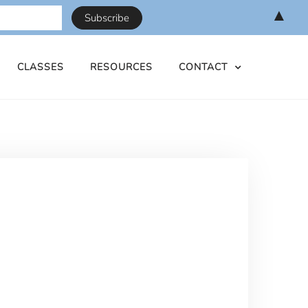
▲
CLASSES
RESOURCES
CONTACT