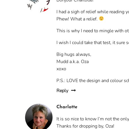
I had a sigh of relief while reading y
Phew! What a relief.
This is why I need to mingle with oth
I wish I could take that test, it sure
Big hugs always,
Mudd a.k.a. Oza
xoxo
P.S.: LOVE the design and colour s
Reply
Charlotte
It is so nice to know I’m not the on
Thanks for dropping by, Oza!