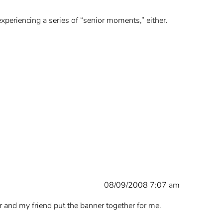
n experiencing a series of “senior moments,” either.
08/09/2008 7:07 am
or and my friend put the banner together for me.