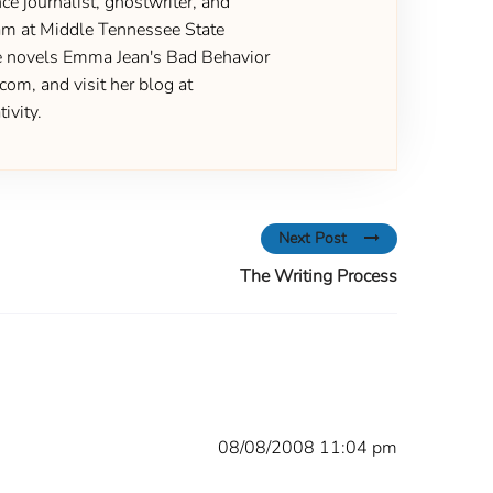
ce journalist, ghostwriter, and
gram at Middle Tennessee State
the novels Emma Jean's Bad Behavior
om, and visit her blog at
ivity.
Next Post
The Writing Process
08/08/2008 11:04 pm