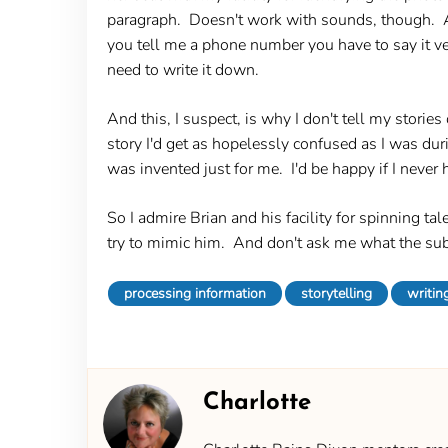
paragraph. Doesn't work with sounds, though. Af
you tell me a phone number you have to say it ver
need to write it down.
And this, I suspect, is why I don't tell my stories 
story I'd get as hopelessly confused as I was du
was invented just for me. I'd be happy if I never 
So I admire Brian and his facility for spinning t
try to mimic him. And don't ask me what the sub
processing information
storytelling
writin
Charlotte