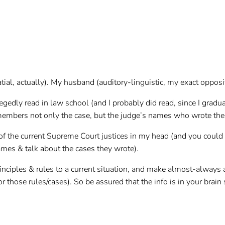
tial, actually). My husband (auditory-linguistic, my exact opposit
egedly read in law school (and I probably did read, since I grad
members not only the case, but the judge’s names who wrote the o
 of the current Supreme Court justices in my head (and you cou
names & talk about the cases they wrote).
rinciples & rules to a current situation, and make almost-always
or those rules/cases). So be assured that the info is in your bra