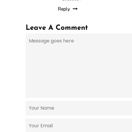
Reply
Leave A Comment