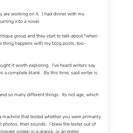
ey are working on it. I had dinner with my
turning into a novel.
ritique group and they start to talk about "when
me thing happens with my blog posts, too–
ught it worth exploring. I've heard writers say
s a complete blank. By this time, said writer is
and so many different things. Its not age, which
a machine that tested whether you were primarily
st photos, then sounds. I blew the tester out of
omputer screen in a glance, or an entire