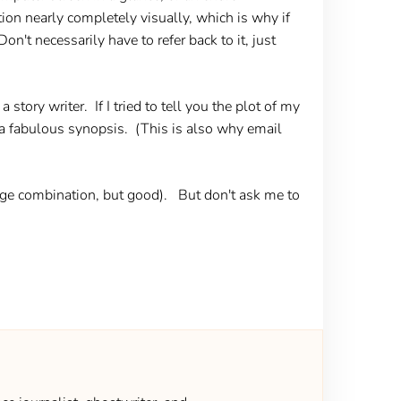
on nearly completely visually, which is why if
't necessarily have to refer back to it, just
 story writer. If I tried to tell you the plot of my
u a fabulous synopsis. (This is also why email
range combination, but good). But don't ask me to