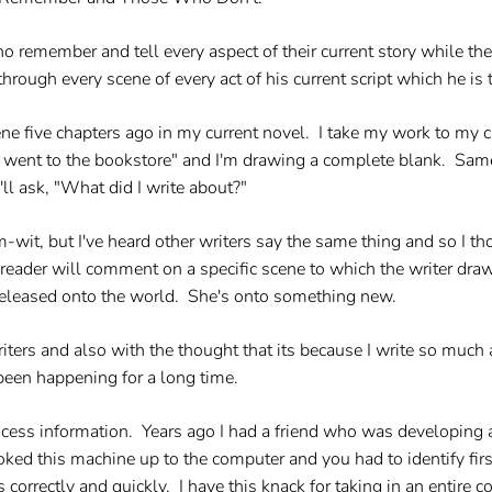
ho remember and tell every aspect of their current story while th
hrough every scene of every act of his current script which he is 
ene five chapters ago in my current novel. I take my work to my c
nd went to the bookstore" and I'm drawing a complete blank. Sa
ll ask, "What did I write about?"
-wit, but I've heard other writers say the same thing and so I tho
 reader will comment on a specific scene to which the writer draw
released onto the world. She's onto something new.
iters and also with the thought that its because I write so much 
been happening for a long time.
ocess information. Years ago I had a friend who was developing 
ooked this machine up to the computer and you had to identify fir
s correctly and quickly. I have this knack for taking in an entire c