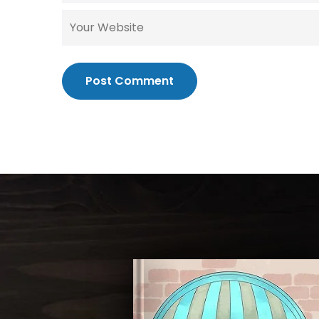
Post Comment