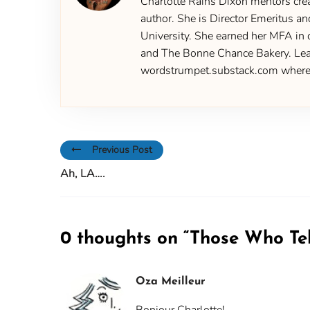
Charlotte Rains Dixon mentors creat
author. She is Director Emeritus an
University. She earned her MFA in 
and The Bonne Chance Bakery. Learn
wordstrumpet.substack.com where yo
Previous Post
Ah, LA….
0 thoughts on “
Those Who Te
Oza Meilleur
Bonjour Charlotte!