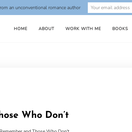
from an unconventional romance author
HOME
ABOUT
WORK WITH ME
BOOKS
o
hose Who Don’t
ho Remember and Those Who Don't.