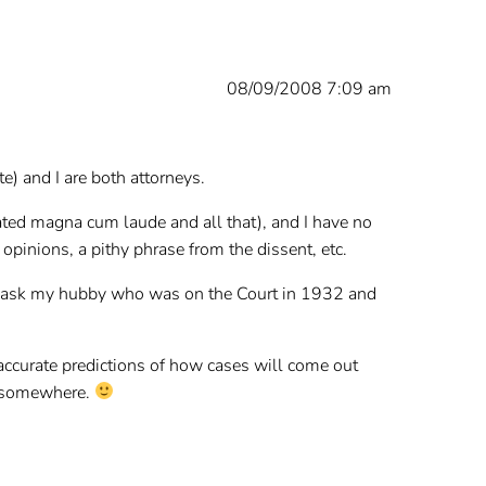
08/09/2008 7:09 am
e) and I are both attorneys.
uated magna cum laude and all that), and I have no
pinions, a pithy phrase from the dissent, etc.
ld ask my hubby who was on the Court in 1932 and
 accurate predictions of how cases will come out
in somewhere.