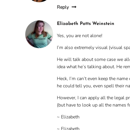
Reply
Elizabeth Potts Weinstein
Yes, you are not alone!
I’m also extremely visual (visual spa
He will talk about some case we all
idea what he’s talking about. He re
Heck, I’m can’t even keep the name
he could tell you, even spell their 
However, I can apply all the legal p
(but have to look up all the names f
~ Elizabeth
~ Elizabeth