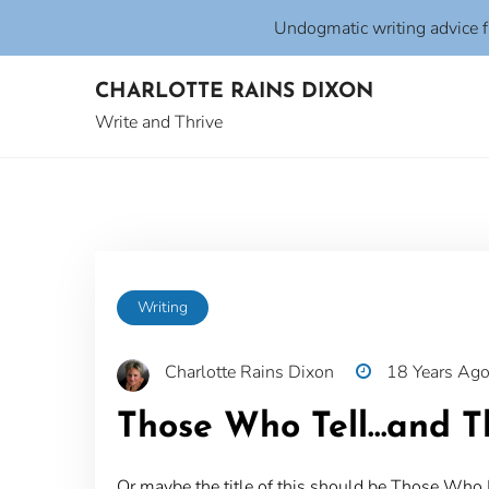
Undogmatic writing advice 
Skip
CHARLOTTE RAINS DIXON
to
content
Write and Thrive
Writing
Charlotte Rains Dixon
18 Years Ag
Those Who Tell…and T
Or maybe the title of this should be Those W