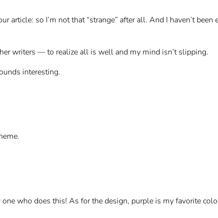
our article: so I’m not that “strange” after all. And I haven’t bee
er writers — to realize all is well and my mind isn’t slipping.
 sounds interesting.
cheme.
ly one who does this! As for the design, purple is my favorite col