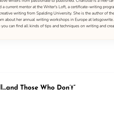
ive writers from passionate to published. Charlotte is a free-lan
d a current mentor at the Writer's Loft, a certificate-writing pro
creative writing from Spalding University. She is the author of 
 about her annual writing workshops in Europe at letsgowrite.c
u can find all kinds of tips and techniques on writing and creat
ll…and Those Who Don’t
”