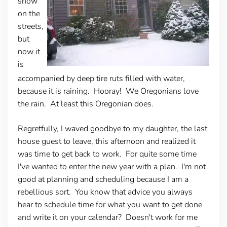
snow
on the
streets,
but
now it
is
accompanied by deep tire ruts filled with water,
because it is raining. Hooray! We Oregonians love
the rain. At least this Oregonian does.
Regretfully, I waved goodbye to my daughter, the last
house guest to leave, this afternoon and realized it
was time to get back to work. For quite some time
I've wanted to enter the new year with a plan. I'm not
good at planning and scheduling because I am a
rebellious sort. You know that advice you always
hear to schedule time for what you want to get done
and write it on your calendar? Doesn't work for me