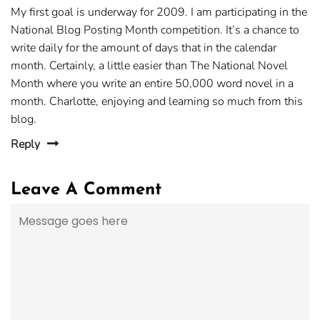
My first goal is underway for 2009. I am participating in the
National Blog Posting Month competition. It’s a chance to
write daily for the amount of days that in the calendar
month. Certainly, a little easier than The National Novel
Month where you write an entire 50,000 word novel in a
month. Charlotte, enjoying and learning so much from this
blog.
Reply
Leave A Comment