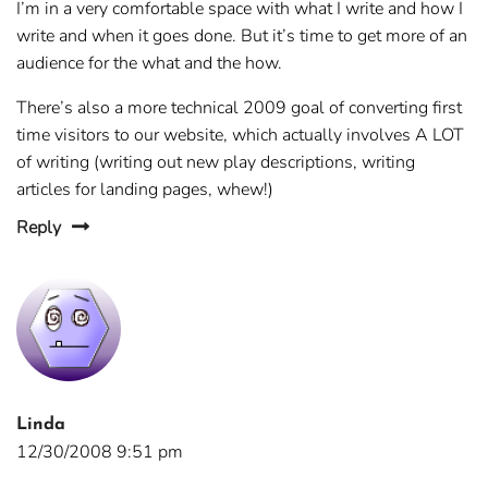
I’m in a very comfortable space with what I write and how I
write and when it goes done. But it’s time to get more of an
audience for the what and the how.
There’s also a more technical 2009 goal of converting first
time visitors to our website, which actually involves A LOT
of writing (writing out new play descriptions, writing
articles for landing pages, whew!)
Reply
Linda
12/30/2008 9:51 pm