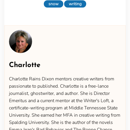
snow
writing
Charlotte
Charlotte Rains Dixon mentors creative writers from
passionate to published. Charlotte is a free-lance
journalist, ghostwriter, and author. She is Director
Emeritus and a current mentor at the Writer's Loft, a
certificate-writing program at Middle Tennessee State
University. She earned her MFA in creative writing from
Spalding University. She is the author of the novels
Emma Jean's Bad Behavior and The Bonne Chance