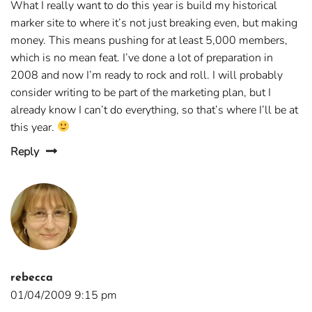
What I really want to do this year is build my historical
marker site to where it’s not just breaking even, but making
money. This means pushing for at least 5,000 members,
which is no mean feat. I’ve done a lot of preparation in
2008 and now I’m ready to rock and roll. I will probably
consider writing to be part of the marketing plan, but I
already know I can’t do everything, so that’s where I’ll be at
this year.
Reply
rebecca
01/04/2009 9:15 pm