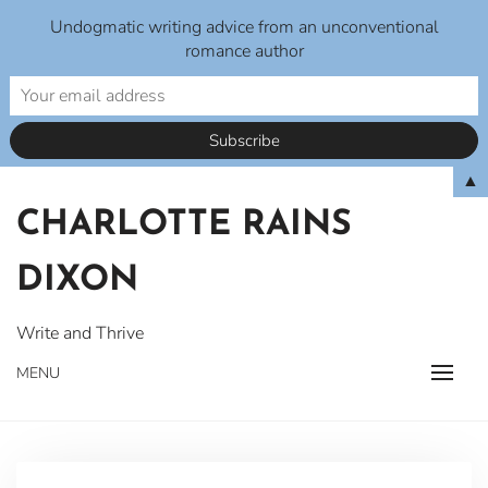
Undogmatic writing advice from an unconventional
romance author
Skip
▲
to
CHARLOTTE RAINS
content
DIXON
Write and Thrive
MENU