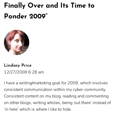
Finally Over and Its Time to
Ponder 2009
”
Lindsay Price
12/27/2008 6:28 am
I have a writing/marketing goal for 2009, which involves
consistent communication within my cyber-community.
Consistent content on my blog, reading and commenting
on other blogs, writing articles, being ‘out there’ instead of
‘in here’ which is where I like to hide.