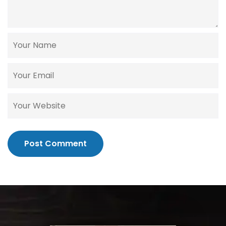
Post Comment