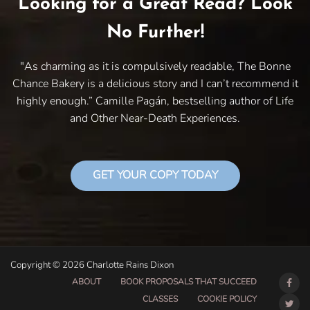
Looking for a Great Read? Look
No Further!
"As charming as it is compulsively readable, The Bonne
Chance Bakery is a delicious story and I can’t recommend it
highly enough.” Camille Pagán, bestselling author of Life
and Other Near-Death Experiences.
GET YOUR COPY TODAY
Copyright © 2026 Charlotte Rains Dixon
ABOUT
BOOK PROPOSALS THAT SUCCEED
CLASSES
COOKIE POLICY