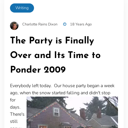
Writing
Charlotte Rains Dixon
18 Years Ago
The Party is Finally
Over and Its Time to
Ponder 2009
Everybody left today. Our house party began a week
ago, when the snow started falling and didn't stop
for
days.
There's
still