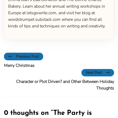
Bakery. Learn about her annual writing workshops in
Europe at letsgowrite.com, and visit her blog at
wordstrumpet.substack.com where you can find all
kinds of tips and techniques on writing and creativity.
Previous Post
Merry Christmas
Next Post
Character or Plot Driven? and Other Between Holiday
Thoughts
0 thoughts on “
The Party is