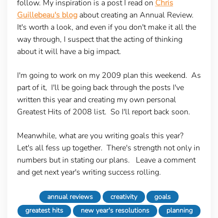
follow. My inspiration is a post I read on
Chris
Guillebeau's blog
about creating an Annual Review.
It's worth a look, and even if you don't make it all the
way through, I suspect that the acting of thinking
about it will have a big impact.
I'm going to work on my 2009 plan this weekend. As
part of it, I'll be going back through the posts I've
written this year and creating my own personal
Greatest Hits of 2008 list. So I'll report back soon.
Meanwhile, what are you writing goals this year?
Let's all fess up together. There's strength not only in
numbers but in stating our plans. Leave a comment
and get next year's writing success rolling.
annual reviews
creativity
goals
greatest hits
new year's resolutions
planning