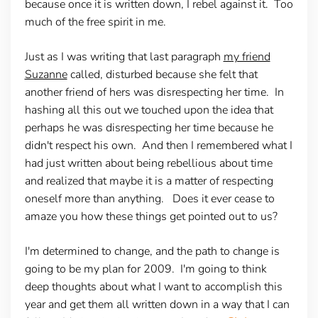
because once it is written down, I rebel against it. Too
much of the free spirit in me.
Just as I was writing that last paragraph
my friend
Suzanne
called, disturbed because she felt that
another friend of hers was disrespecting her time. In
hashing all this out we touched upon the idea that
perhaps he was disrespecting her time because he
didn't respect his own. And then I remembered what I
had just written about being rebellious about time
and realized that maybe it is a matter of respecting
oneself more than anything. Does it ever cease to
amaze you how these things get pointed out to us?
I'm determined to change, and the path to change is
going to be my plan for 2009. I'm going to think
deep thoughts about what I want to accomplish this
year and get them all written down in a way that I can