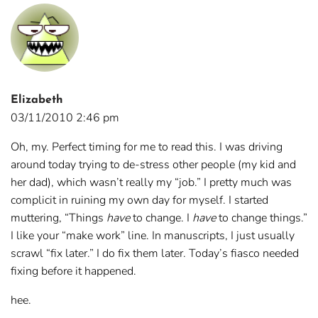
Elizabeth
03/11/2010 2:46 pm
Oh, my. Perfect timing for me to read this. I was driving
around today trying to de-stress other people (my kid and
her dad), which wasn’t really my “job.” I pretty much was
complicit in ruining my own day for myself. I started
muttering, “Things
have
to change. I
have
to change things.”
I like your “make work” line. In manuscripts, I just usually
scrawl “fix later.” I do fix them later. Today’s fiasco needed
fixing before it happened.
hee.