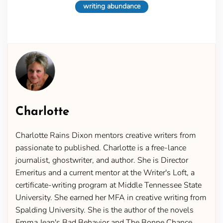
writing abundance
Charlotte
Charlotte Rains Dixon mentors creative writers from
passionate to published. Charlotte is a free-lance
journalist, ghostwriter, and author. She is Director
Emeritus and a current mentor at the Writer's Loft, a
certificate-writing program at Middle Tennessee State
University. She earned her MFA in creative writing from
Spalding University. She is the author of the novels
Emma Jean's Bad Behavior and The Bonne Chance