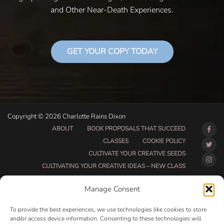
and Other Near-Death Experiences.
GET YOUR COPY TODAY
Copyright © 2026 Charlotte Rains Dixon
ABOUT
BOOK PROPOSALS THAT SUCCEED
CLASSES
COOKIE POLICY
CULTIVATE YOUR CREATIVE SEEDS
CULTIVATING YOUR CREATIVE IDEAS – NEW CLASS
DO THAT THING BETA CLASS PAGE
Manage Consent
DO THAT THING COACHING AND ACCOUNTABILITY
PROGRAM (BETA)
To provide the best experiences, we use technologies like cookies to store
DO THAT THING PROGRAM INFORMATION PAGE
and/or access device information. Consenting to these technologies will