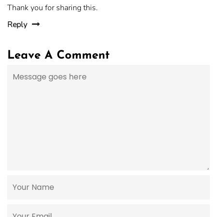
Thank you for sharing this.
Reply
Leave A Comment