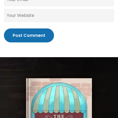
Post Comment