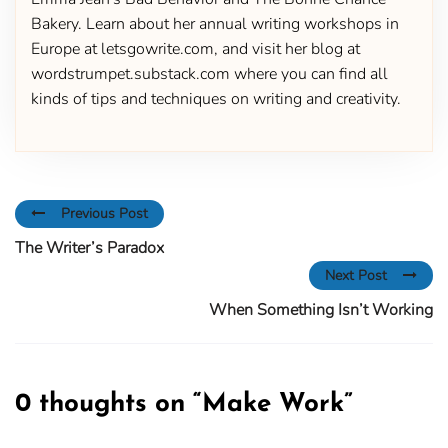
Bakery. Learn about her annual writing workshops in
Europe at letsgowrite.com, and visit her blog at
wordstrumpet.substack.com where you can find all
kinds of tips and techniques on writing and creativity.
Previous Post
The Writer’s Paradox
Next Post
When Something Isn’t Working
0 thoughts on “
Make Work
”