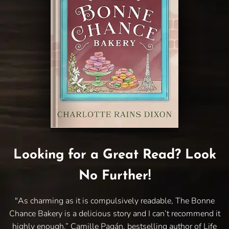
Looking for a Great Read? Look
No Further!
"As charming as it is compulsively readable, The Bonne
Chance Bakery is a delicious story and I can’t recommend it
highly enough.” Camille Pagán, bestselling author of Life