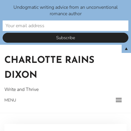
Undogmatic writing advice from an unconventional
romance author
Skip
▲
to
CHARLOTTE RAINS
content
DIXON
Write and Thrive
MENU