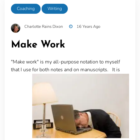
Coaching
Writing
Charlotte Rains Dixon
16 Years Ago
Make Work
"Make work" is my all-purpose notation to myself
that I use for both notes and on manuscripts. It is