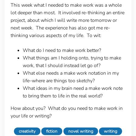
This week what I needed to make work was a whole
lot deeper than most. It involved re-thinking an entire
project, about which I will write more tomorrow or
next week. The experience has also got me re-
thinking various aspects of my life. To wit:
What do I need to make work better?
What things am I holding onto, trying to make
work, that I should instead let go of?
What else needs a make work notation in my
life–where are things too sketchy?
What ideas in my brain need a make work note
to bring them to life in the real world?
How about you? What do you need to make work in
your life or writing?
creativity
fiction
novel writing
writing