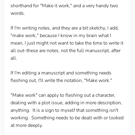
shorthand for "Make it work," and a very handy two
words.
If I'm writing notes, and they are a bit sketchy, I add,
"make work," because I know in my brain what I
mean, I just might not want to take the time to write it
all out–these are notes, not the full manuscript, after
all.
If I'm editing a manuscript and something needs
fleshing out, I'll write the notation, "Make work."
"Make work" can apply to fleshing out a character,
dealing with a plot issue, adding in more description,
anything. It is a sign to myself that something isn't
working. Something needs to be dealt with or looked
at more deeply.