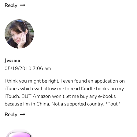
Reply
Jessica
05/19/2010 7:06 am
I think you might be right. I even found an application on
iTunes which will allow me to read Kindle books on my
iTouch. BUT Amazon won’t let me buy any e-books
because I’m in China. Not a supported country. *Pout.*
Reply