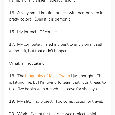
name. For my sister, I already read it.
15. A very small knitting project with demon yarn in
pretty colors. Even if it is demonic.
16. My journal. Of course.
17. My computer. Tried my best to envision myself
without it, but that didn't happen.
What I'm not taking
18. The
biography of Mark Twain
I just bought. This
is killing me, but I'm trying to learn that I don't
need
to
take five books with me when I leave for six days.
19. My stitching project. Too complicated for travel.
20. Work. Except for that one wee project I might