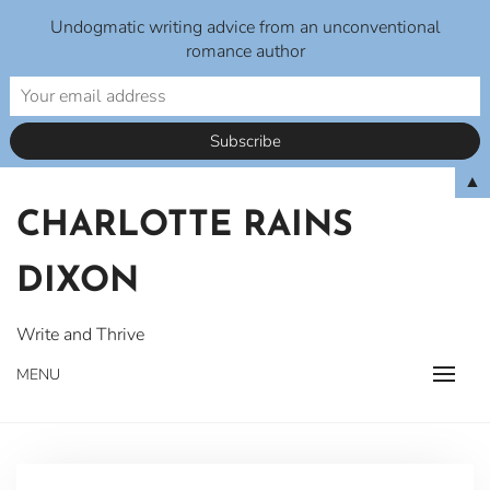
Undogmatic writing advice from an unconventional
romance author
Skip
▲
to
CHARLOTTE RAINS
content
DIXON
Write and Thrive
MENU