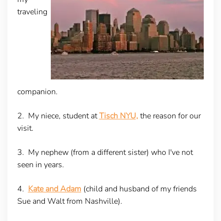
traveling
companion.
2. My niece, student at
Tisch NYU,
the reason for our
visit.
3. My nephew (from a different sister) who I've not
seen in years.
4.
Kate and Adam
(child and husband of my friends
Sue and Walt from Nashville).