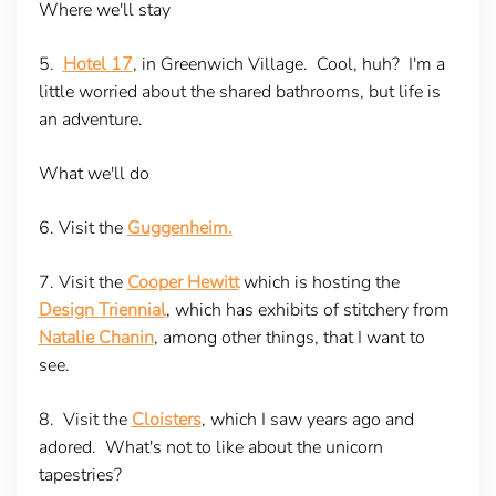
Where we'll stay
5.
Hotel 17
, in Greenwich Village. Cool, huh? I'm a
little worried about the shared bathrooms, but life is
an adventure.
What we'll do
6. Visit the
Guggenheim.
7. Visit the
Cooper Hewitt
which is hosting the
Design Triennial
, which has exhibits of stitchery from
Natalie Chanin
, among other things, that I want to
see.
8. Visit the
Cloisters
, which I saw years ago and
adored. What's not to like about the unicorn
tapestries?