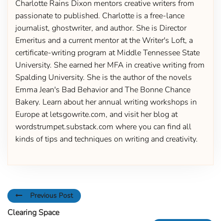
Charlotte Rains Dixon mentors creative writers from
passionate to published. Charlotte is a free-lance
journalist, ghostwriter, and author. She is Director
Emeritus and a current mentor at the Writer's Loft, a
certificate-writing program at Middle Tennessee State
University. She earned her MFA in creative writing from
Spalding University. She is the author of the novels
Emma Jean's Bad Behavior and The Bonne Chance
Bakery. Learn about her annual writing workshops in
Europe at letsgowrite.com, and visit her blog at
wordstrumpet.substack.com where you can find all
kinds of tips and techniques on writing and creativity.
Previous Post
Clearing Space