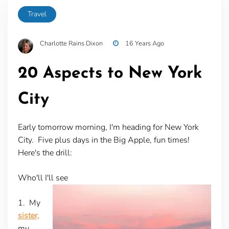
Travel
Charlotte Rains Dixon
16 Years Ago
20 Aspects to New York
City
Early tomorrow morning, I'm heading for New York
City. Five plus days in the Big Apple, fun times!
Here's the drill:
Who'll I'll see
1. My
sister,
my