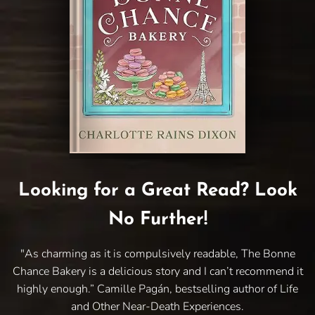
Looking for a Great Read? Look
No Further!
"As charming as it is compulsively readable, The Bonne
Chance Bakery is a delicious story and I can’t recommend it
highly enough.” Camille Pagán, bestselling author of Life
and Other Near-Death Experiences.