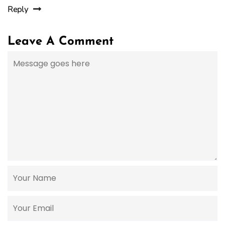
Reply
Leave A Comment