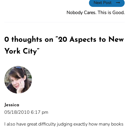
Next Post
Nobody Cares. This is Good.
0 thoughts on “
20 Aspects to New
York City
”
Jessica
05/18/2010 6:17 pm
I also have great difficulty judging exactly how many books