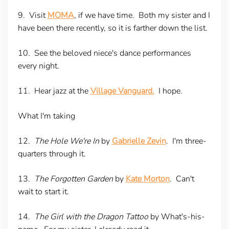
9. Visit
MOMA
, if we have time. Both my sister and I
have been there recently, so it is farther down the list.
10. See the beloved niece's dance performances
every night.
11. Hear jazz at the
Village Vanguard.
I hope.
What I'm taking
12.
The Hole We're In
by
Gabrielle Zevin
. I'm three-
quarters through it.
13.
The Forgotten Garden
by
Kate Morton
. Can't
wait to start it.
14.
The Girl with the Dragon Tattoo
by What's-his-