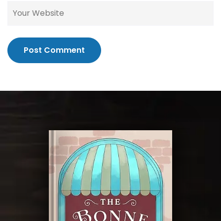
Post Comment