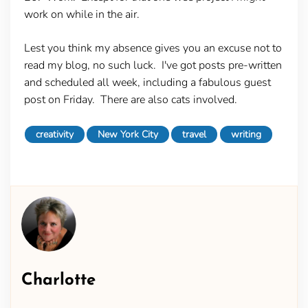
work on while in the air.
Lest you think my absence gives you an excuse not to
read my blog, no such luck. I've got posts pre-written
and scheduled all week, including a fabulous guest
post on Friday. There are also cats involved.
creativity
New York City
travel
writing
Charlotte