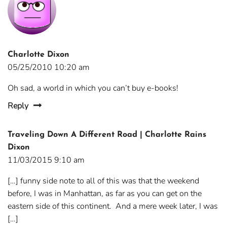
Charlotte Dixon
05/25/2010 10:20 am
Oh sad, a world in which you can’t buy e-books!
Reply
Traveling Down A Different Road | Charlotte Rains
Dixon
11/03/2015 9:10 am
[…] funny side note to all of this was that the weekend
before, I was in Manhattan, as far as you can get on the
eastern side of this continent. And a mere week later, I was
[…]