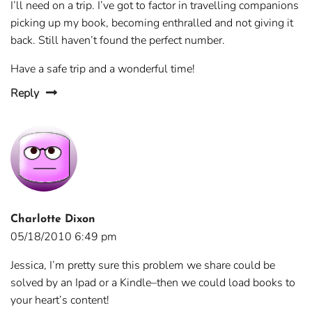
I’ll need on a trip. I’ve got to factor in travelling companions
picking up my book, becoming enthralled and not giving it
back. Still haven’t found the perfect number.
Have a safe trip and a wonderful time!
Reply
Charlotte Dixon
05/18/2010 6:49 pm
Jessica, I’m pretty sure this problem we share could be
solved by an Ipad or a Kindle–then we could load books to
your heart’s content!