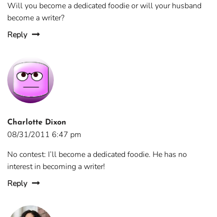
Will you become a dedicated foodie or will your husband
become a writer?
Reply
Charlotte Dixon
08/31/2011 6:47 pm
No contest: I’ll become a dedicated foodie. He has no
interest in becoming a writer!
Reply