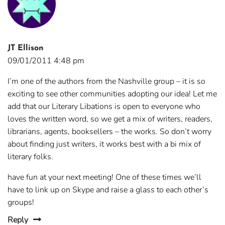
JT Ellison
09/01/2011 4:48 pm
I’m one of the authors from the Nashville group – it is so
exciting to see other communities adopting our idea! Let me
add that our Literary Libations is open to everyone who
loves the written word, so we get a mix of writers, readers,
librarians, agents, booksellers – the works. So don’t worry
about finding just writers, it works best with a bi mix of
literary folks.
have fun at your next meeting! One of these times we’ll
have to link up on Skype and raise a glass to each other’s
groups!
Reply