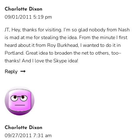
Charlotte Dixon
09/01/2011 5:19 pm
JT, Hey, thanks for visiting. I’m so glad nobody from Nash
is mad at me for stealing the idea. From the minute I first
heard about it from Roy Burkhead, I wanted to do it in
Portland. Great idea to broaden the net to others, too–
thanks! And I love the Skype idea!
Reply
Charlotte Dixon
09/27/2011 7:31 am