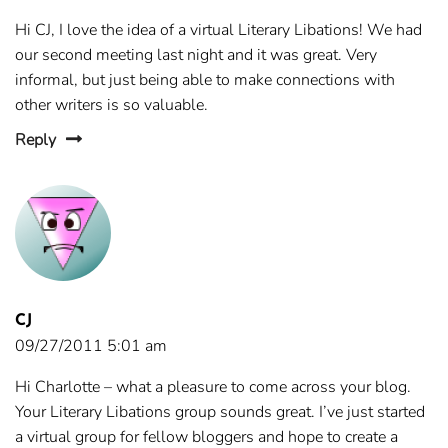
Hi CJ, I love the idea of a virtual Literary Libations! We had
our second meeting last night and it was great. Very
informal, but just being able to make connections with
other writers is so valuable.
Reply
CJ
09/27/2011 5:01 am
Hi Charlotte – what a pleasure to come across your blog.
Your Literary Libations group sounds great. I’ve just started
a virtual group for fellow bloggers and hope to create a