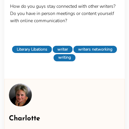
How do you guys stay connected with other writers?
Do you have in person meetings or content yourself
with online communication?
Literary Libations
writer
writers networking
writing
Charlotte