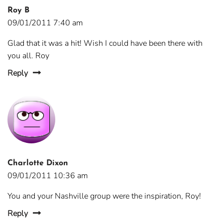
Roy B
09/01/2011 7:40 am
Glad that it was a hit! Wish I could have been there with
you all. Roy
Reply
Charlotte Dixon
09/01/2011 10:36 am
You and your Nashville group were the inspiration, Roy!
Reply