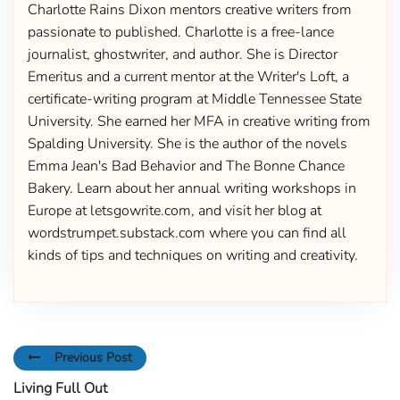
Charlotte Rains Dixon mentors creative writers from
passionate to published. Charlotte is a free-lance
journalist, ghostwriter, and author. She is Director
Emeritus and a current mentor at the Writer's Loft, a
certificate-writing program at Middle Tennessee State
University. She earned her MFA in creative writing from
Spalding University. She is the author of the novels
Emma Jean's Bad Behavior and The Bonne Chance
Bakery. Learn about her annual writing workshops in
Europe at letsgowrite.com, and visit her blog at
wordstrumpet.substack.com where you can find all
kinds of tips and techniques on writing and creativity.
Previous Post
Living Full Out