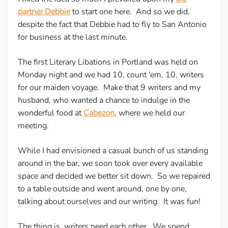
partner Debbie
to start one here. And so we did,
despite the fact that Debbie had to fly to San Antonio
for business at the last minute.
The first Literary Libations in Portland was held on
Monday night and we had 10, count 'em, 10, writers
for our maiden voyage. Make that 9 writers and my
husband, who wanted a chance to indulge in the
wonderful food at
Cabezon
, where we held our
meeting.
While I had envisioned a casual bunch of us standing
around in the bar, we soon took over every available
space and decided we better sit down. So we repaired
to a table outside and went around, one by one,
talking about ourselves and our writing. It was fun!
The thing is, writers need each other. We spend