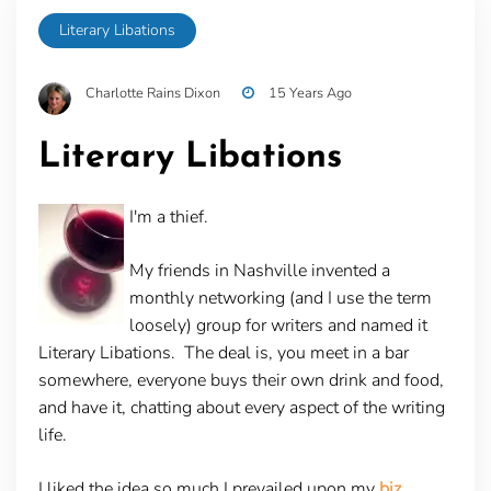
Literary Libations
Charlotte Rains Dixon
15 Years Ago
Literary Libations
I'm a thief.
My friends in Nashville invented a
monthly networking (and I use the term
loosely) group for writers and named it
Literary Libations. The deal is, you meet in a bar
somewhere, everyone buys their own drink and food,
and have it, chatting about every aspect of the writing
life.
I liked the idea so much I prevailed upon my
biz