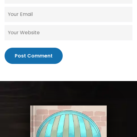
Post Comment