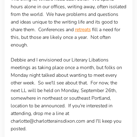
hours alone in our offices, writing away, often isolated
from the world. We have problems and questions
and ideas unique to the writing life and its good to
share them. Conferences and
retreats
fill a need for
this, but those are likely once a year. Not often
enough.
Debbie and I envisioned our Literary Libations
meetings as taking place once a month, but folks on
Monday night talked about wanting to meet every
other week. So we'll see about that. For now, the
next LL will be held on Monday, September 26th,
somewhere in northeast or southeast Portland,
location to be announced. If you're interested in
attending, drop me a line at
charlotte@charlotterainsdixon.com and I'll keep you
posted.