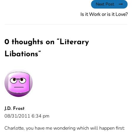
Next Post
Is it Work or is it Love?
0 thoughts on “
Literary
Libations
”
J.D. Frost
08/31/2011 6:34 pm
Charlotte, you have me wondering which will happen first: