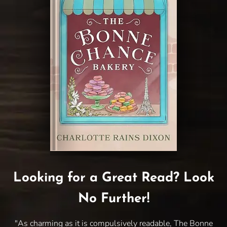
Looking for a Great Read? Look
No Further!
"As charming as it is compulsively readable, The Bonne