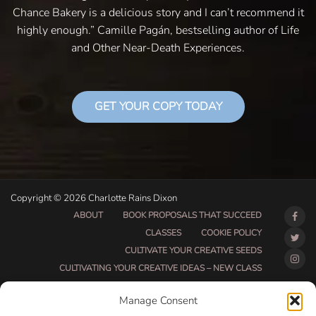
Chance Bakery is a delicious story and I can’t recommend it
highly enough.” Camille Pagán, bestselling author of Life
and Other Near-Death Experiences.
GET YOUR COPY TODAY
Copyright © 2026 Charlotte Rains Dixon
ABOUT
BOOK PROPOSALS THAT SUCCEED
CLASSES
COOKIE POLICY
CULTIVATE YOUR CREATIVE SEEDS
CULTIVATING YOUR CREATIVE IDEAS – NEW CLASS
DO THAT THING BETA CLASS PAGE
Manage Consent
DO THAT THING COACHING AND ACCOUNTABILITY