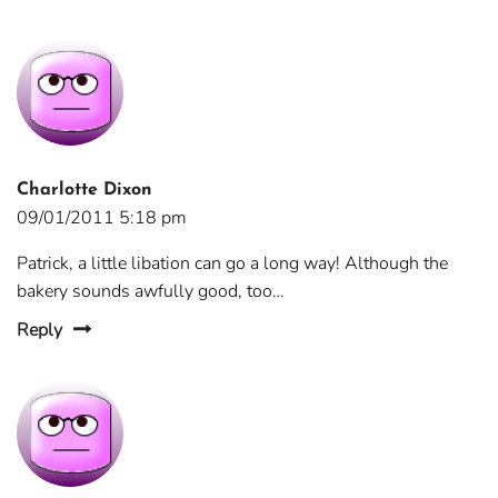
Charlotte Dixon
09/01/2011 5:18 pm
Patrick, a little libation can go a long way! Although the
bakery sounds awfully good, too…
Reply