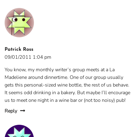
Patrick Ross
09/01/2011 1:04 pm
You know, my monthly writer’s group meets at a La
Madeliene around dinnertime. One of our group usually
gets this personal-sized wine bottle, the rest of us behave.
It seems odd drinking in a bakery. But maybe I’ll encourage
us to meet one night in a wine bar or (not too noisy) pub!
Reply