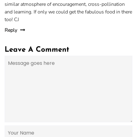
similar atmosphere of encouragement, cross-pollination
and learning. If only we could get the fabulous food in there
too! CJ
Reply
Leave A Comment