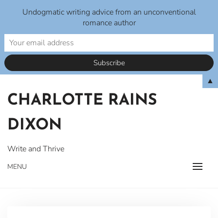
Undogmatic writing advice from an unconventional
romance author
Skip
▲
to
CHARLOTTE RAINS
content
DIXON
Write and Thrive
MENU