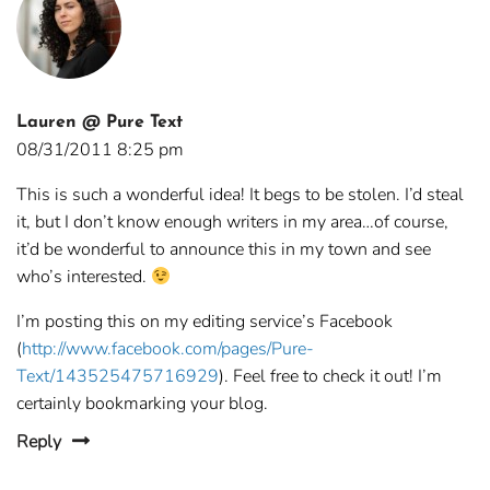
Lauren @ Pure Text
08/31/2011 8:25 pm
This is such a wonderful idea! It begs to be stolen. I’d steal
it, but I don’t know enough writers in my area…of course,
it’d be wonderful to announce this in my town and see
who’s interested.
I’m posting this on my editing service’s Facebook
(
http://www.facebook.com/pages/Pure-
Text/143525475716929
). Feel free to check it out! I’m
certainly bookmarking your blog.
Reply