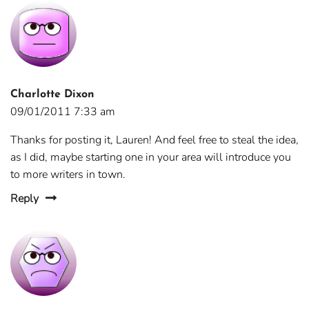
Charlotte Dixon
09/01/2011 7:33 am
Thanks for posting it, Lauren! And feel free to steal the idea,
as I did, maybe starting one in your area will introduce you
to more writers in town.
Reply