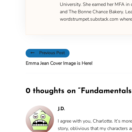
University. She earned her MFA in 
and The Bonne Chance Bakery. Learn
wordstrumpet.substack.com where yo
Previous Post
Emma Jean Cover Image is Here!
0 thoughts on “
Fundamentals 
J.D.
I agree with you, Charlotte. It’s mo
story, oblivious that my characters 