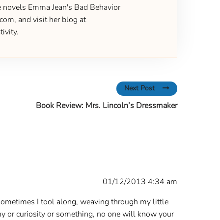
the novels Emma Jean's Bad Behavior
om, and visit her blog at
ivity.
Next Post
Book Review: Mrs. Lincoln’s Dressmaker
01/12/2013 4:34 am
. Sometimes I tool along, weaving through my little
hy or curiosity or something, no one will know your