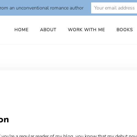
from an unconventional romance author
HOME
ABOUT
WORK WITH ME
BOOKS
o
on
 you're a regular reader of my blog, you know that my debut nov