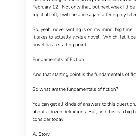
February 12. Not only that, but next week I'll be
top it all off, I will be once again offering my tel
So, yeah, novel writing is on my mind, big time.
it takes to actually
write
a novel. Which, let it be
novel has a starting point.
Fundamentals of Fiction
And that starting point is the fundamentals of fi
So what
are
the fundamentals of fiction?
You can get all kinds of answers to this questio
about a dozen definitions. But, and this is a big
consider today:
A. Story