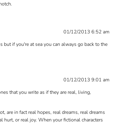
notch.
01/12/2013 6:52 am
is but if you're at sea you can always go back to the
01/12/2013 9:01 am
es that you write as if they are real, living,
ot, are in fact real hopes, real dreams, real dreams
 hurt, or real joy. When your fictional characters