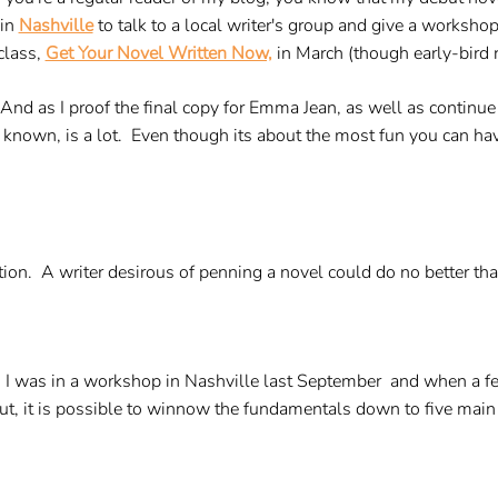
 in
Nashville
to talk to a local writer's group and give a worksho
eclass,
Get Your Novel Written Now,
in March (though early-bird r
 And as I proof the final copy for Emma Jean, as well as continu
 known, is a lot. Even though its about the most fun you can have, 
ction. A writer desirous of penning a novel could do no better tha
n. I was in a workshop in Nashville last September and when a fe
 but, it is possible to winnow the fundamentals down to five main 