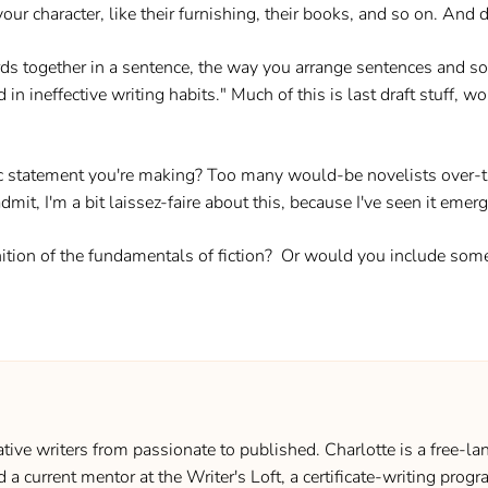
ur character, like their furnishing, their books, and so on. And d
rds together in a sentence, the way you arrange sentences and so 
d in ineffective writing habits." Much of this is last draft stuff, 
c statement you're making? Too many would-be novelists over-thi
dmit, I'm a bit laissez-faire about this, because I've seen it emer
ition of the fundamentals of fiction? Or would you include som
ive writers from passionate to published. Charlotte is a free-lan
d a current mentor at the Writer's Loft, a certificate-writing pro