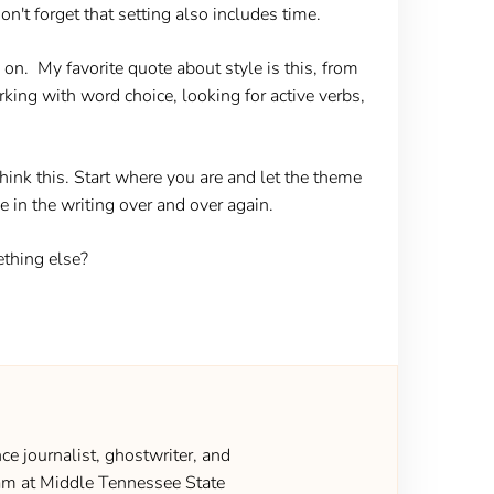
on't forget that setting also includes time.
on. My favorite quote about style is this, from
working with word choice, looking for active verbs,
nk this. Start where you are and let the theme
ge in the writing over and over again.
ething else?
ce journalist, ghostwriter, and
gram at Middle Tennessee State