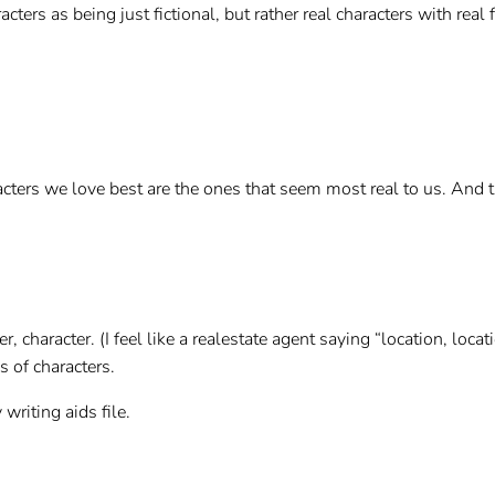
aracters as being just fictional, but rather real characters with re
acters we love best are the ones that seem most real to us. And t
, character. (I feel like a realestate agent saying “location, locati
s of characters.
writing aids file.