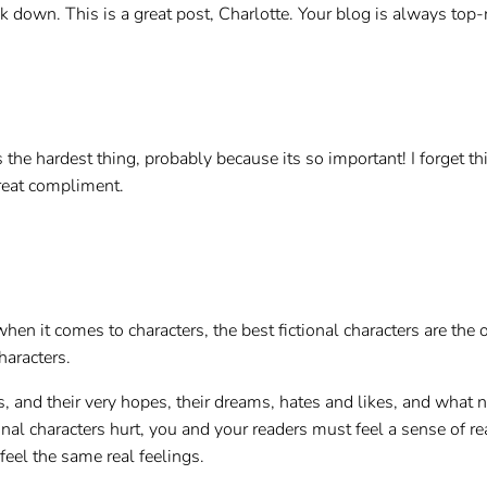
k down. This is a great post, Charlotte. Your blog is always top-
 the hardest thing, probably because its so important! I forget th
reat compliment.
hen it comes to characters, the best fictional characters are the on
haracters.
s, and their very hopes, their dreams, hates and likes, and what n
al characters hurt, you and your readers must feel a sense of real
feel the same real feelings.