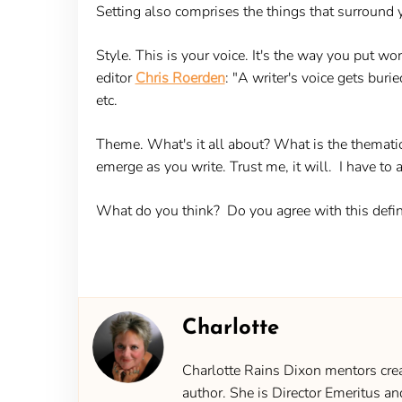
Setting also comprises the things that surround yo
Style.
This is your voice. It's the way you put wo
editor
Chris Roerden
: "A writer's voice gets burie
etc.
Theme.
What's it all about? What is the themati
emerge as you write. Trust me, it will. I have to a
What do you think? Do you agree with this defin
Charlotte
Charlotte Rains Dixon mentors creat
author. She is Director Emeritus an