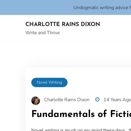
Undogmatic writing advice 
Skip
CHARLOTTE RAINS DIXON
to
content
Write and Thrive
Novel Writing
Charlotte Rains Dixon
14 Years Ag
Fundamentals of Ficti
Novel writing is much on my mind these days. If