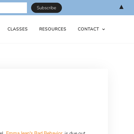
▲
CLASSES
RESOURCES
CONTACT
el,
Emma Jean's Bad Behavior
, is due out