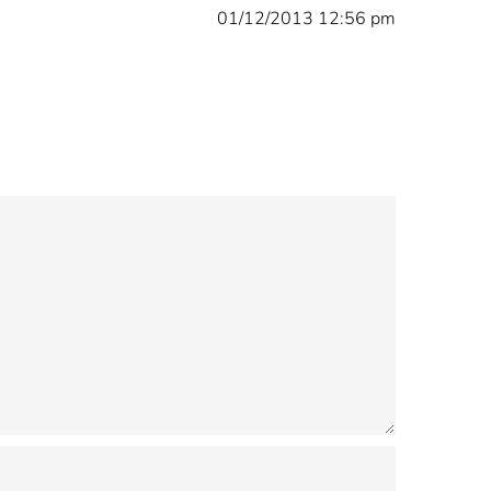
01/12/2013 12:56 pm