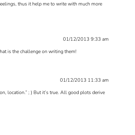
al feelings, thus it help me to write with much more
01/12/2013 9:33 am
hat is the challenge on writing them!
01/12/2013 11:33 am
on, location.” ; ) But it’s true. All good plots derive