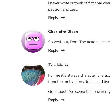
I never write or think of fictional ch
passion and zeal.
Reply
Charlotte Dixon
So well put, Don! The fictional char
Reply
Zan Marie
For me it’s always character, character
from the motivations, trials, and live
Good post. I’ve saved this one in my 
Reply