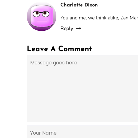
Charlotte Dixon
You and me, we think alike, Zan Mari
Reply
Leave A Comment