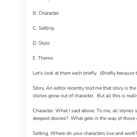
B. Character
C. Setting
D. Style
E. Theme
Let's look at them each briefly. (Briefly becaus
Story.
An editor recently told me that story is the b
stories grow out of character. But all this is real
Character
. What I said above. To me, all stories
deepest desires? What gets in the way of those 
Setting.
Where do your characters live and work? W