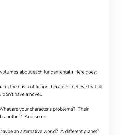
ite volumes about each fundamental.) Here goes:
r is the basis of fiction, because I believe that all
ou don't have a novel.
 What are your character's problems? Their
th another? And so on.
Maybe an alternative world? A different planet?