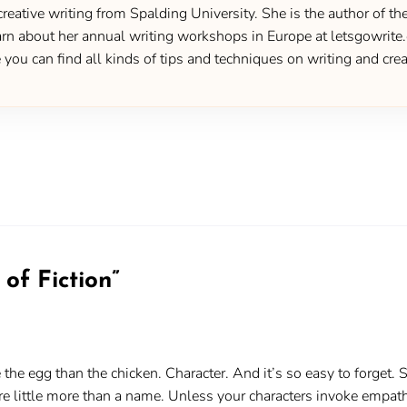
creative writing from Spalding University. She is the author of 
 about her annual writing workshops in Europe at letsgowrite.c
u can find all kinds of tips and techniques on writing and creat
of Fiction
”
re the egg than the chicken. Character. And it’s so easy to forget
are little more than a name. Unless your characters invoke empat