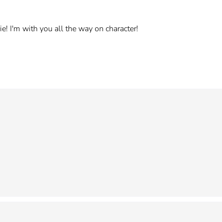
e! I'm with you all the way on character!