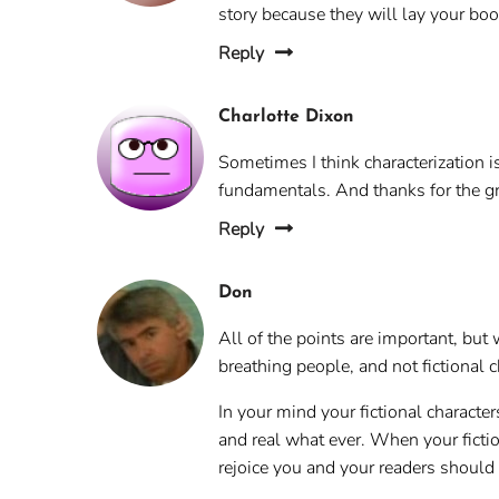
story because they will lay your boo
Reply
Charlotte Dixon
Sometimes I think characterization is
fundamentals. And thanks for the g
Reply
Don
All of the points are important, but w
breathing people, and not fictional c
In your mind your fictional character
and real what ever. When your fiction
rejoice you and your readers should 