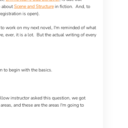
p about
Scene and Structure
in fiction. And, to
egistration is open).
e to work on my next novel, I'm reminded of what
ever, it is a lot. But the actual writing of every
n to begin with the basics.
llow instructor asked this question, we got
areas, and these are the areas I'm going to