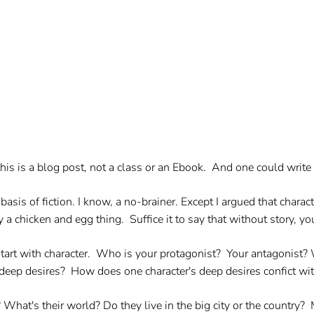
e this is a blog post, not a class or an Ebook. And one could wr
asis of fiction. I know, a no-brainer. Except I argued that characte
ly a chicken and egg thing. Suffice it to say that without story, y
 start with character. Who is your protagonist? Your antagonist?
deep desires? How does one character's deep desires confict wi
hat's their world? Do they live in the big city or the country? 