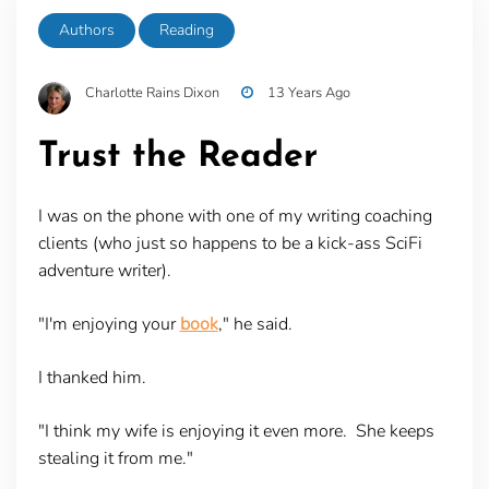
Authors
Reading
Charlotte Rains Dixon
13 Years Ago
Trust the Reader
I was on the phone with one of my writing coaching
clients (who just so happens to be a kick-ass SciFi
adventure writer).
"I'm enjoying your
book
," he said.
I thanked him.
"I think my wife is enjoying it even more. She keeps
stealing it from me."