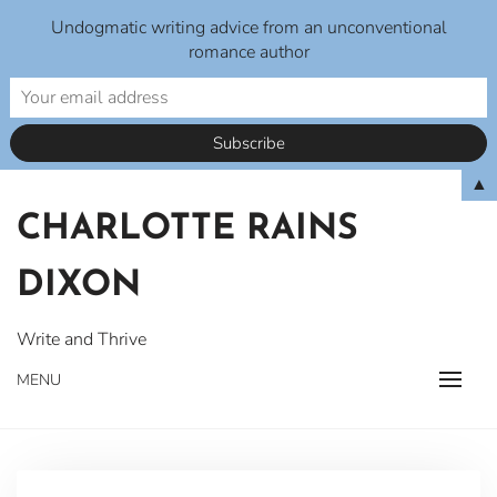
Undogmatic writing advice from an unconventional
romance author
Skip
▲
to
CHARLOTTE RAINS
content
DIXON
Write and Thrive
MENU