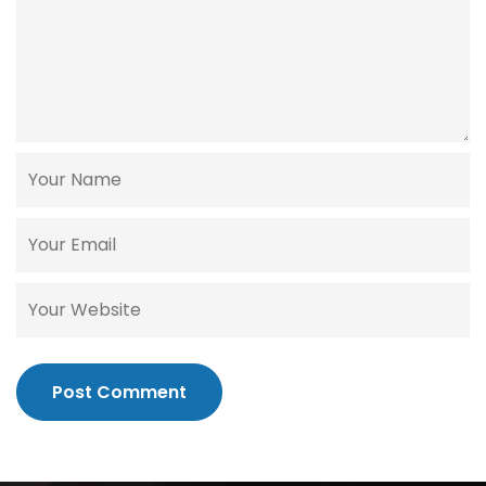
Post Comment