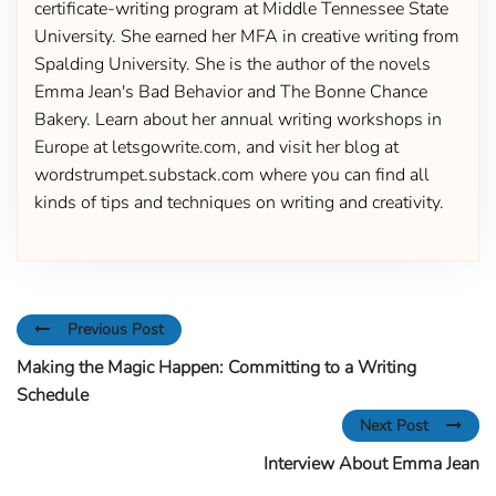
certificate-writing program at Middle Tennessee State
University. She earned her MFA in creative writing from
Spalding University. She is the author of the novels
Emma Jean's Bad Behavior and The Bonne Chance
Bakery. Learn about her annual writing workshops in
Europe at letsgowrite.com, and visit her blog at
wordstrumpet.substack.com where you can find all
kinds of tips and techniques on writing and creativity.
Previous Post
Making the Magic Happen: Committing to a Writing
Schedule
Next Post
Interview About Emma Jean