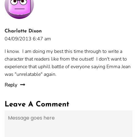
Charlotte Dixon
04/09/2013 6:47 am
I know. I am doing my best this time through to write a
character that readers like from the outset! I don't want to
experience that uphill battle of everyone saying Emma Jean
was "unrelatable" again.
Reply
Leave A Comment