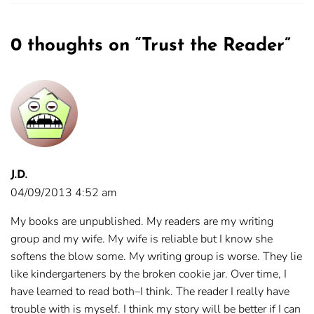
0 thoughts on “
Trust the Reader
”
J.D.
04/09/2013 4:52 am
My books are unpublished. My readers are my writing
group and my wife. My wife is reliable but I know she
softens the blow some. My writing group is worse. They lie
like kindergarteners by the broken cookie jar. Over time, I
have learned to read both–I think. The reader I really have
trouble with is myself. I think my story will be better if I can