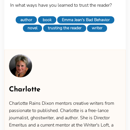
In what ways have you learned to trust the reader?
author
book
Emma Jean's Bad Behavior
novel
trusting the reader
writer
Charlotte
Charlotte Rains Dixon mentors creative writers from
passionate to published. Charlotte is a free-lance
journalist, ghostwriter, and author. She is Director
Emeritus and a current mentor at the Writer's Loft, a