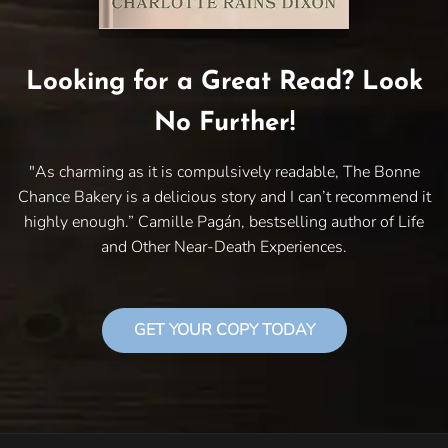
Looking for a Great Read? Look
No Further!
"As charming as it is compulsively readable, The Bonne
Chance Bakery is a delicious story and I can’t recommend it
highly enough.” Camille Pagán, bestselling author of Life
and Other Near-Death Experiences.
GET YOUR COPY TODAY