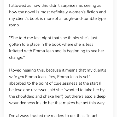
I allowed as how this didn't surprise me, seeing as
how the novel is most definitely women's fiction and
my client's book is more of a rough-and-tumble type
romp.
"She told me last night that she thinks she's just
gotten to a place in the book where she is less
irritated with Emma Jean and is beginning to see her
change."
I loved hearing this, because it means that my client's
wife
got
Emma Jean. Yes, Emma Jean is self-
absorbed to the point of cluelessness at the start (I
believe one reviewer said she "wanted to take her by
the shoulders and shake her") but there's also a deep
woundedness inside her that makes her act this way.
I've always trusted my readers to get that. To get