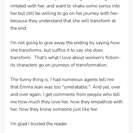
irritated with her, and want to shake some sense into
her but still be willing to go on her journey with her–
because they understand that she will transform at
the end.
I'm not going to give away the ending by saying how
she transforms, but suffice it to say she does
transform. That's what I love about women's fiction–
its characters go on journeys of transformation.
The funny thing is, I had numerous agents tell me
that Emma Jean was too "unrelatable." And yet, over
and over again, I get comments from people who tell
me how much they love her, how they empathize with
her, how they know someone just like her.
I'm glad I trusted the reader.