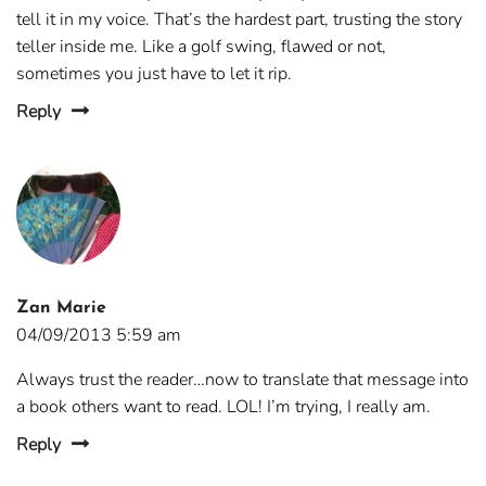
tell it in my voice. That’s the hardest part, trusting the story
teller inside me. Like a golf swing, flawed or not,
sometimes you just have to let it rip.
Reply
Zan Marie
04/09/2013 5:59 am
Always trust the reader…now to translate that message into
a book others want to read. LOL! I’m trying, I really am.
Reply