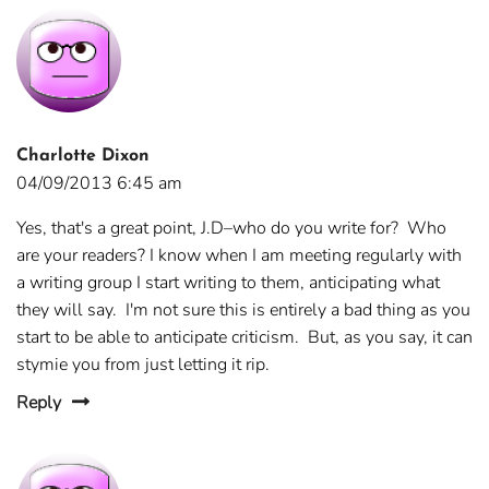
Charlotte Dixon
04/09/2013 6:45 am
Yes, that's a great point, J.D–who do you write for? Who
are your readers? I know when I am meeting regularly with
a writing group I start writing to them, anticipating what
they will say. I'm not sure this is entirely a bad thing as you
start to be able to anticipate criticism. But, as you say, it can
stymie you from just letting it rip.
Reply