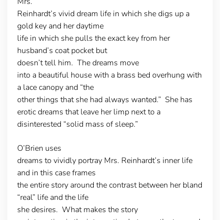
Mrs.
Reinhardt’s vivid dream life in which she digs up a
gold key and her daytime
life in which she pulls the exact key from her
husband’s coat pocket but
doesn’t tell him. The dreams move
into a beautiful house with a brass bed overhung with
a lace canopy and “the
other things that she had always wanted.” She has
erotic dreams that leave her limp next to a
disinterested “solid mass of sleep.”
O’Brien uses
dreams to vividly portray Mrs. Reinhardt’s inner life
and in this case frames
the entire story around the contrast between her bland
“real” life and the life
she desires. What makes the story