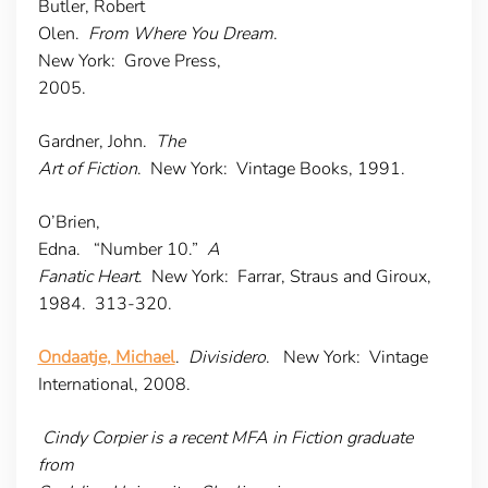
Butler, Robert
Olen.
From Where You Dream
.
New York: Grove Press,
2005.
Gardner, John.
The
Art of Fiction
. New York: Vintage Books, 1991.
O’Brien,
Edna. “Number 10.”
A
Fanatic Heart
. New York: Farrar, Straus and Giroux,
1984. 313-320.
Ondaatje, Michael
.
Divisidero
. New York: Vintage
International, 2008.
Cindy Corpier is a recent MFA in Fiction graduate
from