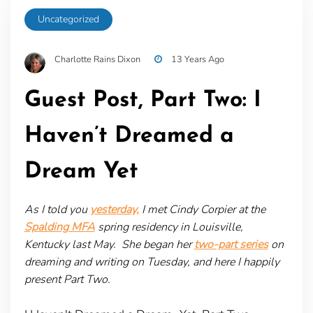
Uncategorized
Charlotte Rains Dixon
13 Years Ago
Guest Post, Part Two: I
Haven’t Dreamed a
Dream Yet
As I told you
yesterday,
I met Cindy Corpier at the
Spalding MFA
spring residency in Louisville,
Kentucky last May. She began her
two-part series
on
dreaming and writing on Tuesday, and here I happily
present Part Two.