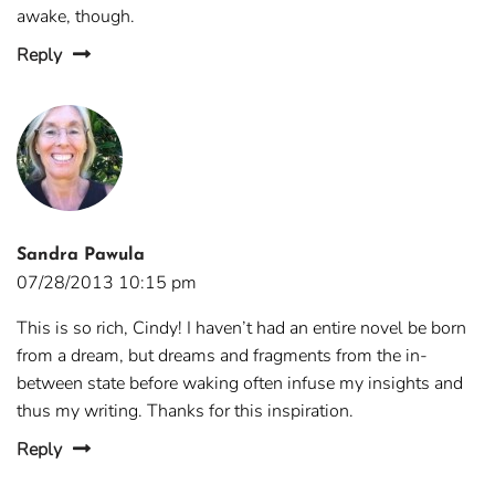
awake, though.
Reply
Sandra Pawula
07/28/2013 10:15 pm
This is so rich, Cindy! I haven’t had an entire novel be born
from a dream, but dreams and fragments from the in-
between state before waking often infuse my insights and
thus my writing. Thanks for this inspiration.
Reply