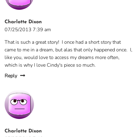
Charlotte Dixon
07/25/2013 7:39 am
That is such a great story! I once had a short story that
came to me in a dream, but alas that only happened once. I,
like you, would love to access my dreams more often,
which is why I love Cindy's piece so much.
Reply
Charlotte Dixon