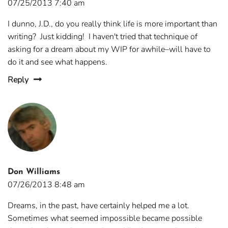
07/25/2013 7:40 am
I dunno, J.D., do you really think life is more important than
writing? Just kidding! I haven't tried that technique of
asking for a dream about my WIP for awhile–will have to
do it and see what happens.
Reply
Don Williams
07/26/2013 8:48 am
Dreams, in the past, have certainly helped me a lot.
Sometimes what seemed impossible became possible