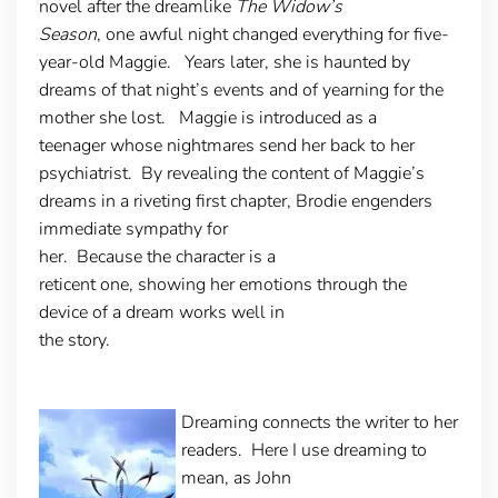
novel after the dreamlike
The Widow’s
Season
, one awful night changed everything for five-
year-old Maggie. Years later, she is haunted by
dreams of that night’s events and of yearning for the
mother she lost. Maggie is introduced as a
teenager whose nightmares send her back to her
psychiatrist. By revealing the content of Maggie’s
dreams in a riveting first chapter, Brodie engenders
immediate sympathy for
her. Because the character is a
reticent one, showing her emotions through the
device of a dream works well in
the story.
Dreaming connects the writer to her
readers
. Here I use dreaming to
mean, as John