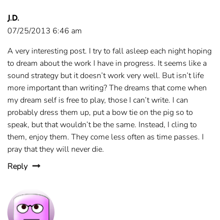
J.D.
07/25/2013 6:46 am
A very interesting post. I try to fall asleep each night hoping
to dream about the work I have in progress. It seems like a
sound strategy but it doesn’t work very well. But isn’t life
more important than writing? The dreams that come when
my dream self is free to play, those I can’t write. I can
probably dress them up, put a bow tie on the pig so to
speak, but that wouldn’t be the same. Instead, I cling to
them, enjoy them. They come less often as time passes. I
pray that they will never die.
Reply