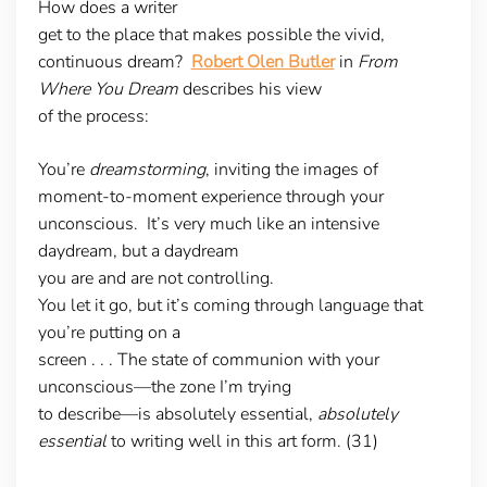
How does a writer
get to the place that makes possible the vivid,
continuous dream?
Robert Olen Butler
in
From
Where You Dream
describes his view
of the process:
You’re
dreamstorming
, inviting the images of
moment-to-moment experience through your
unconscious. It’s very much like an intensive
daydream, but a daydream
you are and are not controlling.
You let it go, but it’s coming through language that
you’re putting on a
screen . . . The state of communion with your
unconscious—the zone I’m trying
to describe—is absolutely essential,
absolutely
essential
to writing well in this art form. (31)