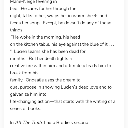
Marie-Neige fevering in
bed. He cares for her through the
night, talks to her, wraps her in warm sheets and
feeds her soup. Except, he doesn’t do any of those
things.
“He woke in the morning, his head
on the kitchen table, his eye against the blue of it . . .
“ Lucien learns she has been dead for
months. But her death lights a
creative fire within him and ultimately leads him to
break from his
family. Ondaatje uses the dream to
dual purpose in showing Lucien’s deep love and to
galvanize him into
life-changing action—that starts with the writing of a
series of books.
In
All The Truth
, Laura Brodie’s second