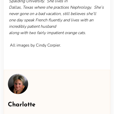
Spalding University. She lives in
Dallas, Texas where she practices Nephrology. She’s
never gone on a bad vacation, still believes she’ll
one day speak French fluently and lives with an
incredibly patient husband
along with two fairly impatient orange cats.
All images by Cindy Corpier.
Charlotte