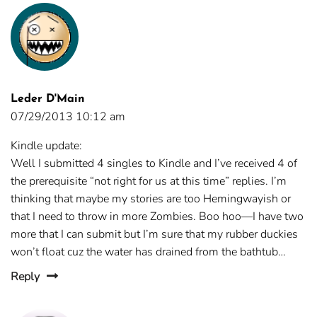
Leder D'Main
07/29/2013 10:12 am
Kindle update:
Well I submitted 4 singles to Kindle and I’ve received 4 of
the prerequisite “not right for us at this time” replies. I’m
thinking that maybe my stories are too Hemingwayish or
that I need to throw in more Zombies. Boo hoo—I have two
more that I can submit but I’m sure that my rubber duckies
won’t float cuz the water has drained from the bathtub…
Reply