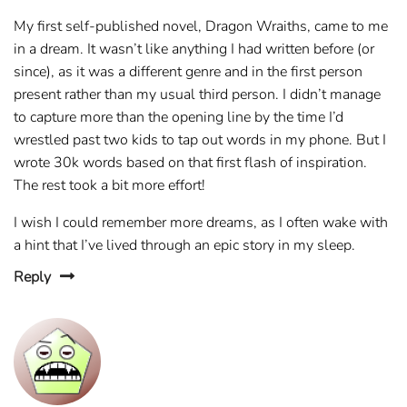
My first self-published novel, Dragon Wraiths, came to me
in a dream. It wasn’t like anything I had written before (or
since), as it was a different genre and in the first person
present rather than my usual third person. I didn’t manage
to capture more than the opening line by the time I’d
wrestled past two kids to tap out words in my phone. But I
wrote 30k words based on that first flash of inspiration.
The rest took a bit more effort!
I wish I could remember more dreams, as I often wake with
a hint that I’ve lived through an epic story in my sleep.
Reply