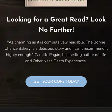
Looking for a Great Read? Look
No Further!
"As charming as it is compulsively readable, The Bonne
Chance Bakery is a delicious story and I can’t recommend it
highly enough.” Camille Pagán, bestselling author of Life
and Other Near-Death Experiences.
GET YOUR COPY TODAY