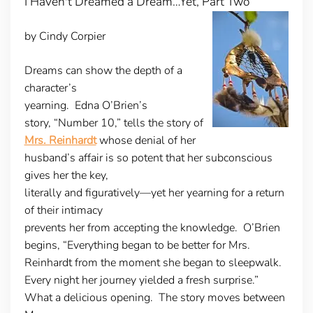
I Haven't Dreamed a Dream…Yet, Part Two
by Cindy Corpier
Dreams can show the depth of a
character’s
yearning
. Edna O’Brien’s
story, “Number 10,” tells the story of
Mrs. Reinhardt
whose denial of her
husband’s affair is so potent that her subconscious
gives her the key,
literally and figuratively—yet her yearning for a return
of their intimacy
prevents her from accepting the knowledge. O’Brien
begins, “Everything began to be better for Mrs.
Reinhardt from the moment she began to sleepwalk.
Every night her journey yielded a fresh surprise.”
What a delicious opening. The story moves between