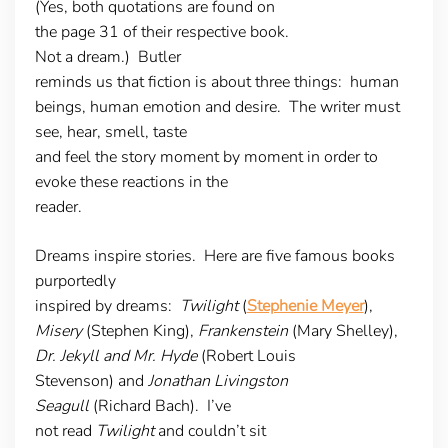
(Yes, both quotations are found on
the page 31 of their respective book.
Not a dream.) Butler
reminds us that fiction is about three things: human
beings, human emotion and desire. The writer must
see, hear, smell, taste
and feel the story moment by moment in order to
evoke these reactions in the
reader.
Dreams inspire stories
. Here are five famous books
purportedly
inspired by dreams:
Twilight
(
Stephenie Meyer
),
Misery
(Stephen King),
Frankenstein
(Mary Shelley),
Dr. Jekyll and Mr. Hyde
(Robert Louis
Stevenson) and
Jonathan Livingston
Seagull
(Richard Bach). I’ve
not read
Twilight
and couldn’t sit