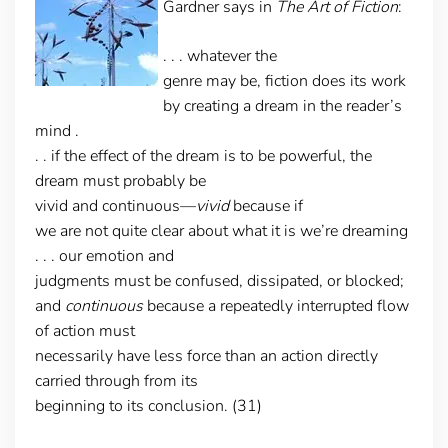
Gardner says in
The Art of Fiction
:
. . . whatever the
genre may be, fiction does its work
by creating a dream in the reader’s
mind .
. . if the effect of the dream is to be powerful, the
dream must probably be
vivid and continuous—
vivid
because if
we are not quite clear about what it is we’re dreaming
. . . our emotion and
judgments must be confused, dissipated, or blocked;
and
continuous
because a repeatedly interrupted flow
of action must
necessarily have less force than an action directly
carried through from its
beginning to its conclusion. (31)