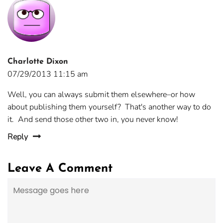
Charlotte Dixon
07/29/2013 11:15 am
Well, you can always submit them elsewhere–or how
about publishing them yourself? That's another way to do
it. And send those other two in, you never know!
Reply
Leave A Comment