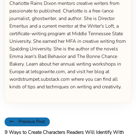
Charlotte Rains Dixon mentors creative writers from
passionate to published. Charlotte is a free-lance
journalist, ghostwriter, and author. She is Director
Emeritus and a current mentor at the Writer's Loft, a
certificate-writing program at Middle Tennessee State
University. She earned her MFA in creative writing from
Spalding University. She is the author of the novels
Emma Jean's Bad Behavior and The Bonne Chance
Bakery. Learn about her annual writing workshops in
Europe at letsgowrite.com, and visit her blog at
wordstrumpet.substack.com where you can find all
kinds of tips and techniques on writing and creativity.
Previous Post
9 Ways to Create Characters Readers Will Identify With