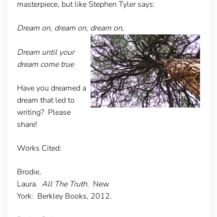
masterpiece, but like Stephen Tyler says:
Dream on, dream on, dream on,
Dream until your
dream come true
Have you dreamed a
dream that led to
writing? Please
share!
Works Cited:
Brodie,
Laura.
All The Truth
. New
York: Berkley Books, 2012.