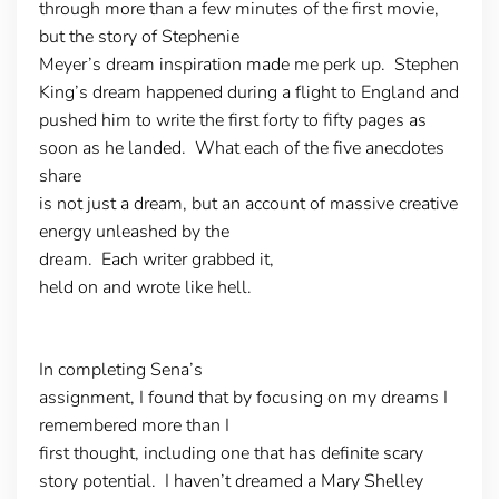
through more than a few minutes of the first movie,
but the story of Stephenie
Meyer’s dream inspiration made me perk up. Stephen
King’s dream happened during a flight to England and
pushed him to write the first forty to fifty pages as
soon as he landed. What each of the five anecdotes
share
is not just a dream, but an account of massive creative
energy unleashed by the
dream. Each writer grabbed it,
held on and wrote like hell.
In completing Sena’s
assignment, I found that by focusing on my dreams I
remembered more than I
first thought, including one that has definite scary
story potential. I haven’t dreamed a Mary Shelley