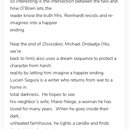
so interesting is the intersection between the two and
how O’Brien lets the
reader know the truth Mrs. Reinhardt resists and re-
imagines into a happier
ending.
Near the end of
Divisidero
, Michael Ondaatje (Yes,
we’re
back to him) also uses a dream sequence to protect a
character from harsh
reality by letting him imagine a happier ending.
Lucien Segura is a writer who returns from war to a
home in
total darkness. He hopes to see
his neighbor’s wife, Marie-Neige, a woman he has
loved for many years. When he goes inside their
dark,
unheated farmhouse, he lights a candle and finds