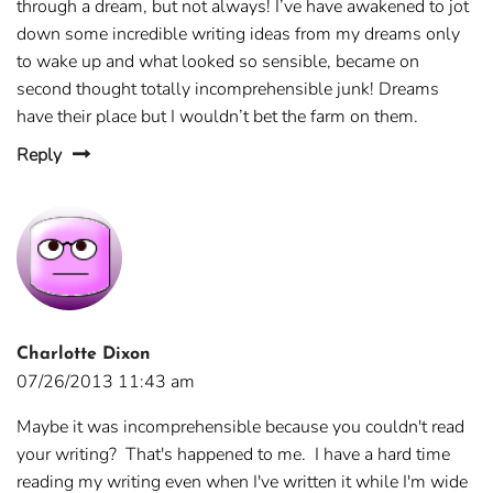
through a dream, but not always! I’ve have awakened to jot
down some incredible writing ideas from my dreams only
to wake up and what looked so sensible, became on
second thought totally incomprehensible junk! Dreams
have their place but I wouldn’t bet the farm on them.
Reply
Charlotte Dixon
07/26/2013 11:43 am
Maybe it was incomprehensible because you couldn't read
your writing? That's happened to me. I have a hard time
reading my writing even when I've written it while I'm wide