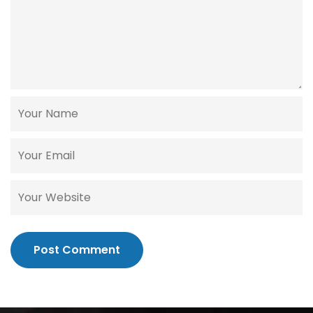
Post Comment