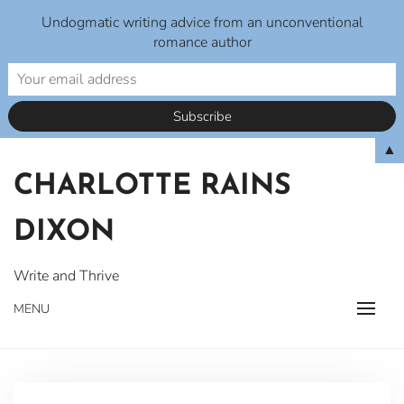
Undogmatic writing advice from an unconventional
romance author
Skip
▲
to
CHARLOTTE RAINS
content
DIXON
Write and Thrive
MENU