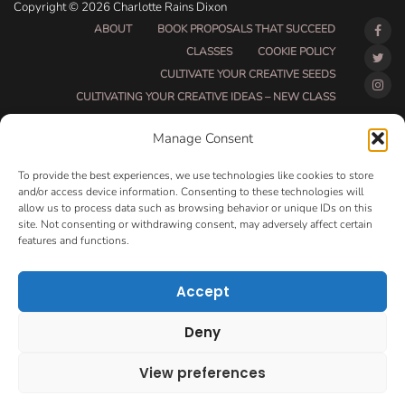
Copyright © 2026 Charlotte Rains Dixon
ABOUT
BOOK PROPOSALS THAT SUCCEED
CLASSES
COOKIE POLICY
CULTIVATE YOUR CREATIVE SEEDS
CULTIVATING YOUR CREATIVE IDEAS – NEW CLASS
DO THAT THING BETA CLASS PAGE
Manage Consent
DO THAT THING COACHING AND ACCOUNTABILITY
PROGRAM (BETA)
To provide the best experiences, we use technologies like cookies to store
DO THAT THING PROGRAM INFORMATION PAGE
and/or access device information. Consenting to these technologies will
allow us to process data such as browsing behavior or unique IDs on this
ESSENTIAL RESOURCES FOR WRITERS
site. Not consenting or withdrawing consent, may adversely affect certain
HOW MUCH WRITING WILL YOU GET DONE THIS
features and functions.
SUMMER?
HOW TO GET AN AGENT CLASS
LOVE LETTERS
Accept
MAKE MONEY WRITING CLASS
MANUSCRIPT EVALUATION
Deny
MONTH TO MONTH COACHING
OPT-OUT PREFERENCES
PRIVACY POLICY
View preferences
VIP DAY
WORK WITH ME
ROOM TO WRITE