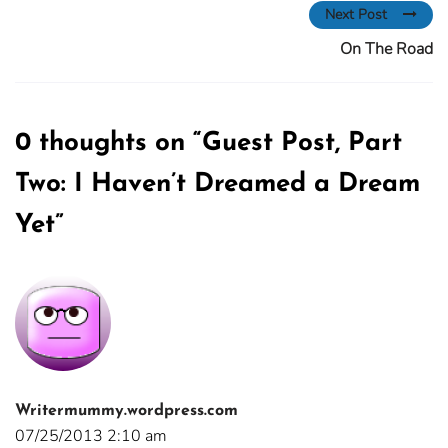
Next Post
On The Road
0 thoughts on “
Guest Post, Part
Two: I Haven’t Dreamed a Dream
Yet
”
Writermummy.wordpress.com
07/25/2013 2:10 am