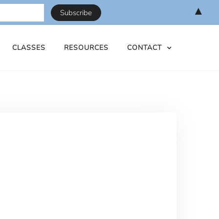
▲
CLASSES
RESOURCES
CONTACT