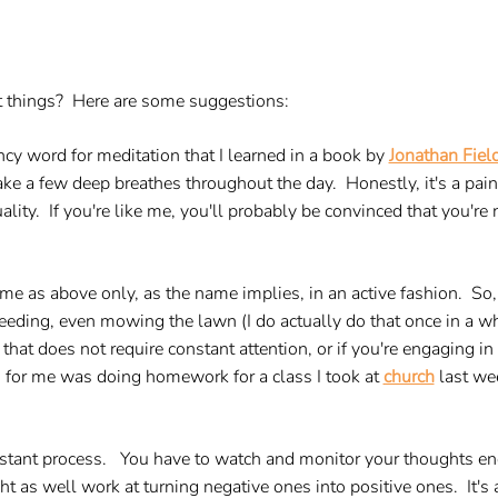
ght things? Here are some suggestions:
ncy word for meditation that I learned in a book by
Jonathan Fiel
ke a few deep breathes throughout the day. Honestly, it's a pain in
tuality. If you're like me, you'll probably be convinced that you're
me as above only, as the name implies, in an active fashion. So,
 weeding, even mowing the lawn (I do actually do that once in a
that does not require constant attention, or if you're engaging in 
s for me was doing homework for a class I took at
church
last wee
 constant process. You have to watch and monitor your thoughts en
as well work at turning negative ones into positive ones. It's a