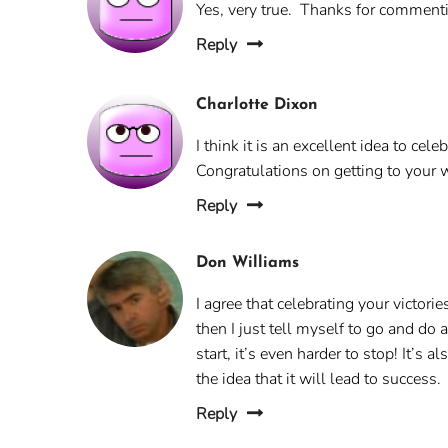
Yes, very true. Thanks for comment
Reply
Charlotte Dixon
I think it is an excellent idea to ce
Congratulations on getting to your 
Reply
Don Williams
I agree that celebrating your victori
then I just tell myself to go and do a
start, it’s even harder to stop! It’s
the idea that it will lead to success.
Reply