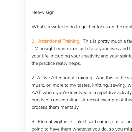
Heavy sigh.
What's a writer to do to get her focus on the ri
1. Attentional Training
. This is pretty much a fa
TM, insight mantra, or just close your eyes and ta
your life, including your creativity and your spiri
the practice really helps.
2. Active Attentional Training.
And this is the sa
music, or, more to my tastes, knitting, sewing,
AAT when you're involved in a repetitive activity 
bursts of concentration. A recent example of thi
process them mentally.
3. Eternal vigilance.
Like I said earlier, it is a
going to have them whatever you do, so you might 