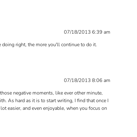
07/18/2013 6:39 am
 doing right, the more you'll continue to do it.
07/18/2013 8:06 am
of those negative moments, like ever other minute,
. As hard as it is to start writing, I find that once I
 a lot easier, and even enjoyable, when you focus on