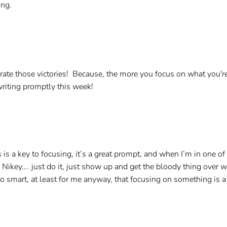
ing.
lebrate those victories! Because, the more you focus on what you're
writing promptly this week!
es is a key to focusing, it’s a great prompt, and when I’m in one 
 Nikey…. just do it, just show up and get the bloody thing over with
 also smart, at least for me anyway, that focusing on something is