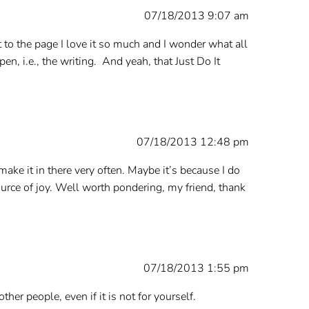
07/18/2013 9:07 am
 to the page I love it so much and I wonder what all
, i.e., the writing. And yeah, that Just Do It
07/18/2013 12:48 pm
 make it in there very often. Maybe it’s because I do
source of joy. Well worth pondering, my friend, thank
07/18/2013 1:55 pm
er people, even if it is not for yourself.