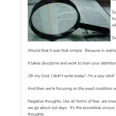
So
ho
wh
So
Would that it was that simple. Because in reality
It takes discipline and work to train your attenti
Oh my God, I didn't write today! I'm a lazy idiot! 
And then we're focusing on the exact condition w
Negative thoughts, like all forms of fear, are sn
we go about out days. It's the proverbial viciou
thoughts.