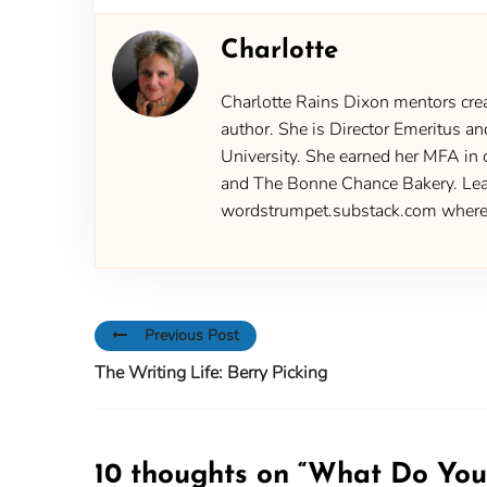
Charlotte
Charlotte Rains Dixon mentors creat
author. She is Director Emeritus an
University. She earned her MFA in 
and The Bonne Chance Bakery. Learn
wordstrumpet.substack.com where yo
Previous Post
The Writing Life: Berry Picking
10 thoughts on “
What Do You