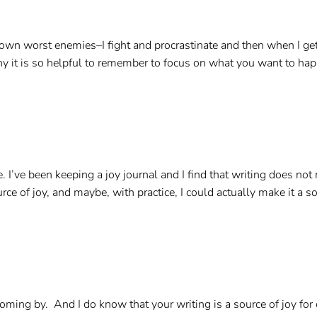
 own worst enemies–I fight and procrastinate and then when I get
it is so helpful to remember to focus on what you want to happen
e. I’ve been keeping a joy journal and I find that writing does not
urce of joy, and maybe, with practice, I could actually make it a 
ing by. And I do know that your writing is a source of joy for oth