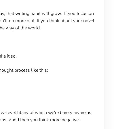
ay, that writing habit will grow. If you focus on
u'll do more of it. If you think about your novel
the way of the world.
ke it so.
hought process like this:
ow-level litany of which we're barely aware as
tions–>and then you think more negative