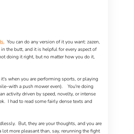
ds.
You can do any version of it you want: zazen,
 the butt, and it is helpful for every aspect of
 not doing it right, but no matter how you do it,
 it's when you are performing sports, or playing
 while–with a push mower even). You're doing
an activity driven by speed, novelty, or intense
k. I had to read some fairly dense texts and
dlessly. But, they are your thoughts, and you are
 lot more pleasant than, say, rerunning the fight