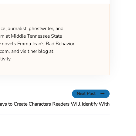
ce journalist, ghostwriter, and
gram at Middle Tennessee State
the novels Emma Jean's Bad Behavior
om, and visit her blog at
ivity.
Next Post
ys to Create Characters Readers Will Identify With