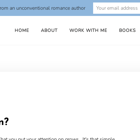
from an unconventional romance author
HOME
ABOUT
WORK WITH ME
BOOKS
o
n?
at you put your attention on grows. It's that simple.