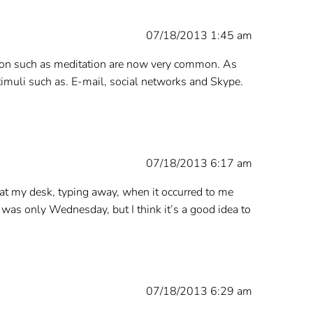
07/18/2013 1:45 am
ation such as meditation are now very common. As
muli such as. E-mail, social networks and Skype.
07/18/2013 6:17 am
at my desk, typing away, when it occurred to me
y was only Wednesday, but I think it’s a good idea to
07/18/2013 6:29 am