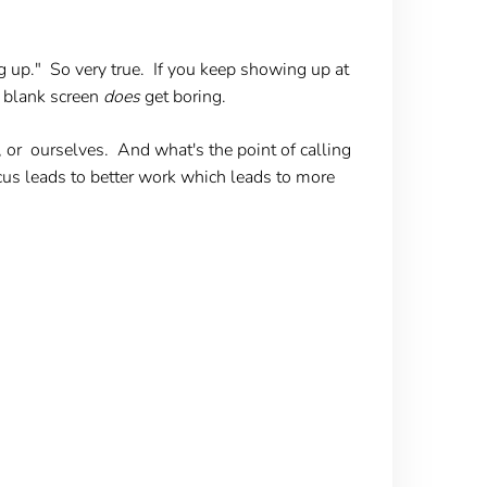
up." So very true. If you keep showing up at
 a blank screen
does
get boring.
or ourselves. And what's the point of calling
ocus leads to better work which leads to more