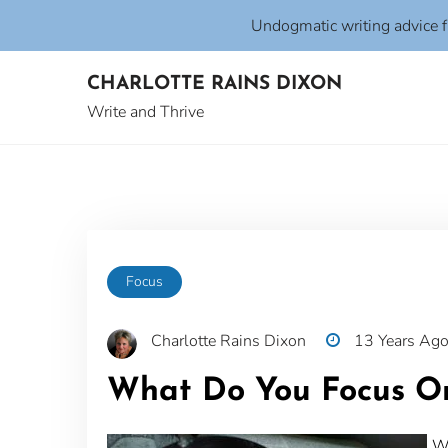
Undogmatic writing advice 
Skip
CHARLOTTE RAINS DIXON
to
content
Write and Thrive
Focus
Charlotte Rains Dixon
13 Years Ag
What Do You Focus O
Wh