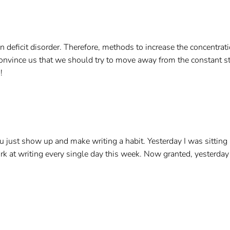
on deficit disorder. Therefore, methods to increase the concentr
vince us that we should try to move away from the constant sti
!
just show up and make writing a habit. Yesterday I was sitting 
work at writing every single day this week. Now granted, yesterda