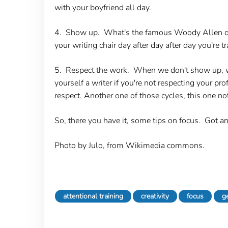
with your boyfriend all day.
4. Show up.
What's the famous Woody Allen quot
your writing chair day after day after day you're 
5. Respect the work.
When we don't show up, when
yourself a writer if you're not respecting your p
respect. Another one of those cycles, this one not
So, there you have it, some tips on focus. Got an
Photo by Julo, from Wikimedia commons.
attentional training
creativity
focus
g