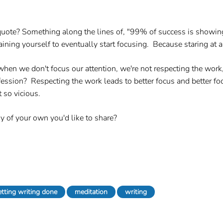
e? Something along the lines of, "99% of success is showing 
training yourself to eventually start focusing. Because staring at
 we don't focus our attention, we're not respecting the work, 
rofession? Respecting the work leads to better focus and better f
 so vicious.
y of your own you'd like to share?
etting writing done
meditation
writing