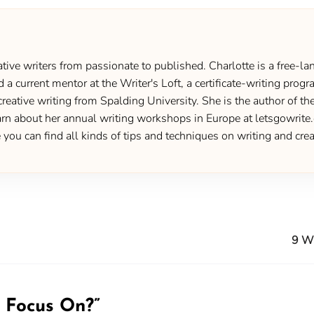
ive writers from passionate to published. Charlotte is a free-lan
d a current mentor at the Writer's Loft, a certificate-writing pro
creative writing from Spalding University. She is the author of 
 about her annual writing workshops in Europe at letsgowrite.c
u can find all kinds of tips and techniques on writing and creat
9 Wa
 Focus On?
”