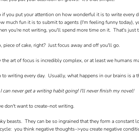
 if you put your attention on how wonderful it is to write every d
w much fun it is to submit to agents (I'm feeling funny today), yo
en you're not writing, you'll spend more time on it. That's just 
, piece of cake, right? Just focus away and off you'll go.
 the art of focus is incredibly complex, or at least we humans ma
on to writing every day. Usually, what happens in our brains is a t
I can never get a writing habit going! I'll never finish my novel!
e don't want to create–not writing.
eaky beasts. They can be so ingrained that they form a constant l
s cycle: you think negative thoughts–>you create negative condi