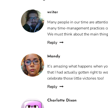
writer
Many people in our time are attenti
many time-management practices con
We must think about the main thing
Reply
Mandy
It’s amazing what happens when you 
that I had actually gotten right to 
celebrate those little victories too!
Reply
Charlotte Dixon