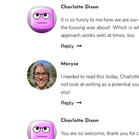
Charlotte Dixon
It is so funny to me how we are our
the fussing was about! Which is why 
approach works well at times, too.
Reply
Maryse
I needed to read this today, Charlott
not look at writing as a potential so
you!
Reply
Charlotte Dixon
You are so welcome, thank you for com