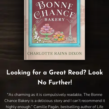
Looking for a Great Read? Look
No Further!
"As charming as it is compulsively readable, The Bonne
Chance Bakery is a delicious story and I can’t recommend it
highly enough.” Camille Pagán, bestselling author of Life