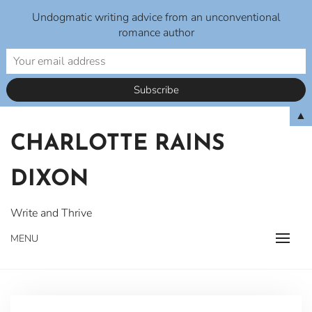
Undogmatic writing advice from an unconventional
romance author
Skip
▲
to
CHARLOTTE RAINS
content
DIXON
Write and Thrive
MENU