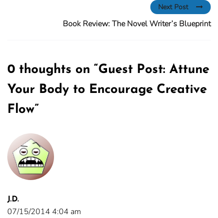
Next Post
Book Review: The Novel Writer’s Blueprint
0 thoughts on “
Guest Post: Attune
Your Body to Encourage Creative
Flow
”
J.D.
07/15/2014 4:04 am