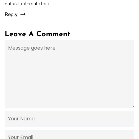
natural internal clock.
Reply
Leave A Comment