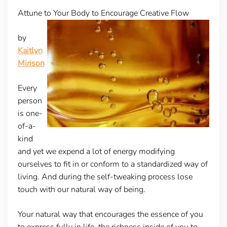
Attune to Your Body to Encourage Creative Flow
by
Kaitlyn
Mirison
Every
person
is one-
of-a-
kind
and yet we expend a lot of energy modifying
ourselves to fit in or conform to a standardized way of
living. And during the self-tweaking process lose
touch with our natural way of being.
Your natural way that encourages the essence of you
to express fully in life, the richness inside of you to