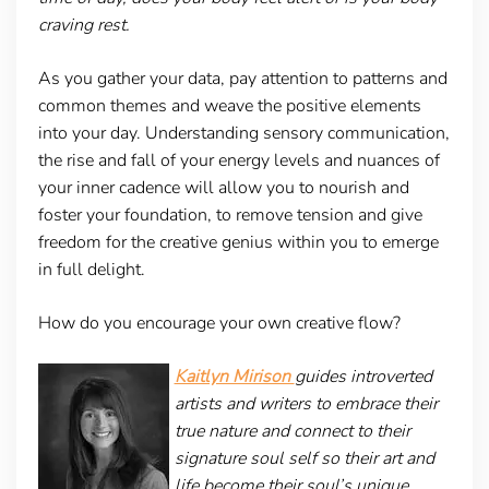
craving rest.
As you gather your data, pay attention to patterns and
common themes and weave the positive elements
into your day. Understanding sensory communication,
the rise and fall of your energy levels and nuances of
your inner cadence will allow you to nourish and
foster your foundation, to remove tension and give
freedom for the creative genius within you to emerge
in full delight.
How do you encourage your own creative flow?
Kaitlyn Mirison
guides introverted
artists and writers to embrace their
true nature and connect to their
signature soul self so their art and
life become their soul’s unique