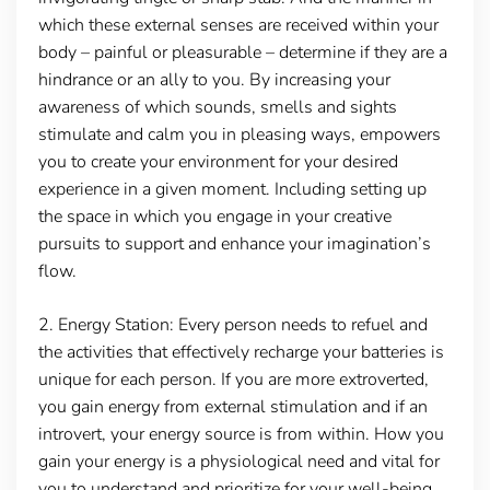
which these external senses are received within your
body – painful or pleasurable – determine if they are a
hindrance or an ally to you. By increasing your
awareness of which sounds, smells and sights
stimulate and calm you in pleasing ways, empowers
you to create your environment for your desired
experience in a given moment. Including setting up
the space in which you engage in your creative
pursuits to support and enhance your imagination’s
flow.
2.
Energy Station
: Every person needs to refuel and
the activities that effectively recharge your batteries is
unique for each person. If you are more extroverted,
you gain energy from external stimulation and if an
introvert, your energy source is from within. How you
gain your energy is a physiological need and vital for
you to understand and prioritize for your well-being.