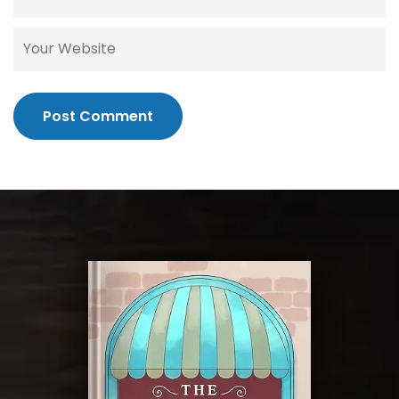
Post Comment