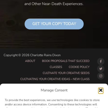
and Other Near-Death Experiences.
GET YOUR COPY TODAY
Copyright © 2026 Charlotte Rains Dixon
ABOUT
BOOK PROPOSALS THAT SUCCEED
CLASSES
COOKIE POLICY
CULTIVATE YOUR CREATIVE SEEDS
CULTIVATING YOUR CREATIVE IDEAS – NEW CLASS
DO THAT THING BETA CLASS PAGE
Manage Consent
DO THAT THING COACHING AND ACCOUNTABILITY
PROGRAM (BETA)
To provide the best experiences, we use technologies like cookies to store
DO THAT THING PROGRAM INFORMATION PAGE
and/or access device information. Consenting to these technologies will