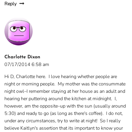
Reply
Charlotte Dixon
07/17/2014 6:58 am
Hi D, Charlotte here. I love hearing whether people are
night or morning people. My mother was the consummate
night owl–I remember staying at her house as an adult and
hearing her puttering around the kitchen at midnight. I,
however, am the opposite–up with the sun (usually around
5:30) and ready to go (as long as there's coffee). I do not,
under any circumstances, try to write at night! So I really
believe Kaitlyn's assertion that its important to know your