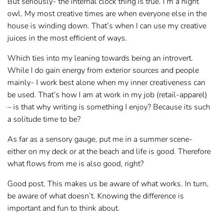
But seriously- the internal clock thing is true. I’m a night
owl. My most creative times are when everyone else in the
house is winding down. That’s when I can use my creative
juices in the most efficient of ways.
Which ties into my leaning towards being an introvert.
While I do gain energy from exterior sources and people
mainly- I work best alone when my inner creativeness can
be used. That’s how I am at work in my job (retail-apparel)
– is that why writing is something I enjoy? Because its such
a solitude time to be?
As far as a sensory gauge, put me in a summer scene-
either on my deck or at the beach and life is good. Therefore
what flows from me is also good, right?
Good post. This makes us be aware of what works. In turn,
be aware of what doesn’t. Knowing the difference is
important and fun to think about.