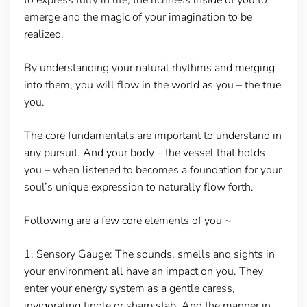
emerge and the magic of your imagination to be
realized.
By understanding your natural rhythms and merging
into them, you will flow in the world as you – the true
you.
The core fundamentals are important to understand in
any pursuit. And your body – the vessel that holds
you – when listened to becomes a foundation for your
soul’s unique expression to naturally flow forth.
Following are a few core elements of you ~
1.
Sensory Gauge:
The sounds, smells and sights in
your environment all have an impact on you. They
enter your energy system as a gentle caress,
invigorating tingle or sharp stab. And the manner in