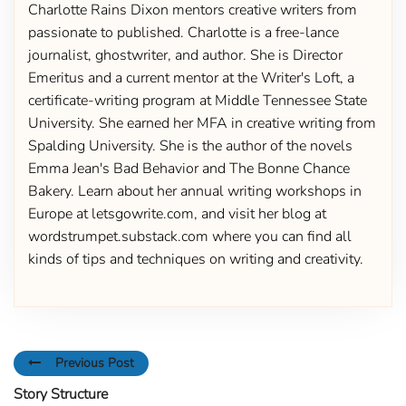
Charlotte Rains Dixon mentors creative writers from
passionate to published. Charlotte is a free-lance
journalist, ghostwriter, and author. She is Director
Emeritus and a current mentor at the Writer's Loft, a
certificate-writing program at Middle Tennessee State
University. She earned her MFA in creative writing from
Spalding University. She is the author of the novels
Emma Jean's Bad Behavior and The Bonne Chance
Bakery. Learn about her annual writing workshops in
Europe at letsgowrite.com, and visit her blog at
wordstrumpet.substack.com where you can find all
kinds of tips and techniques on writing and creativity.
Previous Post
Story Structure