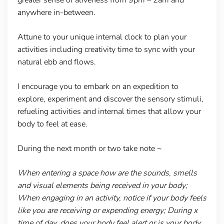
anywhere in-between.
Attune to your unique internal clock to plan your
activities including creativity time to sync with your
natural ebb and flows.
I encourage you to embark on an expedition to
explore, experiment and discover the sensory stimuli,
refueling activities and internal times that allow your
body to feel at ease.
During the next month or two take note ~
When entering a space how are the sounds, smells
and visual elements being received in your body;
When engaging in an activity, notice if your body feels
like you are receiving or expending energy; During x
time of day, does your body feel alert or is your body