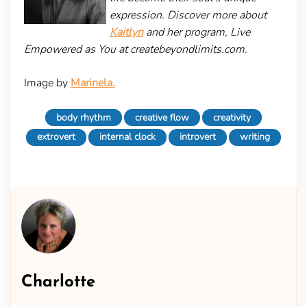
expression. Discover more about
Kaitlyn
and her program, Live
Empowered as You at createbeyondlimits.com.
Image by
Marinela.
body rhythm
creative flow
creativity
extrovert
internal clock
introvert
writing
Charlotte