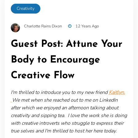
Creativity
Charlotte Rains Dixon
12 Years Ago
Guest Post: Attune Your
Body to Encourage
Creative Flow
I'm thrilled to introduce you to my new friend
Kaitlyn.
We met when she reached out to me on LinkedIn
after which we enjoyed an afternoon talking about
creativity and sipping tea. I love the work she is doing
with creative introverts who struggle to express their
true selves and I'm thrilled to host her here today.