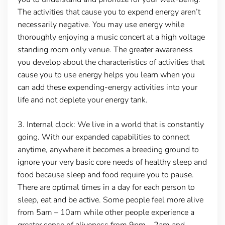
The activities that cause you to expend energy aren’t
necessarily negative. You may use energy while
thoroughly enjoying a music concert at a high voltage
standing room only venue. The greater awareness
you develop about the characteristics of activities that
cause you to use energy helps you learn when you
can add these expending-energy activities into your
life and not deplete your energy tank.
3.
Internal clock:
We live in a world that is constantly
going. With our expanded capabilities to connect
anytime, anywhere it becomes a breeding ground to
ignore your very basic core needs of healthy sleep and
food because sleep and food require you to pause.
There are optimal times in a day for each person to
sleep, eat and be active. Some people feel more alive
from 5am – 10am while other people experience a
greater sense of aliveness from 9pm – 2am and