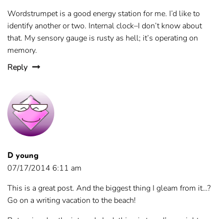
Wordstrumpet is a good energy station for me. I’d like to
identify another or two. Internal clock–I don’t know about
that. My sensory gauge is rusty as hell; it’s operating on
memory.
Reply
D young
07/17/2014 6:11 am
This is a great post. And the biggest thing I gleam from it…?
Go on a writing vacation to the beach!