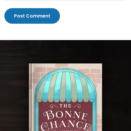
Post Comment