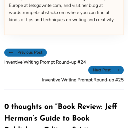
Europe at letsgowrite.com, and visit her blog at
wordstrumpet.substack.com where you can find all
kinds of tips and techniques on writing and creativity.
Previous Post
Inventive Writing Prompt Round-up #24
Next Post
Inventive Writing Prompt Round-up #25
0 thoughts on “
Book Review: Jeff
Herman’s Guide to Book