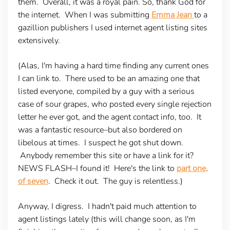
them. Overall, it was a royal pain. So, thank God for
the internet. When I was submitting
Emma Jean
to a
gazillion publishers I used internet agent listing sites
extensively.
(Alas, I'm having a hard time finding any current ones
I can link to. There used to be an amazing one that
listed everyone, compiled by a guy with a serious
case of sour grapes, who posted every single rejection
letter he ever got, and the agent contact info, too. It
was a fantastic resource–but also bordered on
libelous at times. I suspect he got shut down.
Anybody remember this site or have a link for it?
NEWS FLASH
–I found it! Here's the link to
part one,
of seven
. Check it out. The guy is relentless.)
Anyway, I digress. I hadn't paid much attention to
agent listings lately (this will change soon, as I'm