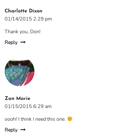
Charlotte Dixon
01/14/2015 2:29 pm
Thank you, Don!
Reply
Zan Marie
01/15/2015 6:29 am
oooh! I think I need this one.
Reply