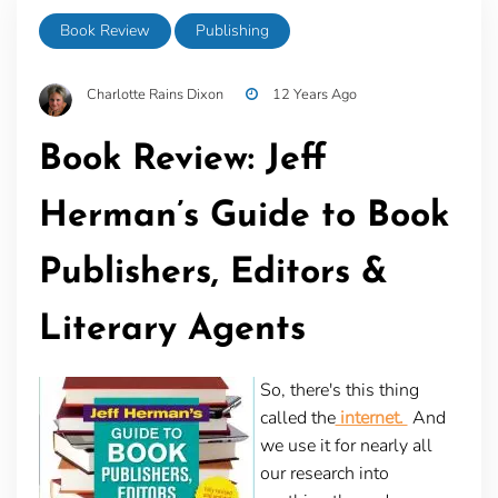
Book Review
Publishing
Charlotte Rains Dixon
12 Years Ago
Book Review: Jeff
Herman’s Guide to Book
Publishers, Editors &
Literary Agents
So, there's this thing
called the
internet.
And
we use it for nearly all
our research into