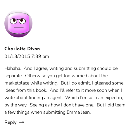
Charlotte Dixon
01/13/2015 7:39 pm
Hahaha. And I agree, writing and submitting should be
separate. Otherwise you get too worried about the
marketplace while writing. But I do admit, I gleaned some
ideas from this book. And I'll refer to it more soon when I
write about finding an agent. Which I'm such an expert in,
by the way. Seeing as how I don't have one. But I did learn
a few things when submitting Emma Jean.
Reply