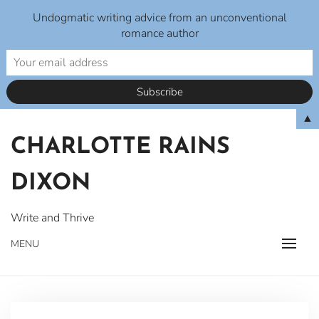
Undogmatic writing advice from an unconventional
romance author
Skip
▲
to
CHARLOTTE RAINS
content
DIXON
Write and Thrive
MENU