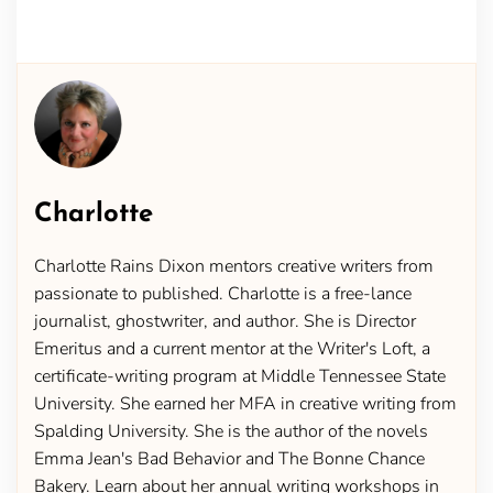
Charlotte
Charlotte Rains Dixon mentors creative writers from
passionate to published. Charlotte is a free-lance
journalist, ghostwriter, and author. She is Director
Emeritus and a current mentor at the Writer's Loft, a
certificate-writing program at Middle Tennessee State
University. She earned her MFA in creative writing from
Spalding University. She is the author of the novels
Emma Jean's Bad Behavior and The Bonne Chance
Bakery. Learn about her annual writing workshops in