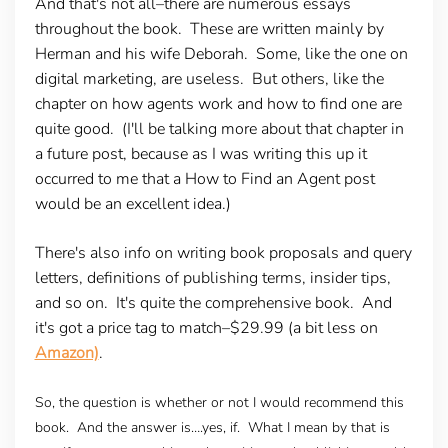
And that's not all–there are numerous essays
throughout the book. These are written mainly by
Herman and his wife Deborah. Some, like the one on
digital marketing, are useless. But others, like the
chapter on how agents work and how to find one are
quite good. (I'll be talking more about that chapter in
a future post, because as I was writing this up it
occurred to me that a How to Find an Agent post
would be an excellent idea.)
There's also info on writing book proposals and query
letters, definitions of publishing terms, insider tips,
and so on. It's quite the comprehensive book. And
it's got a price tag to match–$29.99 (a bit less on
Amazon)
.
So, the question is whether or not I would recommend this
book. And the answer is….yes, if. What I mean by that is