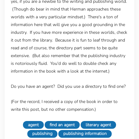
yes, if you are a newbie to the writing and publishing world.
(Though do bear in mind that Herman approaches these
worlds with a very particular mindset.) There's a ton of
information here that will give you a good grounding in the
industry. If you have more experience in these worlds, check
it out from the library. Because it is fun to leaf through and
read and of course, the directory part seems to be quite
extensive. (But also remember that the publishing industry
is notoriously fluid. You'd do well to double check any
information in the book with a look at the internet.)
Do you have an agent? Did you use a directory to find one?
(For the record, I received a copy of the book in order to
write this post, but no other compensation.)
agent
find an agent
literary agent
publishing
publishing information