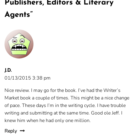
Publishers, Editors & Literary
Agents
”
J.D.
01/13/2015 3:38 pm
Nice review. I may go for the book. I’ve had the Writer’s
Market book a couple of times. This might be a nice change
of pace. These days I’m in the writing cycle. I have trouble
writing and submitting at the same time. Good ole Jeff. I
knew him when he had only one million.
Reply