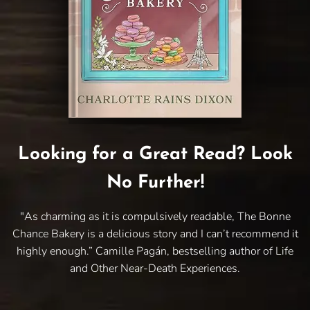
Looking for a Great Read? Look
No Further!
"As charming as it is compulsively readable, The Bonne
Chance Bakery is a delicious story and I can’t recommend it
highly enough.” Camille Pagán, bestselling author of Life
and Other Near-Death Experiences.