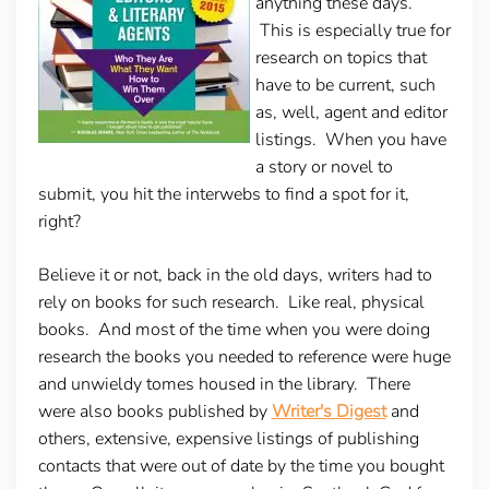
anything these days.
This is especially true for
research on topics that
have to be current, such
as, well, agent and editor
listings. When you have
a story or novel to
submit, you hit the interwebs to find a spot for it,
right?
Believe it or not, back in the old days, writers had to
rely on books for such research. Like real, physical
books. And most of the time when you were doing
research the books you needed to reference were huge
and unwieldy tomes housed in the library. There
were also books published by
Writer's Digest
and
others, extensive, expensive listings of publishing
contacts that were out of date by the time you bought