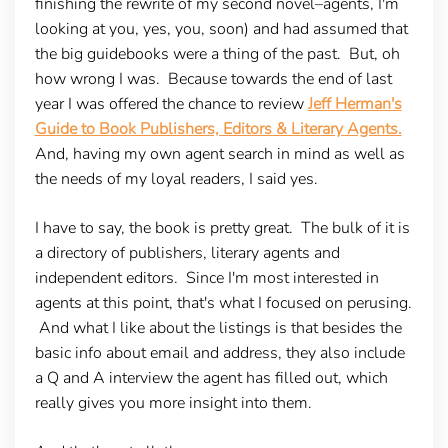
finishing the rewrite of my second novel–agents, I'm
looking at you, yes, you, soon) and had assumed that
the big guidebooks were a thing of the past. But, oh
how wrong I was. Because towards the end of last
year I was offered the chance to review
Jeff Herman's
Guide to Book Publishers, Editors & Literary Agents.
And, having my own agent search in mind as well as
the needs of my loyal readers, I said yes.
I have to say, the book is pretty great. The bulk of it is
a directory of publishers, literary agents and
independent editors. Since I'm most interested in
agents at this point, that's what I focused on perusing.
And what I like about the listings is that besides the
basic info about email and address, they also include
a Q and A interview the agent has filled out, which
really gives you more insight into them.