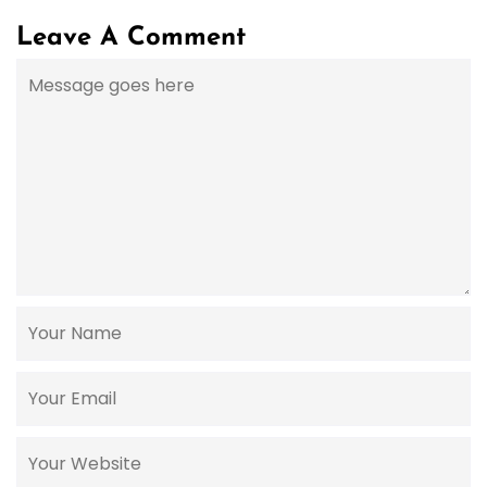
Leave A Comment