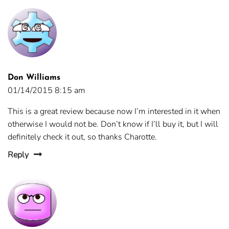
Don Williams
01/14/2015 8:15 am
This is a great review because now I’m interested in it when
otherwise I would not be. Don’t know if I’ll buy it, but I will
definitely check it out, so thanks Charotte.
Reply