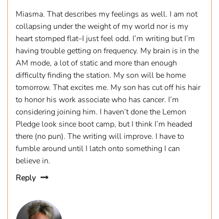
Miasma. That describes my feelings as well. I am not
collapsing under the weight of my world nor is my
heart stomped flat–I just feel odd. I’m writing but I’m
having trouble getting on frequency. My brain is in the
AM mode, a lot of static and more than enough
difficulty finding the station. My son will be home
tomorrow. That excites me. My son has cut off his hair
to honor his work associate who has cancer. I’m
considering joining him. I haven’t done the Lemon
Pledge look since boot camp, but I think I’m headed
there (no pun). The writing will improve. I have to
fumble around until I latch onto something I can
believe in.
Reply