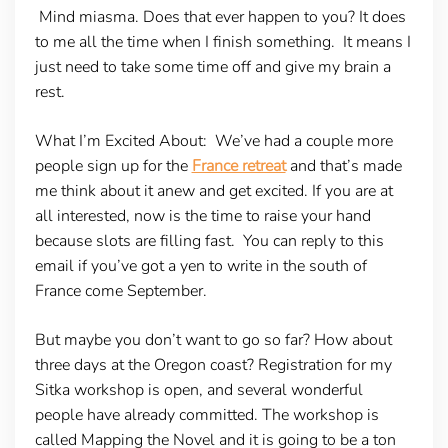
Mind miasma. Does that ever happen to you? It does
to me all the time when I finish something. It means I
just need to take some time off and give my brain a
rest.
What I’m Excited About:
We’ve had a couple more
people sign up for the
France retreat
and that’s made
me think about it anew and get excited. If you are at
all interested, now is the time to raise your hand
because slots are filling fast. You can reply to this
email if you’ve got a yen to write in the south of
France come September.
But maybe you don’t want to go so far? How about
three days at the Oregon coast? Registration for my
Sitka workshop is open, and several wonderful
people have already committed. The workshop is
called Mapping the Novel and it is going to be a ton