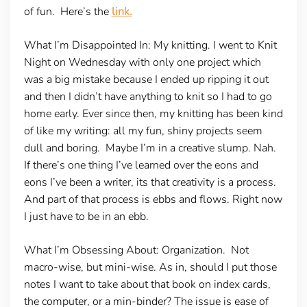
of fun. Here’s the
link.
What I’m Disappointed In
: My knitting. I went to Knit
Night on Wednesday with only one project which
was a big mistake because I ended up ripping it out
and then I didn’t have anything to knit so I had to go
home early. Ever since then, my knitting has been kind
of like my writing: all my fun, shiny projects seem
dull and boring. Maybe I’m in a creative slump. Nah.
If there’s one thing I’ve learned over the eons and
eons I’ve been a writer, its that creativity is a process.
And part of that process is ebbs and flows. Right now
I just have to be in an ebb.
What I’m Obsessing About: Organization.
Not
macro-wise, but mini-wise. As in, should I put those
notes I want to take about that book on index cards,
the computer, or a min-binder? The issue is ease of