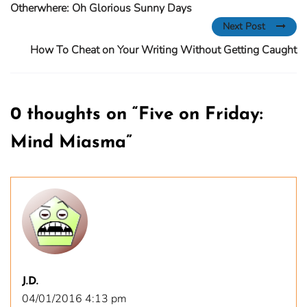
Otherwhere: Oh Glorious Sunny Days
Next Post
How To Cheat on Your Writing Without Getting Caught
0 thoughts on “
Five on Friday:
Mind Miasma
”
J.D.
04/01/2016 4:13 pm