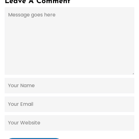
Leave A Comment