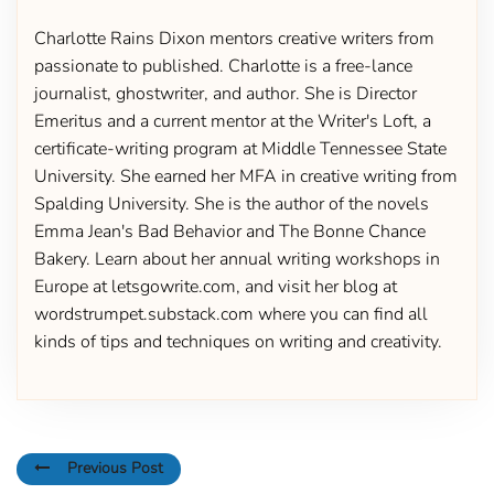
Charlotte Rains Dixon mentors creative writers from
passionate to published. Charlotte is a free-lance
journalist, ghostwriter, and author. She is Director
Emeritus and a current mentor at the Writer's Loft, a
certificate-writing program at Middle Tennessee State
University. She earned her MFA in creative writing from
Spalding University. She is the author of the novels
Emma Jean's Bad Behavior and The Bonne Chance
Bakery. Learn about her annual writing workshops in
Europe at letsgowrite.com, and visit her blog at
wordstrumpet.substack.com where you can find all
kinds of tips and techniques on writing and creativity.
Previous Post