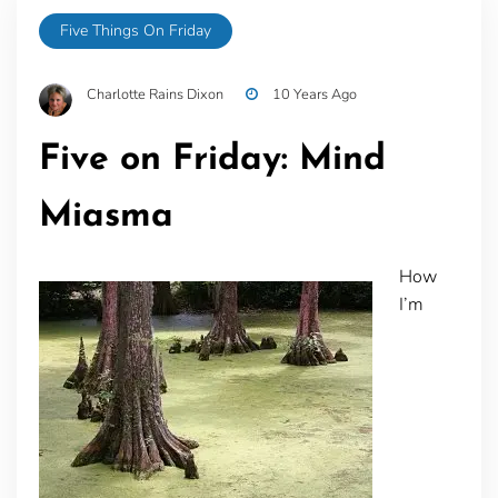
Five Things On Friday
Charlotte Rains Dixon
10 Years Ago
Five on Friday: Mind
Miasma
How
I’m