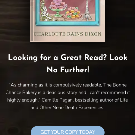
Looking for a Great Read? Look
No Further!
"As charming as it is compulsively readable, The Bonne
Chance Bakery is a delicious story and I can’t recommend it
highly enough.” Camille Pagán, bestselling author of Life
and Other Near-Death Experiences.
GET YOUR COPY TODAY