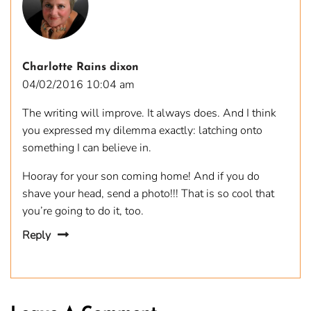
Charlotte Rains dixon
04/02/2016 10:04 am
The writing will improve. It always does. And I think
you expressed my dilemma exactly: latching onto
something I can believe in.
Hooray for your son coming home! And if you do
shave your head, send a photo!!! That is so cool that
you’re going to do it, too.
Reply