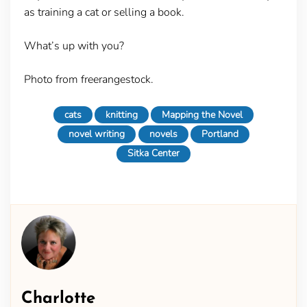
as training a cat or selling a book.
What’s up with you?
Photo from freerangestock.
cats
knitting
Mapping the Novel
novel writing
novels
Portland
Sitka Center
Charlotte