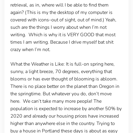
retrieval, as in, where will I be able to find them
again? (This is my the desktop of my computer is
covered with icons–out of sight, out of mind.) Yeah,
such are the things I worry about when I’m not
writing. Which is why it is VERY GOOD that most
times I am writing. Because I drive myself bat shit
crazy when I’m not.
What the Weather is Like:
It is full-on spring here,
sunny, a light breeze, 70 degrees, everything that
blooms or has ever thought of blooming is abloom.
There is no place better on the planet than Oregon in
the springtime. But whatever you do, don’t move
here. We can’t take many more people! The
population is expected to increase by another 50% by
2020 and already our housing prices have increased
higher than anywhere else in the country. Trying to
buy a house in Portland these days is about as easy