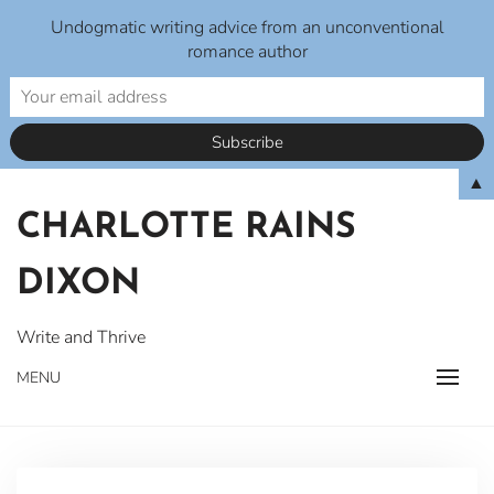
Undogmatic writing advice from an unconventional
romance author
Skip
▲
to
CHARLOTTE RAINS
content
DIXON
Write and Thrive
MENU