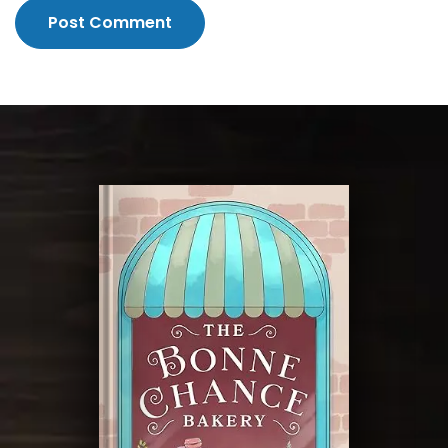
Post Comment