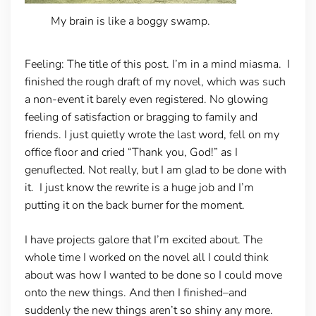
My brain is like a boggy swamp.
Feeling:
The title of this post. I’m in a mind miasma. I
finished the rough draft of my novel, which was such
a non-event it barely even registered. No glowing
feeling of satisfaction or bragging to family and
friends. I just quietly wrote the last word, fell on my
office floor and cried “Thank you, God!” as I
genuflected. Not really, but I am glad to be done with
it. I just know the rewrite is a huge job and I’m
putting it on the back burner for the moment.
I have projects galore that I’m excited about. The
whole time I worked on the novel all I could think
about was how I wanted to be done so I could move
onto the new things. And then I finished–and
suddenly the new things aren’t so shiny any more.