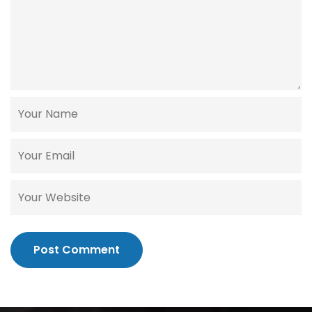
Post Comment