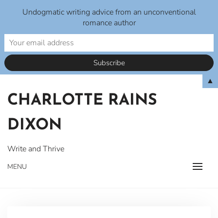
Undogmatic writing advice from an unconventional
romance author
Skip
▲
to
CHARLOTTE RAINS
content
DIXON
Write and Thrive
MENU