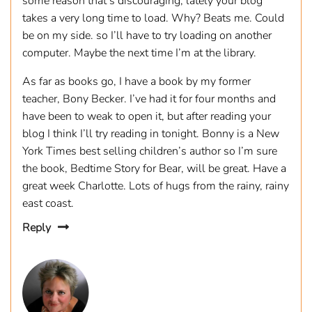
some reason that’s discouraging, lately your blog
takes a very long time to load. Why? Beats me. Could
be on my side. so I’ll have to try loading on another
computer. Maybe the next time I’m at the library.
As far as books go, I have a book by my former
teacher, Bony Becker. I’ve had it for four months and
have been to weak to open it, but after reading your
blog I think I’ll try reading in tonight. Bonny is a New
York Times best selling children’s author so I’m sure
the book, Bedtime Story for Bear, will be great. Have a
great week Charlotte. Lots of hugs from the rainy, rainy
east coast.
Reply