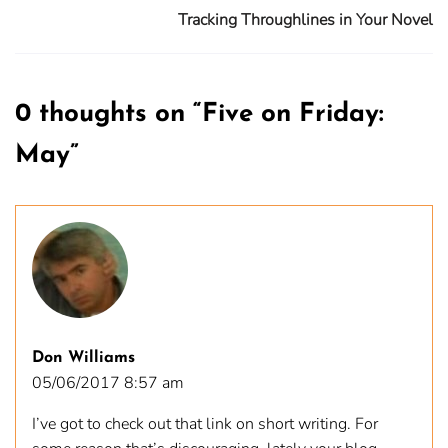
Tracking Throughlines in Your Novel
0 thoughts on “
Five on Friday:
May
”
Don Williams
05/06/2017 8:57 am
I’ve got to check out that link on short writing. For