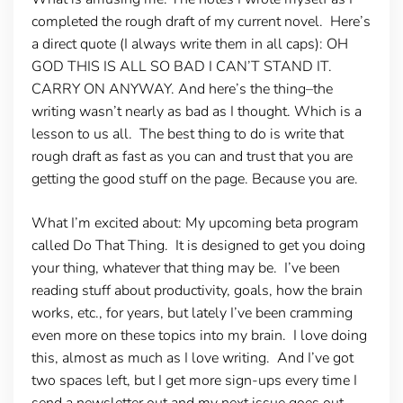
completed the rough draft of my current novel. Here’s
a direct quote (I always write them in all caps): OH
GOD THIS IS ALL SO BAD I CAN’T STAND IT.
CARRY ON ANYWAY. And here’s the thing–the
writing wasn’t nearly as bad as I thought. Which is a
lesson to us all. The best thing to do is write that
rough draft as fast as you can and trust that you are
getting the good stuff on the page. Because you are.
What I’m excited about:
My upcoming beta program
called Do That Thing. It is designed to get you doing
your thing, whatever that thing may be. I’ve been
reading stuff about productivity, goals, how the brain
works, etc., for years, but lately I’ve been cramming
even more on these topics into my brain. I love doing
this, almost as much as I love writing. And I’ve got
two spaces left, but I get more sign-ups every time I
send a newsletter out and my next issue goes out