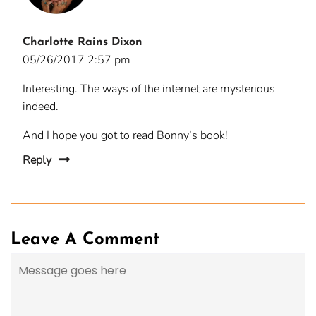
Charlotte Rains Dixon
05/26/2017 2:57 pm
Interesting. The ways of the internet are mysterious
indeed.
And I hope you got to read Bonny’s book!
Reply
Leave A Comment