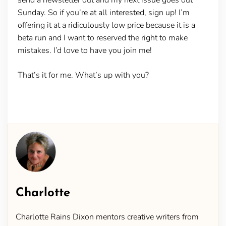
Sunday. So if you’re at all interested, sign up! I’m
offering it at a ridiculously low price because it is a
beta run and I want to reserved the right to make
mistakes. I’d love to have you join me!
That’s it for me. What’s up with you?
Charlotte
Charlotte Rains Dixon mentors creative writers from