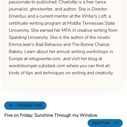
passionate to published. Charlotte is a free-lance
journalist, ghostwriter, and author. She is Director
Emeritus and a current mentor at the Writer's Loft, a
certificate-writing program at Middle Tennessee State
University. She earned her MFA in creative writing from
Spalding University. She is the author of the novels
Emma Jean's Bad Behavior and The Bonne Chance
Bakery. Learn about her annual writing workshops in
Europe at letsgowrite.com, and visit her blog at
wordstrumpet.substack.com where you can find all
kinds of tips and techniques on writing and creativity.
Previous Post
Five on Friday: Sunshine Through my Window
Next Post