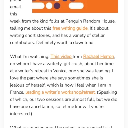
email
this
week from the kind folks at Penguin Random House,
telling me about this
free writing guide.
It’s about
writing short stories, and has a variety of stellar
contributors. Definitely worth a download.
What I’m watching
:
This video
from
Rachael Herron
,
on whom I have a writerly-girl crush, about her time
at a writer’s retreat in Venice, one she was leading. I
love the part where she says sometimes she is
jealous of herself, which is how I feel when I am in
France,
leading a writer’s workshop/retreat.
(Speaking
of which, our two sessions are almost full, but we did
have one cancellation, so let me know if you’re
interested.)
What is amusing me:
The notes I wrote myself as I