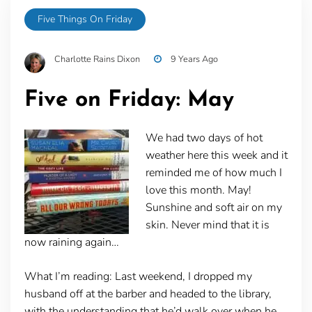
Five Things On Friday
Charlotte Rains Dixon
9 Years Ago
Five on Friday: May
We had two days of hot
weather here this week and it
reminded me of how much I
love this month. May!
Sunshine and soft air on my
skin. Never mind that it is
now raining again…
What I’m reading:
Last weekend, I dropped my
husband off at the barber and headed to the library,
with the understanding that he’d walk over when he