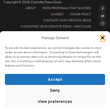
Copyright © 2026 Charlotte Rains Dixon
ABOUT
BOOK PROPOSALS THAT SUCCEED
CLASSES
COOKIE POLICY
CULTIVATE YOUR CREATIVE SEEDS
CULTIVATING YOUR CREATIVE IDEAS – NEW CLASS
DO THAT THING BETA CLASS PAGE
Manage Consent
DO THAT THING COACHING AND ACCOUNTABILITY
PROGRAM (BETA)
To provide the best experiences, we use technologies like cookies to store
DO THAT THING PROGRAM INFORMATION PAGE
and/or access device information. Consenting to these technologies will
allow us to process data such as browsing behavior or unique IDs on this
ESSENTIAL RESOURCES FOR WRITERS
site. Not consenting or withdrawing consent, may adversely affect certain
HOW MUCH WRITING WILL YOU GET DONE THIS
features and functions.
SUMMER?
HOW TO GET AN AGENT CLASS
LOVE LETTERS
Accept
MAKE MONEY WRITING CLASS
MANUSCRIPT EVALUATION
Deny
MONTH TO MONTH COACHING
OPT-OUT PREFERENCES
PRIVACY POLICY
View preferences
VIP DAY
WORK WITH ME
ROOM TO WRITE