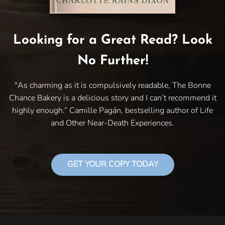
Looking for a Great Read? Look
No Further!
"As charming as it is compulsively readable, The Bonne
Chance Bakery is a delicious story and I can’t recommend it
highly enough.” Camille Pagán, bestselling author of Life
and Other Near-Death Experiences.
GET YOUR COPY TODAY