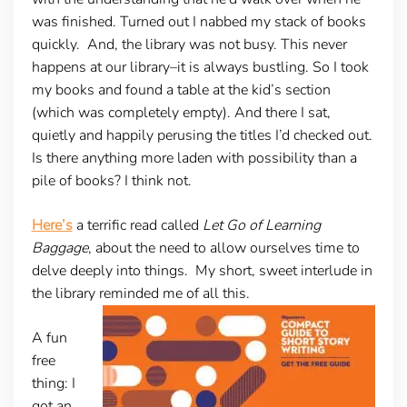
was finished. Turned out I nabbed my stack of books
quickly. And, the library was not busy. This never
happens at our library–it is always bustling. So I took
my books and found a table at the kid’s section
(which was completely empty). And there I sat,
quietly and happily perusing the titles I’d checked out.
Is there anything more laden with possibility than a
pile of books? I think not.
Here’s
a terrific read called
Let Go of Learning
Baggage
, about the need to allow ourselves time to
delve deeply into things. My short, sweet interlude in
the library reminded me of all this.
A fun
free
thing:
I
got an