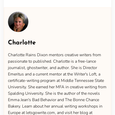
Charlotte
Charlotte Rains Dixon mentors creative writers from
passionate to published. Charlotte is a free-lance
journalist, ghostwriter, and author. She is Director
Emeritus and a current mentor at the Writer's Loft, a
certificate-writing program at Middle Tennessee State
University. She earned her MFA in creative writing from
Spalding University. She is the author of the novels
Emma Jean's Bad Behavior and The Bonne Chance
Bakery. Learn about her annual writing workshops in
Europe at letsgowrite.com, and visit her blog at