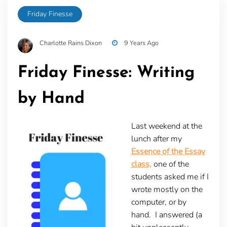
Friday Finesse
Charlotte Rains Dixon
9 Years Ago
Friday Finesse: Writing
by Hand
Last weekend at the
lunch after my
Essence of the Essay
class,
one of the
students asked me if I
wrote mostly on the
computer, or by
hand. I answered (a