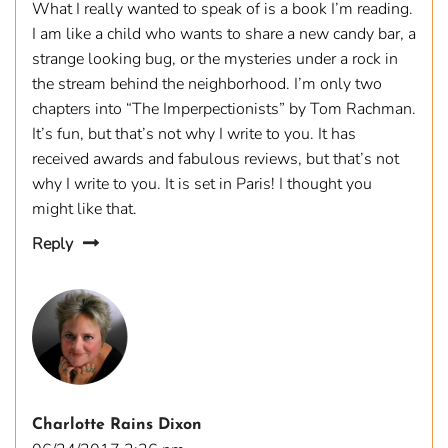
What I really wanted to speak of is a book I’m reading.
I am like a child who wants to share a new candy bar, a
strange looking bug, or the mysteries under a rock in
the stream behind the neighborhood. I’m only two
chapters into “The Imperpectionists” by Tom Rachman.
It’s fun, but that’s not why I write to you. It has
received awards and fabulous reviews, but that’s not
why I write to you. It is set in Paris! I thought you
might like that.
Reply
Charlotte Rains Dixon