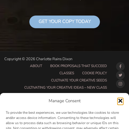
GET YOUR COPY TODAY
Copyright © 2026 Charlotte Rains Dixon
ABOUT
BOOK PROPOSALS THAT SUCCEED
CLASSES
COOKIE POLICY
CULTIVATE YOUR CREATIVE SEEDS
CULTIVATING YOUR CREATIVE IDEAS – NEW CLASS
DO THAT THING BETA CLASS PAGE
Manage Consent
DO THAT THING COACHING AND ACCOUNTABILITY
PROGRAM (BETA)
To provide the best experiences, we use technologies like cookies to store
DO THAT THING PROGRAM INFORMATION PAGE
and/or access device information. Consenting to these technologies will
allow us to process data such as browsing behavior or unique IDs on this
ESSENTIAL RESOURCES FOR WRITERS
site. Not consenting or withdrawing consent, may adversely affect certain