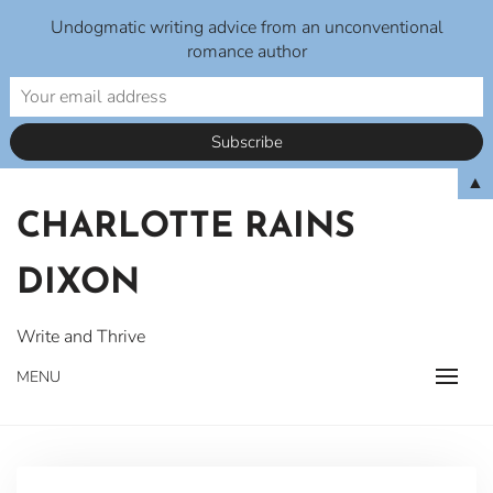
Undogmatic writing advice from an unconventional
romance author
Skip
▲
to
CHARLOTTE RAINS
content
DIXON
Write and Thrive
MENU