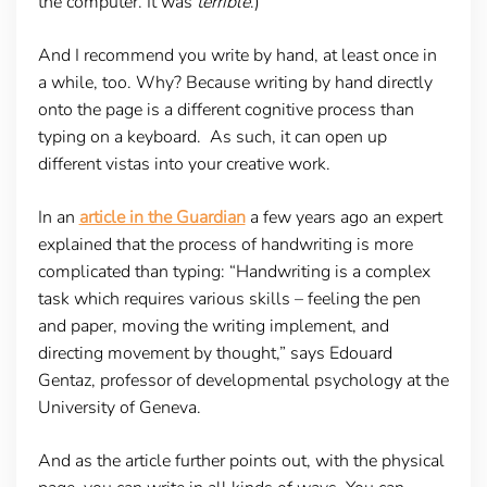
the computer. It was
terrible
.)
And I recommend you write by hand, at least once in
a while, too. Why? Because writing by hand directly
onto the page is a different cognitive process than
typing on a keyboard. As such, it can open up
different vistas into your creative work.
In an
article in the Guardian
a few years ago an expert
explained that the process of handwriting is more
complicated than typing: “Handwriting is a complex
task which requires various skills – feeling the pen
and paper, moving the writing implement, and
directing movement by thought,” says Edouard
Gentaz, professor of developmental psychology at the
University of Geneva.
And as the article further points out, with the physical