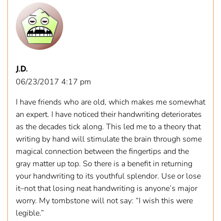
J.D.
06/23/2017 4:17 pm
I have friends who are old, which makes me somewhat
an expert. I have noticed their handwriting deteriorates
as the decades tick along. This led me to a theory that
writing by hand will stimulate the brain through some
magical connection between the fingertips and the
gray matter up top. So there is a benefit in returning
your handwriting to its youthful splendor. Use or lose
it–not that losing neat handwriting is anyone’s major
worry. My tombstone will not say: “I wish this were
legible.”