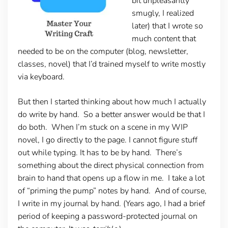
bit unpleasantly
smugly, I realized
later) that I wrote so
much content that
needed to be on the computer (blog, newsletter,
classes, novel) that I’d trained myself to write mostly
via keyboard.
But then I started thinking about how much I actually
do write by hand. So a better answer would be that I
do both. When I’m stuck on a scene in my WIP
novel, I go directly to the page. I cannot figure stuff
out while typing. It has to be by hand. There’s
something about the direct physical connection from
brain to hand that opens up a flow in me. I take a lot
of “priming the pump” notes by hand. And of course,
I write in my journal by hand. (Years ago, I had a brief
period of keeping a password-protected journal on