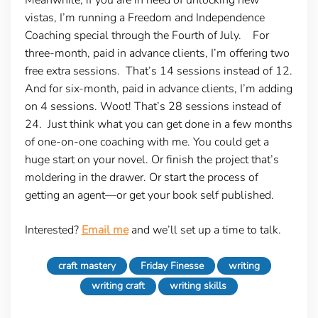
vistas, I’m running a Freedom and Independence
Coaching special through the Fourth of July. For
three-month, paid in advance clients, I’m offering two
free extra sessions. That’s 14 sessions instead of 12.
And for six-month, paid in advance clients, I’m adding
on 4 sessions. Woot! That’s 28 sessions instead of
24. Just think what you can get done in a few months
of one-on-one coaching with me. You could get a
huge start on your novel. Or finish the project that’s
moldering in the drawer. Or start the process of
getting an agent—or get your book self published.
Interested?
Email me
and we’ll set up a time to talk.
craft mastery
Friday Finesse
writing
writing craft
writing skills