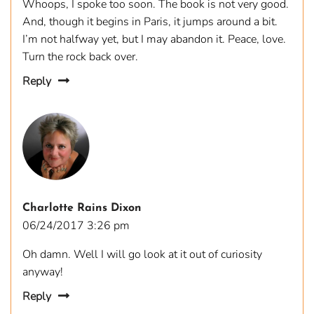
Whoops, I spoke too soon. The book is not very good.
And, though it begins in Paris, it jumps around a bit.
I’m not halfway yet, but I may abandon it. Peace, love.
Turn the rock back over.
Reply
Charlotte Rains Dixon
06/24/2017 3:26 pm
Oh damn. Well I will go look at it out of curiosity
anyway!
Reply