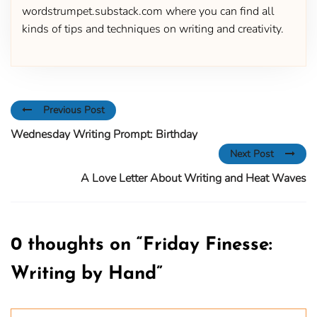
wordstrumpet.substack.com where you can find all
kinds of tips and techniques on writing and creativity.
Previous Post
Wednesday Writing Prompt: Birthday
Next Post
A Love Letter About Writing and Heat Waves
0 thoughts on “
Friday Finesse:
Writing by Hand
”