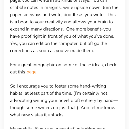
page, you can write in all kinds of ways. You can
scribble notes in margins, write upside down, turn the
paper sideways and write, doodle as you write. This
is a boon to your creativity and allows your brain to
expand in many directions. One more benefit–you
have proof right in front of you of what you’ve done.
Yes, you can edit on the computer, but off go the
corrections as soon as you’ve made them.
For a great infographic on some of these ideas, check
out this
page.
So I encourage you to foster some hand-writing
habits, at least part of the time. (I’m certainly not
advocating writing your novel draft entirely by hand—
though some writers do just that.) And let me know
what new vistas it unlocks.
Meanwhile, if you are in need of unlocking new