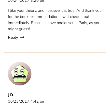
06/24/2017 3:26 pm
I like your theory, and I believe it is true! And thank you
for the book recommendation, I will check it out
immediately. Because I love books set in Paris, as you
might guess!
Reply
J.D.
06/23/2017 4:42 pm