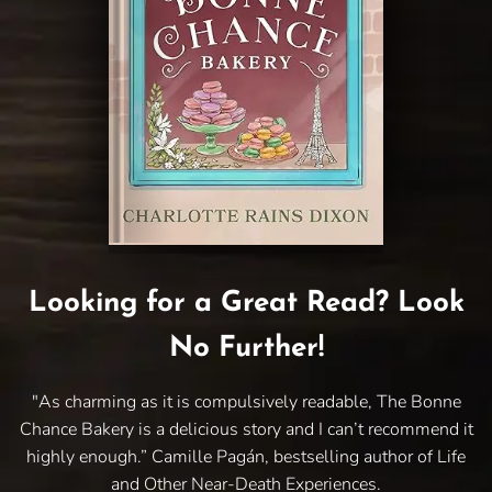
Looking for a Great Read? Look
No Further!
"As charming as it is compulsively readable, The Bonne
Chance Bakery is a delicious story and I can’t recommend it
highly enough.” Camille Pagán, bestselling author of Life
and Other Near-Death Experiences.