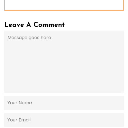
Leave A Comment