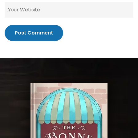
Post Comment