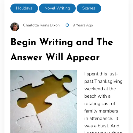
Holidays
Novel Writing
Scenes
Charlotte Rains Dixon
9 Years Ago
Begin Writing and The
Answer Will Appear
I spent this just-
past Thanksgiving
weekend at the
beach with a
rotating cast of
family members
in attendance. It
was a blast. And,