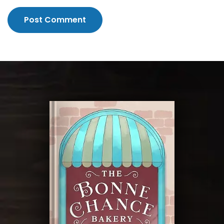
Post Comment