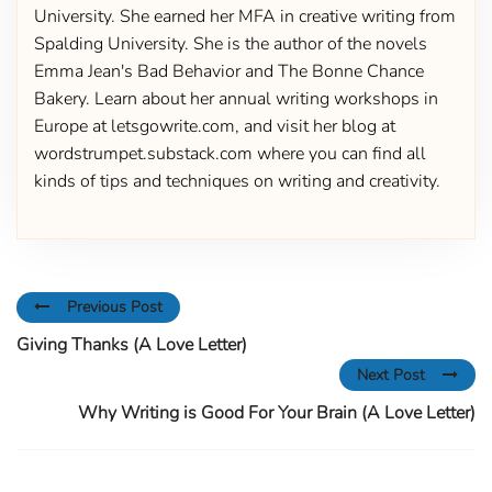
University. She earned her MFA in creative writing from
Spalding University. She is the author of the novels
Emma Jean's Bad Behavior and The Bonne Chance
Bakery. Learn about her annual writing workshops in
Europe at letsgowrite.com, and visit her blog at
wordstrumpet.substack.com where you can find all
kinds of tips and techniques on writing and creativity.
Previous Post
Giving Thanks (A Love Letter)
Next Post
Why Writing is Good For Your Brain (A Love Letter)