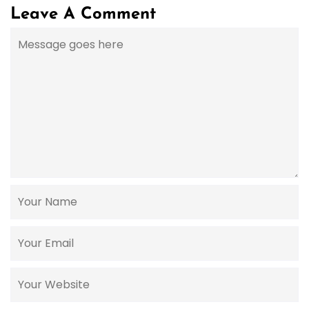
Leave A Comment