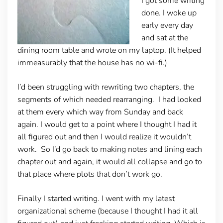
I got some writing
done. I woke up
early every day
and sat at the
dining room table and wrote on my laptop. (It helped
immeasurably that the house has no wi-fi.)
I’d been struggling with rewriting two chapters, the
segments of which needed rearranging. I had looked
at them every which way from Sunday and back
again. I would get to a point where I thought I had it
all figured out and then I would realize it wouldn’t
work. So I’d go back to making notes and lining each
chapter out and again, it would all collapse and go to
that place where plots that don’t work go.
Finally I started writing. I went with my latest
organizational scheme (because I thought I had it all