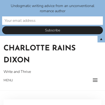
Undogmatic writing advice from an unconventional
romance author
Skip
▲
to
CHARLOTTE RAINS
content
DIXON
Write and Thrive
MENU