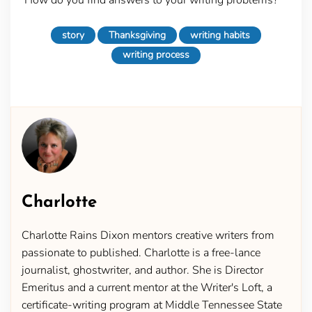
story
Thanksgiving
writing habits
writing process
Charlotte
Charlotte Rains Dixon mentors creative writers from
passionate to published. Charlotte is a free-lance
journalist, ghostwriter, and author. She is Director
Emeritus and a current mentor at the Writer's Loft, a
certificate-writing program at Middle Tennessee State