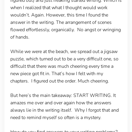
figured out) and just freaking started writing. Which is
when I realized that what I thought would work
wouldn’t. Again. However, this time I found the
answer in the writing. The arrangement of scenes
flowed effortlessly, organically. No angst or wringing
of hands.
While we were at the beach, we spread out a jigsaw
puzzle, which turned out to be a very difficult one, so
difficult that there was much cheering every time a
new piece got fit in. That’s how I felt with my
chapters. I figured out the order. Much cheering.
But here’s the main takeaway: START WRITING. It
amazes me over and over again how the answers
always lie in the writing itself. Why I forgot that and
need to remind myself so often is a mystery.
How do you find answers to your writing problems?