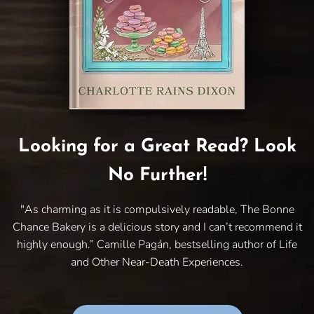
Looking for a Great Read? Look
No Further!
"As charming as it is compulsively readable, The Bonne
Chance Bakery is a delicious story and I can’t recommend it
highly enough.” Camille Pagán, bestselling author of Life
and Other Near-Death Experiences.