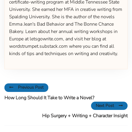
certificate-writing program at Middle Tennessee State
University. She earned her MFA in creative writing from
Spalding University. She is the author of the novels
Emma Jean's Bad Behavior and The Bonne Chance
Bakery. Learn about her annual writing workshops in
Europe at letsgowrite.com, and visit her blog at
wordstrumpet.substack.com where you can find all
kinds of tips and techniques on writing and creativity.
Previous Post
How Long Should It Take to Write a Novel?
Next Post
Hip Surgery + Writing + Character Insight