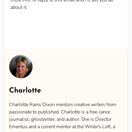
about it.
Charlotte
Charlotte Rains Dixon mentors creative writers from
passionate to published. Charlotte is a free-lance
journalist, ghostwriter, and author. She is Director
Emeritus and a current mentor at the Writer's Loft, a