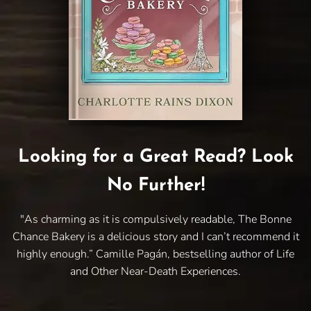
Looking for a Great Read? Look
No Further!
"As charming as it is compulsively readable, The Bonne
Chance Bakery is a delicious story and I can’t recommend it
highly enough.” Camille Pagán, bestselling author of Life
and Other Near-Death Experiences.