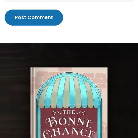
Post Comment