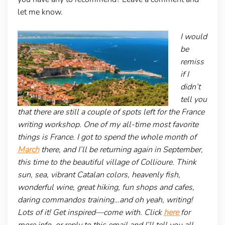
let me know.
I would
be
remiss
if I
didn’t
tell you
that there are still a couple of spots left for the France
writing workshop. One of my all-time most favorite
things is France. I got to spend the whole month of
March
there, and I’ll be returning again in September,
this time to the beautiful village of Collioure. Think
sun, sea, vibrant Catalan colors, heavenly fish,
wonderful wine, great hiking, fun shops and cafes,
daring commandos training…and oh yeah, writing!
Lots of it! Get inspired—come with. Click
here
for
more info, or reply to this email and I’ll tell you all