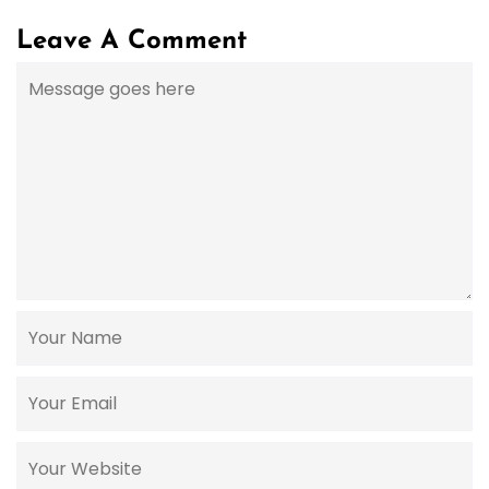
Leave A Comment