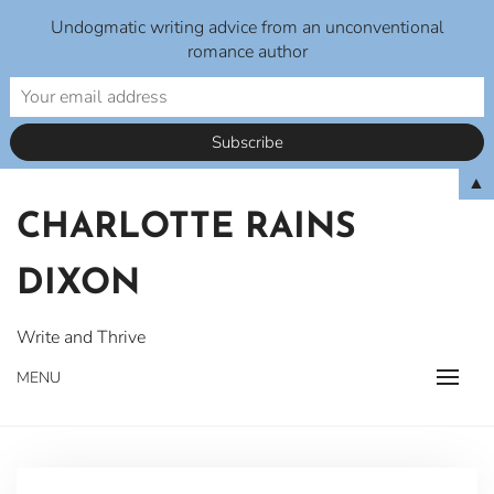
Undogmatic writing advice from an unconventional
romance author
Skip
▲
to
CHARLOTTE RAINS
content
DIXON
Write and Thrive
MENU