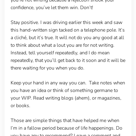
confidence, you’ve let them win. Don’t!
Stay positive.
I was driving earlier this week and saw
this hand-written sign tacked on a telephone pole. It’s
a cliché, but it’s true. It will not do you any good at all
to think about what a lout you are for not writing.
Instead, tell yourself repeatedly, and I do mean
repeatedly, that you’ll get back to it soon and it will be
there waiting for you when you do.
Keep your hand in any way you can
. Take notes when
you have an idea or think of something germane to
your WIP. Read writing blogs (ahem), or magazines,
or books.
Those are simple things that have helped me when
I’m in a fallow period because of life happenings. Do
you have any to recommend? Leave a comment and