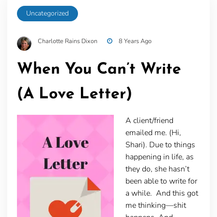
Uncategorized
Charlotte Rains Dixon
8 Years Ago
When You Can’t Write
(A Love Letter)
A client/friend
emailed me. (Hi,
Shari). Due to things
happening in life, as
they do, she hasn’t
been able to write for
a while. And this got
me thinking—shit