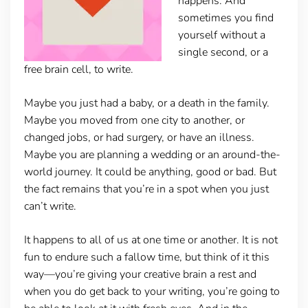
happens. And
sometimes you find
yourself without a
single second, or a
free brain cell, to write.
Maybe you just had a baby, or a death in the family.
Maybe you moved from one city to another, or
changed jobs, or had surgery, or have an illness.
Maybe you are planning a wedding or an around-the-
world journey. It could be anything, good or bad. But
the fact remains that you’re in a spot when you just
can’t write.
It happens to all of us at one time or another. It is not
fun to endure such a fallow time, but think of it this
way—you’re giving your creative brain a rest and
when you do get back to your writing, you’re going to