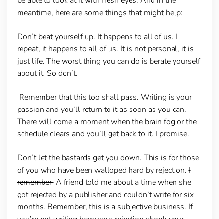
be able to look at it with fresh eyes. And in the
meantime, here are some things that might help:
Don’t beat yourself up.
It happens to all of us. I
repeat, it happens to all of us. It is not personal, it is
just life. The worst thing you can do is berate yourself
about it. So don’t.
Remember that this too shall pass.
Writing is your
passion and you’ll return to it as soon as you can.
There will come a moment when the brain fog or the
schedule clears and you’ll get back to it. I promise.
Don’t let the bastards get you down
. This is for those
of you who have been walloped hard by rejection.
I
remember
A friend told me about a time when she
got rejected by a publisher and couldn’t write for six
months. Remember, this is a subjective business. If
you’re not writing because a rejection shook your