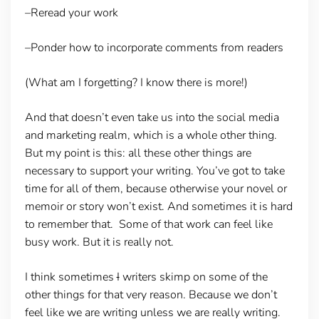
–Reread your work
–Ponder how to incorporate comments from readers
(What am I forgetting? I know there is more!)
And that doesn’t even take us into the social media
and marketing realm, which is a whole other thing.
But my point is this: all these other things are
necessary to support your writing. You’ve got to take
time for all of them, because otherwise your novel or
memoir or story won’t exist. And sometimes it is hard
to remember that. Some of that work can feel like
busy work. But it is really not.
I think sometimes
I
writers skimp on some of the
other things for that very reason. Because we don’t
feel like we are writing unless we are really writing.