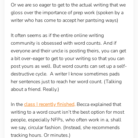
Or we are so eager to get to the actual writing that we
gloss over the importance of prep work (spoken by a
writer who has come to accept her pantsing ways)
It often seems as if the entire online writing
community is obsessed with word counts. And if
everyone and their uncle is posting theirs, you can get
a bit over-eager to get to your writing so that you can
post yours as well. But word counts can set up a self-
destructive cycle. A writer I know sometimes pads
her sentences just to reach her word count. (Talking
about a friend. Really.)
In the
class I recently finished,
Becca explained that
writing to a word count isn’t the best option for most
people, especially NFPs, who often work in a, shall
we say, circular fashion. (Instead, she recommends
tracking hours. Or minutes.)