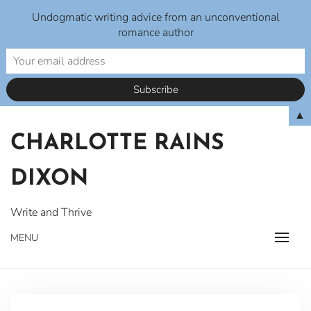
Undogmatic writing advice from an unconventional
romance author
Skip
▲
to
CHARLOTTE RAINS
content
DIXON
Write and Thrive
MENU