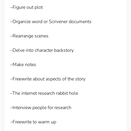
–Figure out plot
–Organize word or Scrivener documents
–Rearrange scenes
–Delve into character backstory
–Make notes
–Freewrite about aspects of the story
–The internet research rabbit hole
–Interview people for research
–Freewrite to warm up