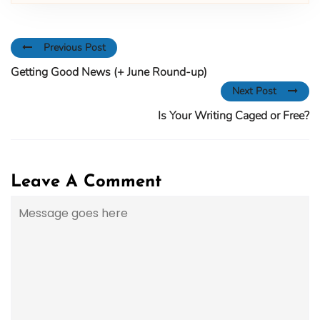
Previous Post
Getting Good News (+ June Round-up)
Next Post
Is Your Writing Caged or Free?
Leave A Comment