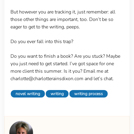
But however you are tracking it, just remember: all
those other things are important, too. Don’t be so
eager to get to the writing, peeps.
Do you ever fall into this trap?
Do you want to finish a book? Are you stuck? Maybe
you just need to get started. I’ve got space for one
more client this summer. Is it you? Email me at
charlotte@charlotterainsdixon.com and let’s chat.
novel writing
writing
writing process