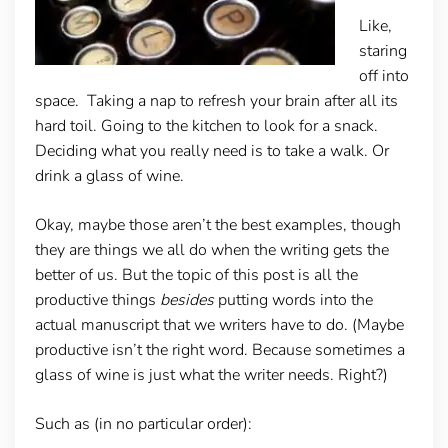
Like,
staring
off into
space. Taking a nap to refresh your brain after all its
hard toil. Going to the kitchen to look for a snack.
Deciding what you really need is to take a walk. Or
drink a glass of wine.
Okay, maybe those aren’t the best examples, though
they are things we all do when the writing gets the
better of us. But the topic of this post is all the
productive things
besides
putting words into the
actual manuscript that we writers have to do. (Maybe
productive isn’t the right word. Because sometimes a
glass of wine is just what the writer needs. Right?)
Such as (in no particular order):