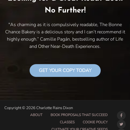
No Further!
"As charming as it is compulsively readable, The Bonne
Chance Bakery is a delicious story and I can’t recommend it
highly enough.” Camille Pagán, bestselling author of Life
and Other Near-Death Experiences.
GET YOUR COPY TODAY
Copyright © 2026 Charlotte Rains Dixon
ABOUT
BOOK PROPOSALS THAT SUCCEED
CLASSES
COOKIE POLICY
CULTIVATE YOUR CREATIVE SEEDS