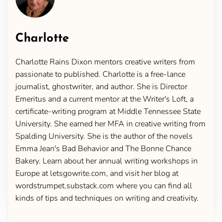
Charlotte
Charlotte Rains Dixon mentors creative writers from
passionate to published. Charlotte is a free-lance
journalist, ghostwriter, and author. She is Director
Emeritus and a current mentor at the Writer's Loft, a
certificate-writing program at Middle Tennessee State
University. She earned her MFA in creative writing from
Spalding University. She is the author of the novels
Emma Jean's Bad Behavior and The Bonne Chance
Bakery. Learn about her annual writing workshops in
Europe at letsgowrite.com, and visit her blog at
wordstrumpet.substack.com where you can find all
kinds of tips and techniques on writing and creativity.