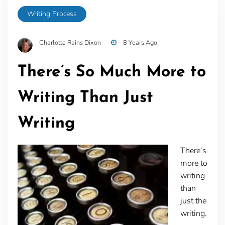
Writing Process
Charlotte Rains Dixon
8 Years Ago
There’s So Much More to
Writing Than Just
Writing
There’s
more to
writing
than
just the
writing.