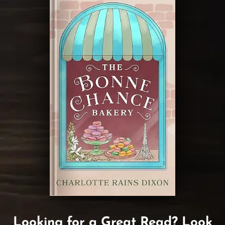
Looking for a Great Read? Look