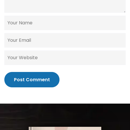
Post Comment