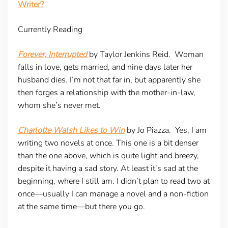
Writer?
Currently Reading
Forever, Interrupted
by Taylor Jenkins Reid. Woman
falls in love, gets married, and nine days later her
husband dies. I’m not that far in, but apparently she
then forges a relationship with the mother-in-law,
whom she’s never met.
Charlotte Walsh Likes to Win
by Jo Piazza. Yes, I am
writing two novels at once. This one is a bit denser
than the one above, which is quite light and breezy,
despite it having a sad story. At least it’s sad at the
beginning, where I still am. I didn’t plan to read two at
once—usually I can manage a novel and a non-fiction
at the same time—but there you go.