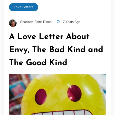
Love Letters
Charlotte Rains Dixon
7 Years Ago
A Love Letter About
Envy, The Bad Kind and
The Good Kind