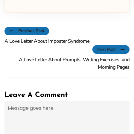
Previous Post
A Love Letter About Imposter Syndrome
Next Post
A Love Letter About Prompts, Writing Exercises, and
Morning Pages
Leave A Comment