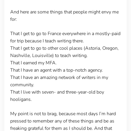
And here are some things that people might envy me
for:
That I get to go to France everywhere in a mostly-paid
for trip because I teach writing there.
That I get to go to other cool places (Astoria, Oregon,
Nashville, Louisville) to teach writing.
That I earned my MFA.
That I have an agent with a top-notch agency.
That I have an amazing network of writers in my
community.
That I live with seven- and three-year-old boy
hooligans.
My point is not to brag, because most days I’m hard
pressed to remember any of these things and be as
freaking grateful for them as I should be. And that