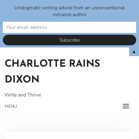
Undogmatic writing advice from an unconventional
romance author
Skip
▲
to
CHARLOTTE RAINS
content
DIXON
Write and Thrive
MENU