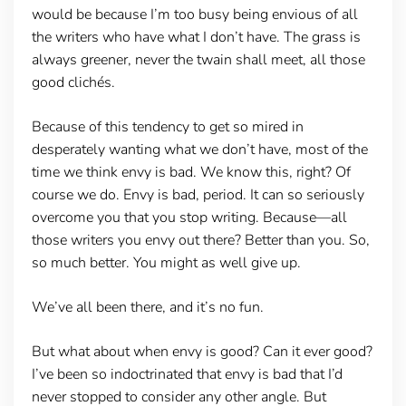
would be because I’m too busy being envious of all
the writers who have what I don’t have. The grass is
always greener, never the twain shall meet, all those
good clichés.
Because of this tendency to get so mired in
desperately wanting what we don’t have, most of the
time we think envy is bad. We know this, right? Of
course we do. Envy is bad, period. It can so seriously
overcome you that you stop writing. Because—all
those writers you envy out there? Better than you. So,
so much better. You might as well give up.
We’ve all been there, and it’s no fun.
But what about when envy is good? Can it ever good?
I’ve been so indoctrinated that envy is bad that I’d
never stopped to consider any other angle. But