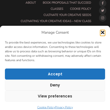
ABOUT
BOOK PROPOSALS THAT SUCCEED
CLASSES
COOKIE POLICY
CULTIVATE YOUR CREATIVE SEEDS
CULTIVATING YOUR CREATIVE IDEAS – NEW CLASS
DO THAT THING BETA CLASS PAGE
Manage Consent
DO THAT THING COACHING AND ACCOUNTABILITY
PROGRAM (BETA)
To provide the best experiences, we use technologies like cookies to store
DO THAT THING PROGRAM INFORMATION PAGE
and/or access device information. Consenting to these technologies will
allow us to process data such as browsing behavior or unique IDs on this
ESSENTIAL RESOURCES FOR WRITERS
site. Not consenting or withdrawing consent, may adversely affect certain
HOW MUCH WRITING WILL YOU GET DONE THIS
features and functions.
SUMMER?
HOW TO GET AN AGENT CLASS
LOVE LETTERS
Accept
MAKE MONEY WRITING CLASS
MANUSCRIPT EVALUATION
Deny
MONTH TO MONTH COACHING
OPT-OUT PREFERENCES
PRIVACY POLICY
View preferences
VIP DAY
WORK WITH ME
ROOM TO WRITE
CONTACT
Cookie Policy
Privacy Policy