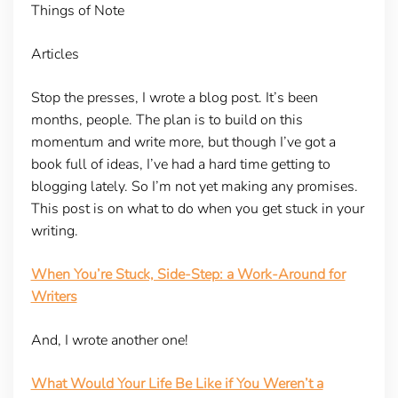
Things of Note
Articles
Stop the presses, I wrote a blog post. It’s been
months, people. The plan is to build on this
momentum and write more, but though I’ve got a
book full of ideas, I’ve had a hard time getting to
blogging lately. So I’m not yet making any promises.
This post is on what to do when you get stuck in your
writing.
When You’re Stuck, Side-Step: a Work-Around for
Writers
And, I wrote another one!
What Would Your Life Be Like if You Weren’t a