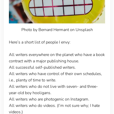
Photo by Bernard Hermant on Unsplash
Here’s a short list of people I envy:
All writers everywhere on the planet who have a book
contract with a major publishing house.
All successful self-published writers.
All writers who have control of their own schedules,
i.e., plenty of time to write.
All writers who do not live with seven- and three-
year-old boy hooligans.
All writers who are photogenic on Instagram.
All writers who do videos. (I’m not sure why; I hate
videos.)