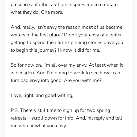
presences of other authors inspires me to emulate
what they do. One more.
And, really, isn’t envy the reason most of us became
writers in the first place? Didn’t your envy of a writer
getting to spend their time spinning stories drive you
to begin this journey? I know it did for me.
So for now on, I’m all over my envy. At least when it
is benijden. And I’m going to work to see how I can
turn bad envy into good. Are you with me?
Love, light, and good writing,
P.S. There’s still time to sign up for two spring
retreats—scroll down for info. And, hit reply and tell
me who or what you envy.