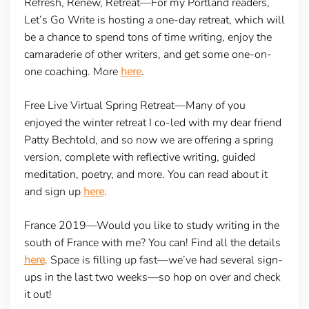
Refresh, Renew, Retreat
—For my Portland readers,
Let’s Go Write is hosting a one-day retreat, which will
be a chance to spend tons of time writing, enjoy the
camaraderie of other writers, and get some one-on-
one coaching. More
here
.
Free Live Virtual Spring Retreat
—Many of you
enjoyed the winter retreat I co-led with my dear friend
Patty Bechtold, and so now we are offering a spring
version, complete with reflective writing, guided
meditation, poetry, and more. You can read about it
and sign up
here
.
France 2019
—Would you like to study writing in the
south of France with me? You can! Find all the details
here
. Space is filling up fast—we’ve had several sign-
ups in the last two weeks—so hop on over and check
it out!