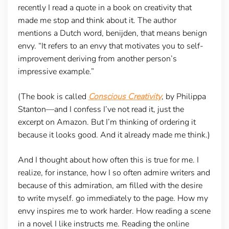
recently I read a quote in a book on creativity that
made me stop and think about it. The author
mentions a Dutch word, benijden, that means benign
envy. “It refers to an envy that motivates you to self-
improvement deriving from another person’s
impressive example.”
(The book is called
Conscious Creativity
, by Philippa
Stanton—and I confess I’ve not read it, just the
excerpt on Amazon. But I’m thinking of ordering it
because it looks good. And it already made me think.)
And I thought about how often this is true for me. I
realize, for instance, how I so often admire writers and
because of this admiration, am filled with the desire
to write myself. go immediately to the page. How my
envy inspires me to work harder. How reading a scene
in a novel I like instructs me. Reading the online