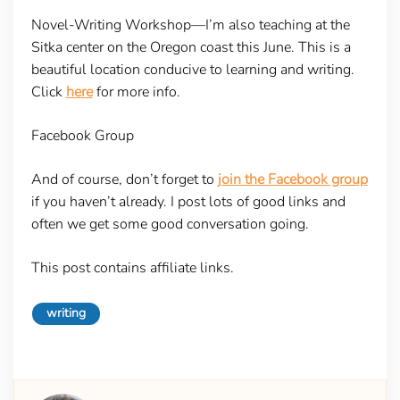
Novel-Writing Workshop
—I’m also teaching at the
Sitka center on the Oregon coast this June. This is a
beautiful location conducive to learning and writing.
Click
here
for more info.
Facebook Group
And of course, don’t forget to
join the Facebook group
if you haven’t already. I post lots of good links and
often we get some good conversation going.
This post contains affiliate links.
writing