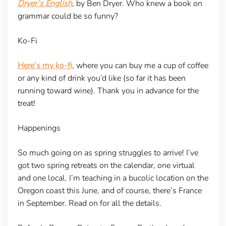
Dryer’s English
,
by Ben Dryer. Who knew a book on
grammar could be so funny?
Ko-Fi
Here’s my ko-fi
, where you can buy me a cup of coffee
or any kind of drink you’d like (so far it has been
running toward wine). Thank you in advance for the
treat!
Happenings
So much going on as spring struggles to arrive! I’ve
got two spring retreats on the calendar, one virtual
and one local. I’m teaching in a bucolic location on the
Oregon coast this June, and of course, there’s France
in September. Read on for all the details.