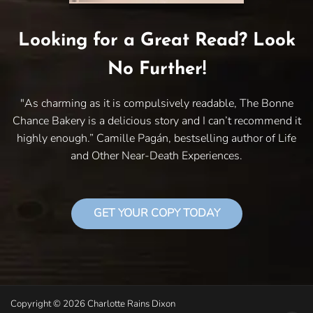
Looking for a Great Read? Look
No Further!
"As charming as it is compulsively readable, The Bonne
Chance Bakery is a delicious story and I can’t recommend it
highly enough.” Camille Pagán, bestselling author of Life
and Other Near-Death Experiences.
GET YOUR COPY TODAY
Copyright © 2026 Charlotte Rains Dixon