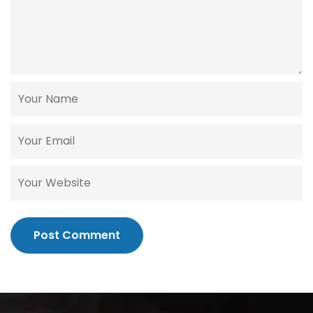
Post Comment