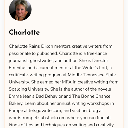
Charlotte
Charlotte Rains Dixon mentors creative writers from
passionate to published. Charlotte is a free-lance
journalist, ghostwriter, and author. She is Director
Emeritus and a current mentor at the Writer's Loft, a
certificate-writing program at Middle Tennessee State
University. She earned her MFA in creative writing from
Spalding University. She is the author of the novels
Emma Jean's Bad Behavior and The Bonne Chance
Bakery. Learn about her annual writing workshops in
Europe at letsgowrite.com, and visit her blog at
wordstrumpet.substack.com where you can find all
kinds of tips and techniques on writing and creativity.