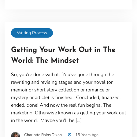
Writing Process
Getting Your Work Out in The
World: The Mindset
So, you're done with it. You've gone through the
rewriting and revising stages and your novel (or
memoir or short story collection or romance or
mystery or article) is finished. Concluded, finalized,
ended, done! And now the real fun begins. The
marketing. Otherwise known as getting your work out
in the world. Maybe you'll be […]
Charlotte Rains Dixon
15 Years Ago