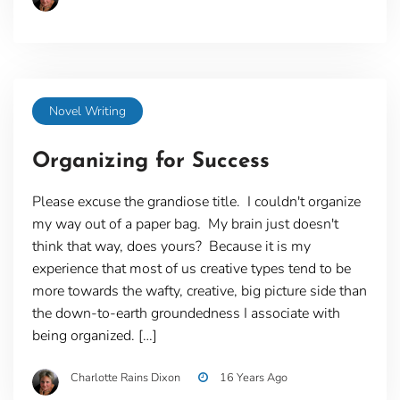
Novel Writing
Organizing for Success
Please excuse the grandiose title. I couldn't organize
my way out of a paper bag. My brain just doesn't
think that way, does yours? Because it is my
experience that most of us creative types tend to be
more towards the wafty, creative, big picture side than
the down-to-earth groundedness I associate with
being organized. […]
Charlotte Rains Dixon
16 Years Ago