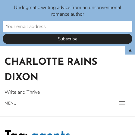
Undogmatic writing advice from an unconventional
romance author
Skip
▲
to
CHARLOTTE RAINS
content
DIXON
Write and Thrive
MENU