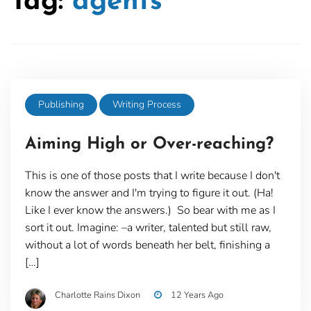
Tag:
agents
Publishing
Writing Process
Aiming High or Over-reaching?
This is one of those posts that I write because I don't
know the answer and I'm trying to figure it out. (Ha!
Like I ever know the answers.) So bear with me as I
sort it out. Imagine: –a writer, talented but still raw,
without a lot of words beneath her belt, finishing a
[…]
Charlotte Rains Dixon
12 Years Ago