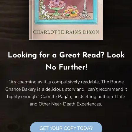
Looking for a Great Read? Look
No Further!
"As charming as it is compulsively readable, The Bonne
Chance Bakery is a delicious story and I can’t recommend it
highly enough.” Camille Pagán, bestselling author of Life
and Other Near-Death Experiences.
GET YOUR COPY TODAY