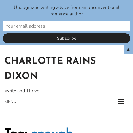
Undogmatic writing advice from an unconventional
romance author
Skip
▲
to
CHARLOTTE RAINS
content
DIXON
Write and Thrive
MENU