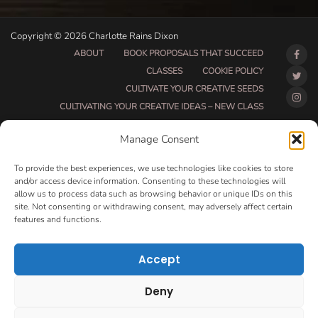
Copyright © 2026 Charlotte Rains Dixon
ABOUT
BOOK PROPOSALS THAT SUCCEED
CLASSES
COOKIE POLICY
CULTIVATE YOUR CREATIVE SEEDS
CULTIVATING YOUR CREATIVE IDEAS – NEW CLASS
DO THAT THING BETA CLASS PAGE
Manage Consent
DO THAT THING COACHING AND ACCOUNTABILITY
PROGRAM (BETA)
To provide the best experiences, we use technologies like cookies to store
DO THAT THING PROGRAM INFORMATION PAGE
and/or access device information. Consenting to these technologies will
allow us to process data such as browsing behavior or unique IDs on this
ESSENTIAL RESOURCES FOR WRITERS
site. Not consenting or withdrawing consent, may adversely affect certain
HOW MUCH WRITING WILL YOU GET DONE THIS
features and functions.
SUMMER?
HOW TO GET AN AGENT CLASS
LOVE LETTERS
Accept
MAKE MONEY WRITING CLASS
MANUSCRIPT EVALUATION
Deny
MONTH TO MONTH COACHING