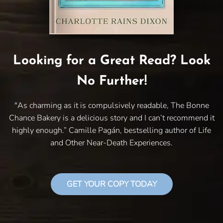
Looking for a Great Read? Look
No Further!
"As charming as it is compulsively readable, The Bonne
Chance Bakery is a delicious story and I can’t recommend it
highly enough.” Camille Pagán, bestselling author of Life
and Other Near-Death Experiences.
GET YOUR COPY TODAY