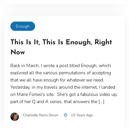
Enough
This Is It, This Is Enough, Right
Now
Back in March, I wrote a post titled Enough, which
explored all the various permutations of accepting
that we all have enough for whatever we need.
Yesterday, in my travels around the internet, I landed
on Marie Forleo's site. She's got a fabulous video up,
part of her Q and A series, that answers the […]
Charlotte Rains Dixon
15 Years Ago