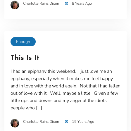
Charlotte Rains Dixon
8 Years Ago
Enough
This Is It
I had an epiphany this weekend. I just love me an
epiphany, especially when it makes me feel happy
and in love with the world again. Not that I had fallen
out of love with it. Well, maybe a little. Given a few
little ups and downs and my anger at the idiots
people who […]
Charlotte Rains Dixon
15 Years Ago