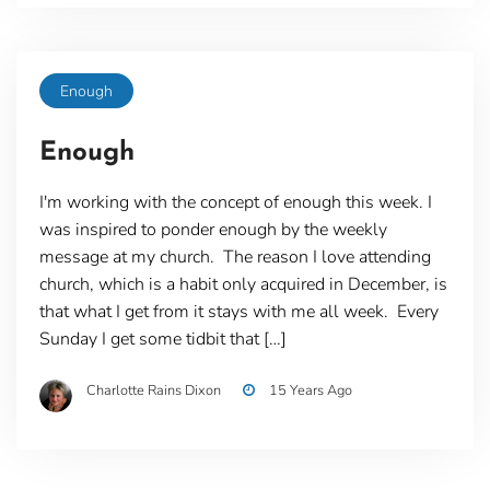
Enough
Enough
I'm working with the concept of enough this week. I
was inspired to ponder enough by the weekly
message at my church. The reason I love attending
church, which is a habit only acquired in December, is
that what I get from it stays with me all week. Every
Sunday I get some tidbit that […]
Charlotte Rains Dixon
15 Years Ago