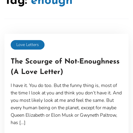
Tag:
enough
Love Letters
The Scourge of Not-Enoughness
(A Love Letter)
I have it. You do too. But the funny thing is, most of
the time I look at you and think you don’t have it. And
you most likely look at me and feel the same. But
every human being on the planet, except for maybe
Queen Elizabeth or Elon Musk or Gwyneth Paltrow,
has […]