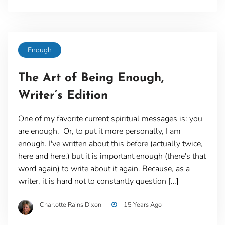
Enough
The Art of Being Enough,
Writer’s Edition
One of my favorite current spiritual messages is: you
are enough. Or, to put it more personally, I am
enough. I've written about this before (actually twice,
here and here,) but it is important enough (there's that
word again) to write about it again. Because, as a
writer, it is hard not to constantly question […]
Charlotte Rains Dixon
15 Years Ago