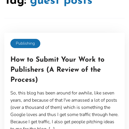
Tag:
guest posts
Publishing
How to Submit Your Work to
Publishers (A Review of the
Process)
So, this blog has been around for awhile, like seven
years, and because of that I've amassed a lot of posts
(over a thousand of them) which is something the
Google loves and thus I get some traffic through here.
Because I get traffic, I also get people pitching ideas
to me for the blog. […]