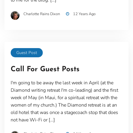
Charlotte Rains Dixon
12 Years Ago
Guest Post
Call For Guest Posts
I'm going to be away the last week in April (at the
Diamond writing retreat I'm co-leading) and the first
week of May (in Maui, for a spiritual retreat with the
women of my church.) The Diamond retreat is at an
old hotel that was once a stagecoach stop that does
not have Wi-Fi or […]