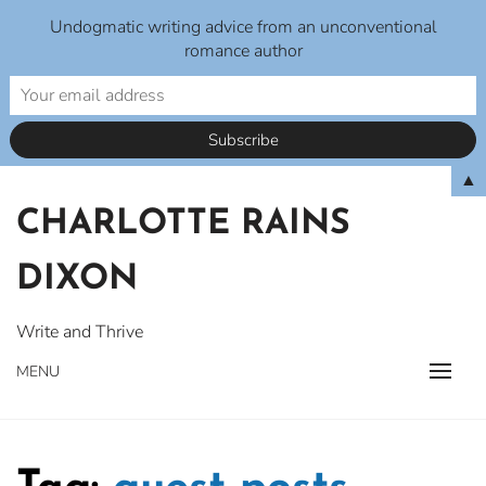
Undogmatic writing advice from an unconventional
romance author
Skip
▲
to
CHARLOTTE RAINS
content
DIXON
Write and Thrive
MENU