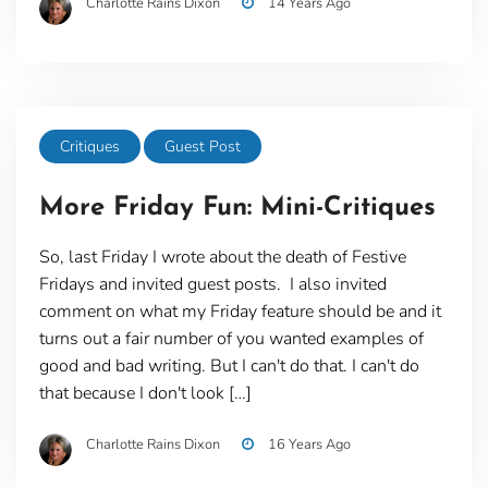
Charlotte Rains Dixon
14 Years Ago
Critiques
Guest Post
More Friday Fun: Mini-Critiques
So, last Friday I wrote about the death of Festive
Fridays and invited guest posts. I also invited
comment on what my Friday feature should be and it
turns out a fair number of you wanted examples of
good and bad writing. But I can't do that. I can't do
that because I don't look […]
Charlotte Rains Dixon
16 Years Ago