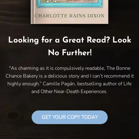
Looking for a Great Read? Look
No Further!
"As charming as it is compulsively readable, The Bonne
Chance Bakery is a delicious story and I can’t recommend it
highly enough.” Camille Pagán, bestselling author of Life
and Other Near-Death Experiences.
GET YOUR COPY TODAY