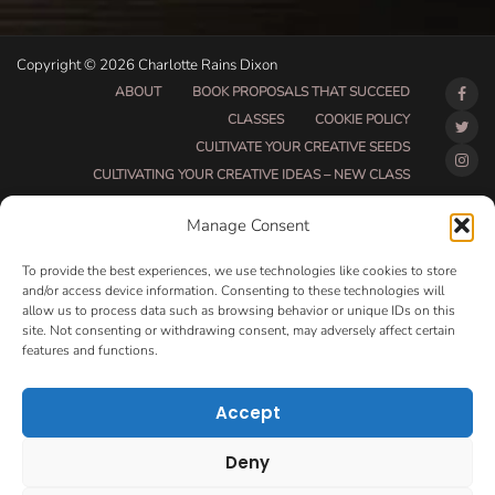
Copyright © 2026 Charlotte Rains Dixon
ABOUT
BOOK PROPOSALS THAT SUCCEED
CLASSES
COOKIE POLICY
CULTIVATE YOUR CREATIVE SEEDS
CULTIVATING YOUR CREATIVE IDEAS – NEW CLASS
DO THAT THING BETA CLASS PAGE
Manage Consent
DO THAT THING COACHING AND ACCOUNTABILITY
PROGRAM (BETA)
To provide the best experiences, we use technologies like cookies to store
DO THAT THING PROGRAM INFORMATION PAGE
and/or access device information. Consenting to these technologies will
allow us to process data such as browsing behavior or unique IDs on this
ESSENTIAL RESOURCES FOR WRITERS
site. Not consenting or withdrawing consent, may adversely affect certain
HOW MUCH WRITING WILL YOU GET DONE THIS
features and functions.
SUMMER?
HOW TO GET AN AGENT CLASS
LOVE LETTERS
Accept
MAKE MONEY WRITING CLASS
MANUSCRIPT EVALUATION
Deny
MONTH TO MONTH COACHING