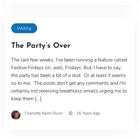
Writing
The Party’s Over
The last few weeks, I've been running a feature called
Festive Fridays on, well, Fridays. But, I have to say,
the party has been a bit of a dud. Or at least it seems
so to me. The posts don't get any comments and I'm
certainly not receiving breathless emails urging me to
keep them […]
Charlotte Rains Dixon
16 Years Ago