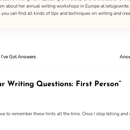
 about her annual writing workshops in Europe at letsgowrite.c
u can find all kinds of tips and techniques on writing and creat
 I’ve Got Answers
Answ
r Writing Questions: First Person
”
 have to remember these hints all the time. Once I stop telling and 