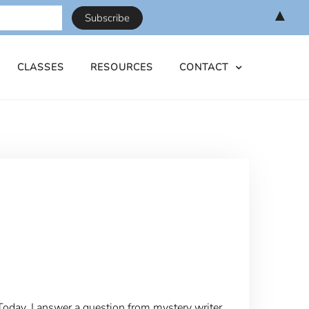
▲
CLASSES
RESOURCES
CONTACT
Today, I answer a question from mystery writer