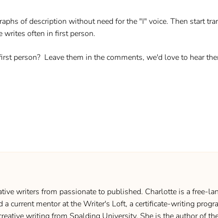
aphs of description without need for the "I" voice. Then start tran
 writes often in first person.
 first person? Leave them in the comments, we'd love to hear th
ive writers from passionate to published. Charlotte is a free-lan
d a current mentor at the Writer's Loft, a certificate-writing pro
creative writing from Spalding University. She is the author of 