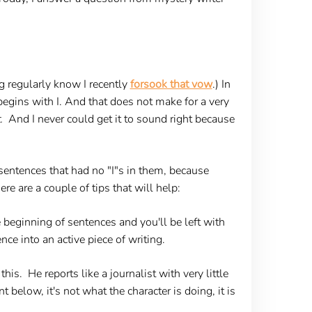
g regularly know I recently
forsook that vow
.) In
ce begins with I. And that does not make for a very
.
And I never could get it to sound right because
sentences that had no "I"s in them, because
re are a couple of tips that will help:
e beginning of sentences and you'll be left with
ce into an active piece of writing.
 this. He reports like a journalist with very little
t below, it's not what the character is doing, it is