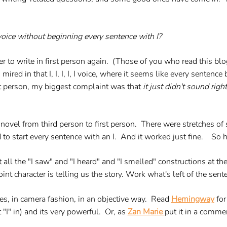
 voice without beginning every sentence with I?
r to write in first person again. (Those of you who read this blo
 mired in that I, I, I, I, I voice, where it seems like every senten
st person, my biggest complaint was that
it just didn't sound right
vel from third person to first person. There were stretches of 
d to start every sentence with an I. And it worked just fine. So he
 all the "I saw" and "I heard" and "I smelled" constructions at th
 character is telling us the story. Work what's left of the senten
s, in camera fashion, in an objective way. Read
Hemingway
for
"I" in) and its very powerful. Or, as
Zan Marie
put it in a commen