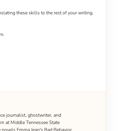
slating these skills to the rest of your writing.
em.
ce journalist, ghostwriter, and
gram at Middle Tennessee State
the novels Emma Jean's Bad Behavior