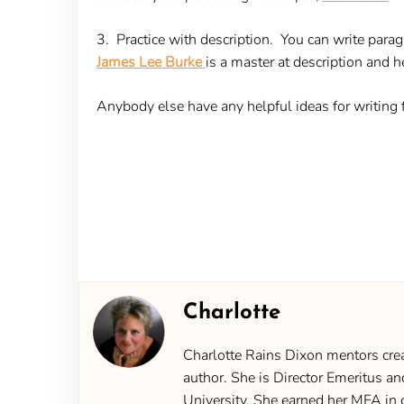
3. Practice with description
. You can write paragr
James Lee Burke
is a master at description and he
Anybody else have any helpful ideas for writing
Charlotte
Charlotte Rains Dixon mentors creat
author. She is Director Emeritus an
University. She earned her MFA in 