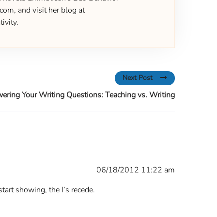
om, and visit her blog at
ivity.
Next Post
ering Your Writing Questions: Teaching vs. Writing
06/18/2012 11:22 am
start showing, the I’s recede.