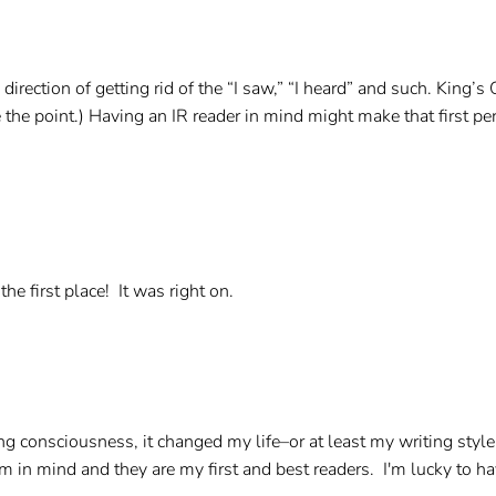
the direction of getting rid of the “I saw,” “I heard” and such. K
de the point.) Having an IR reader in mind might make that first pe
.
he first place! It was right on.
ing consciousness, it changed my life–or at least my writing style
em in mind and they are my first and best readers. I'm lucky to h