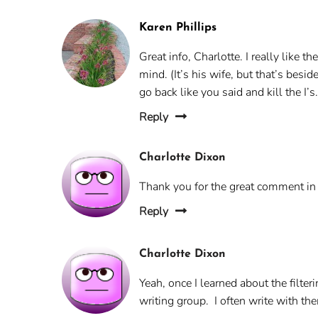
Karen Phillips
Great info, Charlotte. I really like 
mind. (It’s his wife, but that’s besi
go back like you said and kill the I’s
Reply
Charlotte Dixon
Thank you for the great comment in t
Reply
Charlotte Dixon
Yeah, once I learned about the filter
writing group. I often write with th