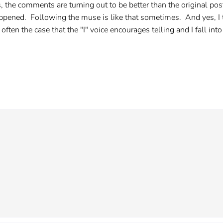
, the comments are turning out to be better than the original p
 happened. Following the muse is like that sometimes. And yes, I t
 often the case that the "I" voice encourages telling and I fall into 