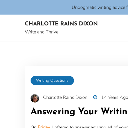
Undogmatic writing advice 
Skip
CHARLOTTE RAINS DIXON
to
content
Write and Thrive
Writing Questions
Charlotte Rains Dixon
14 Years Ag
Answering Your Writin
On
Friday
, I offered to answer any and all of y