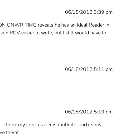
06/18/2012 3:39 pm
ing’s ON ONWRITING reveals he has an Ideal Reader in
rson POV easier to write, but I still would have to
06/18/2012 5:11 pm
06/18/2012 5:13 pm
. I think my ideal reader is multiple–and its my
ave them!