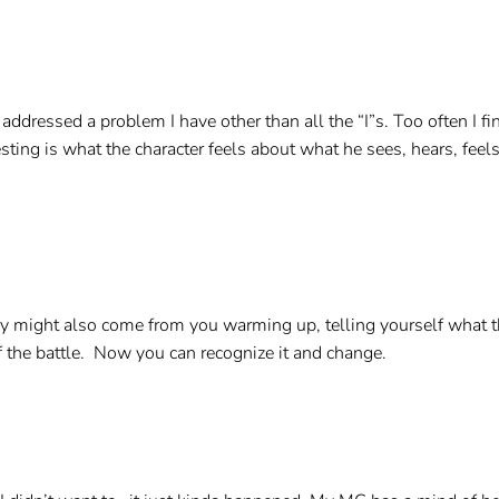
 addressed a problem I have other than all the “I”s. Too often I
esting is what the character feels about what he sees, hears, fe
might also come from you warming up, telling yourself what the
f the battle. Now you can recognize it and change.