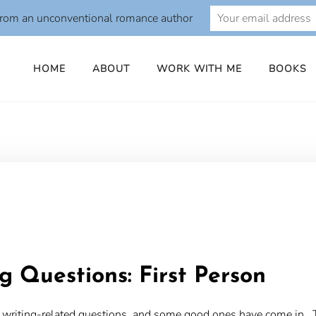
from an unconventional romance author
HOME
ABOUT
WORK WITH ME
BOOKS
o
g Questions: First Person
our writing-related questions, and some good ones have come in. 