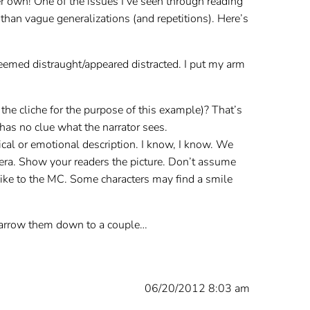
er own! One of the issues I’ve seen through reading
 than vague generalizations (and repetitions). Here’s
seemed distraught/appeared distracted. I put my arm
he cliche for the purpose of this example)? That’s
has no clue what the narrator sees.
ical or emotional description. I know, I know. We
amera. Show your readers the picture. Don’t assume
like to the MC. Some characters may find a smile
 narrow them down to a couple…
06/20/2012 8:03 am