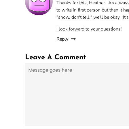
Thanks for this, Heather. As always
to write in first person but then it
"show, don't tell," we'll be okay. It's
I look forward to your questions!
Reply
Leave A Comment