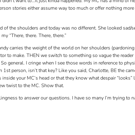
. I didn’t want to…it just kinda happened. My MC has a mind of h
t person stories either assume way too much or offer nothing more
ld of the shoulders and today was no different. She looked sad/
my “There, there. There, there.”
 carries the weight of the world on her shoulders (pardoning t
rator to make. THEN we switch to something so vague the reader 
So general. I cringe when I see those words in reference to phys
 in 1st person, isn’t that key? Like you said, Charlotte, BE the c
 inside your MC’s head or that they know what despair “looks” 
ew twist to the MC. Show that.
llingness to answer our questions. I have so many I’m trying to