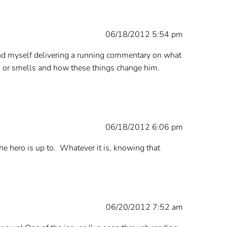
06/18/2012 5:54 pm
 find myself delivering a running commentary on what
els or smells and how these things change him.
06/18/2012 6:06 pm
 hero is up to. Whatever it is, knowing that
06/20/2012 7:52 am