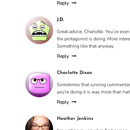
Reply
J.D.
Great advice, Charlotte. You’ve even
the protagonist is doing. More inter
Something like that anyway.
Reply
Charlotte Dixon
Sometimes that running commentary 
you're doing it is way more than hal
Reply
Heather Jenkins