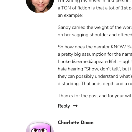
I’m writing my novel in first person
a TON of fiction is that a lot of 1s
an example:
Sandy carried the weight of the wor
on her sagging shoulder and offered 
So how does the narrator KNOW Sandy
a pretty big assumption for the nar
Looked/seemed/appeared/felt – ugh! 
hate hearing “Show, don’t tell”, but
they can possibly understand what’s
disturbing. That adds depth and a n
Thanks for the post and for your wi
Reply
Charlotte Dixon