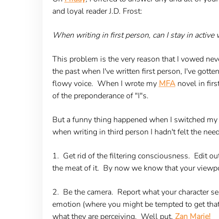
and loyal reader J.D. Frost:
When writing in first person, can I stay in active
This problem is the very reason that I vowed neve
the past when I've written first person, I've gotten
flowy voice. When I wrote my
MFA
novel in fir
of the preponderance of "I"s.
But a funny thing happened when I switched my no
when writing in third person I hadn't felt the nee
1. Get rid of the filtering consciousness.
Edit out
the meat of it. By now we know that your viewpoint
2. Be the camera.
Report what your character see
emotion (where you might be tempted to get that 
what they are perceiving. Well put,
Zan Marie!