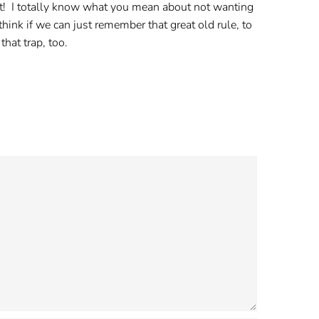
ost! I totally know what you mean about not wanting
hink if we can just remember that great old rule, to
that trap, too.