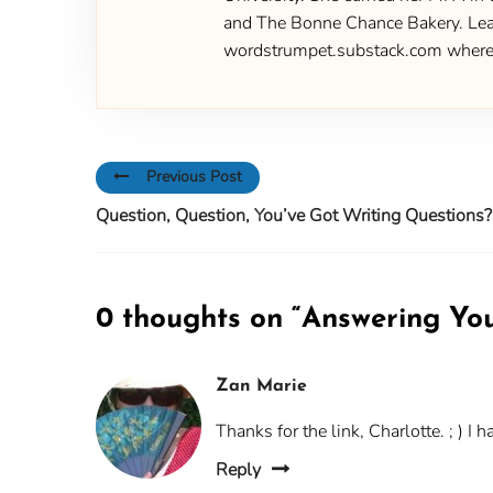
and The Bonne Chance Bakery. Learn
wordstrumpet.substack.com where yo
Previous Post
Question, Question, You’ve Got Writing Questions?
0 thoughts on “
Answering You
Zan Marie
Thanks for the link, Charlotte. ; ) I
Reply