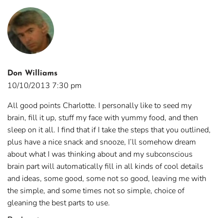
Don Williams
10/10/2013 7:30 pm
All good points Charlotte. I personally like to seed my
brain, fill it up, stuff my face with yummy food, and then
sleep on it all. I find that if I take the steps that you outlined,
plus have a nice snack and snooze, I’ll somehow dream
about what I was thinking about and my subconscious
brain part will automatically fill in all kinds of cool details
and ideas, some good, some not so good, leaving me with
the simple, and some times not so simple, choice of
gleaning the best parts to use.