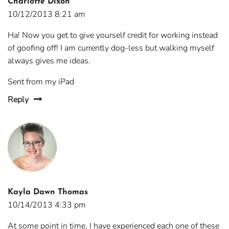
Charlotte Dixon
10/12/2013 8:21 am
Ha! Now you get to give yourself credit for working instead
of goofing off! I am currently dog-less but walking myself
always gives me ideas.
Sent from my iPad
Reply
Kayla Dawn Thomas
10/14/2013 4:33 pm
At some point in time, I have experienced each one of these