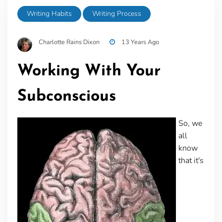
Writing Habits
Writing Process
Charlotte Rains Dixon
13 Years Ago
Working With Your
Subconscious
So, we
all
know
that it's