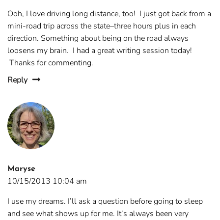
Ooh, I love driving long distance, too! I just got back from a
mini-road trip across the state–three hours plus in each
direction. Something about being on the road always
loosens my brain. I had a great writing session today!
Thanks for commenting.
Reply
Maryse
10/15/2013 10:04 am
I use my dreams. I’ll ask a question before going to sleep
and see what shows up for me. It’s always been very