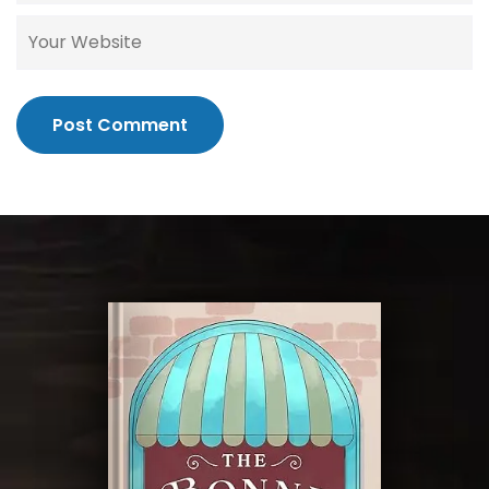
Post Comment