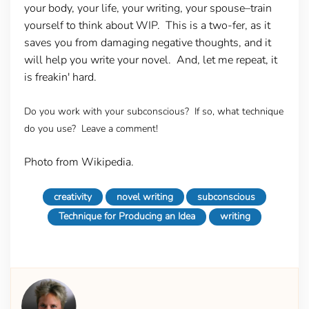
your body, your life, your writing, your spouse–train
yourself to think about WIP. This is a two-fer, as it
saves you from damaging negative thoughts, and it
will help you write your novel. And, let me repeat, it
is freakin' hard.
Do you work with your subconscious? If so, what technique
do you use? Leave a comment!
Photo from Wikipedia.
creativity
novel writing
subconscious
Technique for Producing an Idea
writing