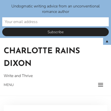
Undogmatic writing advice from an unconventional
romance author
Skip
▲
to
CHARLOTTE RAINS
content
DIXON
Write and Thrive
MENU