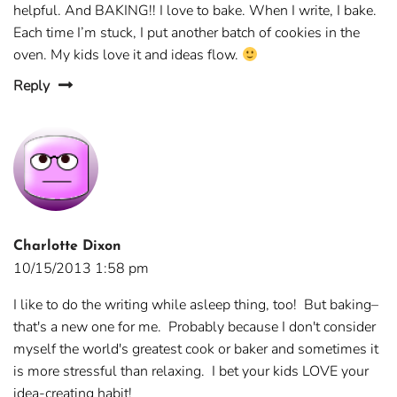
helpful. And BAKING!! I love to bake. When I write, I bake.
Each time I’m stuck, I put another batch of cookies in the
oven. My kids love it and ideas flow.
Reply
Charlotte Dixon
10/15/2013 1:58 pm
I like to do the writing while asleep thing, too! But baking–
that's a new one for me. Probably because I don't consider
myself the world's greatest cook or baker and sometimes it
is more stressful than relaxing. I bet your kids LOVE your
idea-creating habit!