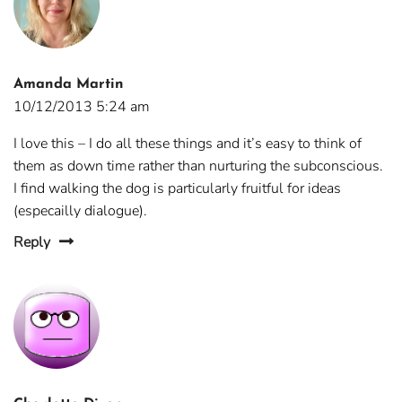
Amanda Martin
10/12/2013 5:24 am
I love this – I do all these things and it’s easy to think of
them as down time rather than nurturing the subconscious.
I find walking the dog is particularly fruitful for ideas
(especailly dialogue).
Reply