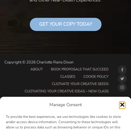
and Other Near-Death Experiences.
GET YOUR COPY TODAY
Copyright © 2026 Charlotte Rains Dixon
ABOUT
BOOK PROPOSALS THAT SUCCEED
CLASSES
COOKIE POLICY
CULTIVATE YOUR CREATIVE SEEDS
CULTIVATING YOUR CREATIVE IDEAS – NEW CLASS
DO THAT THING BETA CLASS PAGE
Manage Consent
DO THAT THING COACHING AND ACCOUNTABILITY
PROGRAM (BETA)
To provide the best experiences, we use technologies like cookies to store
DO THAT THING PROGRAM INFORMATION PAGE
and/or access device information. Consenting to these technologies will
allow us to process data such as browsing behavior or unique IDs on this
ESSENTIAL RESOURCES FOR WRITERS