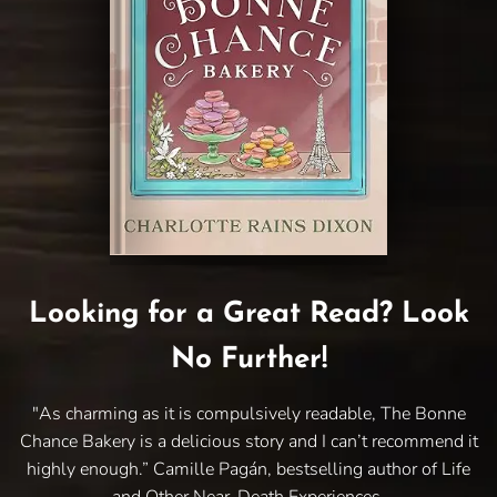
Looking for a Great Read? Look
No Further!
"As charming as it is compulsively readable, The Bonne
Chance Bakery is a delicious story and I can’t recommend it
highly enough.” Camille Pagán, bestselling author of Life