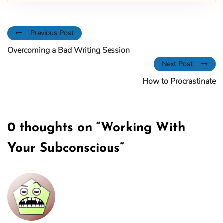
Previous Post
Overcoming a Bad Writing Session
Next Post
How to Procrastinate
0 thoughts on “
Working With
Your Subconscious
”