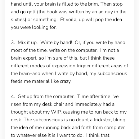
hand until your brain is filled to the brim. Then stop
and go golf (the book was written by an ad guy in the
sixties) or something. Et voila, up will pop the idea
you were looking for.
3. Mix it up
. Write by hand! Or, if you write by hand
most of the time, write on the computer. I'm not a
brain expert, so I'm sure of this, but I think these
different modes of expression trigger different areas of
the brain–and when I write by hand, my subconscious
feeds me material like crazy.
4. Get up from the computer.
Time after time I've
risen from my desk chair and immediately had a
thought about my WIP, causing me to run back to my
desk. The subconscious is no doubt a trickster, liking
the idea of me running back and forth from computer
to whatever else it is I want to do. I think that