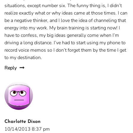
situations, except number six. The funny thing is, I didn’t
realize exactly what or why ideas came at those times. I can
be a negative thinker, and I love the idea of channeling that
energy into my work. My brain training is starting now! I
have to confess, my big ideas generally come when I’m
driving a long distance. I’ve had to start using my phone to
record voice memos so I don’t forget them by the time I get
to my destination.
Reply
Charlotte Dixon
10/14/2013 8:37 pm