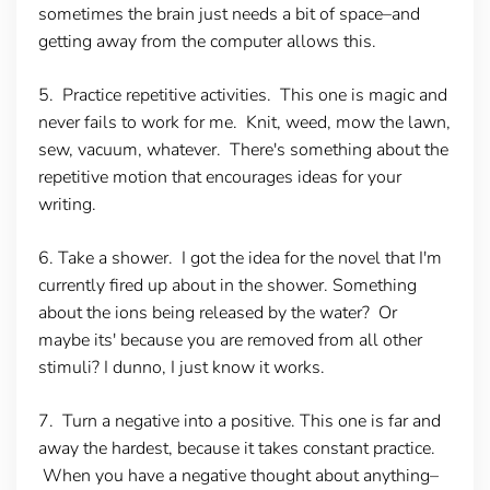
sometimes the brain just needs a bit of space–and
getting away from the computer allows this.
5. Practice repetitive activities.
This one is magic and
never fails to work for me. Knit, weed, mow the lawn,
sew, vacuum, whatever. There's something about the
repetitive motion that encourages ideas for your
writing.
6. Take a shower.
I got the idea for the novel that I'm
currently fired up about in the shower. Something
about the ions being released by the water? Or
maybe its' because you are removed from all other
stimuli? I dunno, I just know it works.
7. Turn a negative into a positive.
This one is far and
away the hardest, because it takes constant practice.
When you have a negative thought about anything–