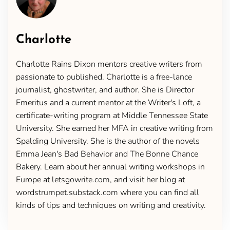
Charlotte
Charlotte Rains Dixon mentors creative writers from
passionate to published. Charlotte is a free-lance
journalist, ghostwriter, and author. She is Director
Emeritus and a current mentor at the Writer's Loft, a
certificate-writing program at Middle Tennessee State
University. She earned her MFA in creative writing from
Spalding University. She is the author of the novels
Emma Jean's Bad Behavior and The Bonne Chance
Bakery. Learn about her annual writing workshops in
Europe at letsgowrite.com, and visit her blog at
wordstrumpet.substack.com where you can find all
kinds of tips and techniques on writing and creativity.