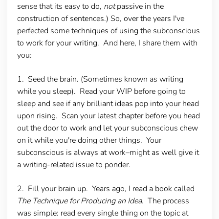
sense that its easy to do,
not
passive in the
construction of sentences.) So, over the years I've
perfected some techniques of using the subconscious
to work for your writing. And here, I share them with
you:
1. Seed the brain.
(Sometimes known as writing
while you sleep). Read your WIP before going to
sleep and see if any brilliant ideas pop into your head
upon rising. Scan your latest chapter before you head
out the door to work and let your subconscious chew
on it while you're doing other things. Your
subconscious is always at work–might as well give it
a writing-related issue to ponder.
2. Fill your brain up.
Years ago, I read a book called
The Technique for Producing an Idea
. The process
was simple: read every single thing on the topic at