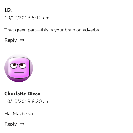
J.D.
10/10/2013 5:12 am
That green part—this is your brain on adverbs.
Reply
Charlotte Dixon
10/10/2013 8:30 am
Ha! Maybe so.
Reply