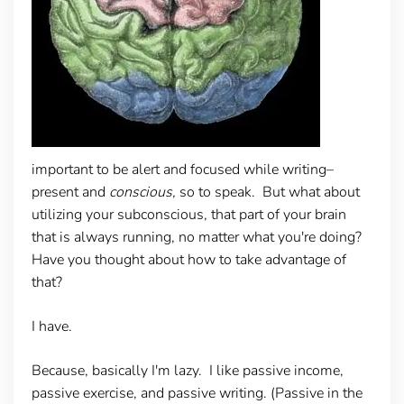
important to be alert and focused while writing–
present and
conscious,
so to speak. But what about
utilizing your subconscious, that part of your brain
that is always running, no matter what you're doing?
Have you thought about how to take advantage of
that?
I have.
Because, basically I'm lazy. I like passive income,
passive exercise, and passive writing. (Passive in the