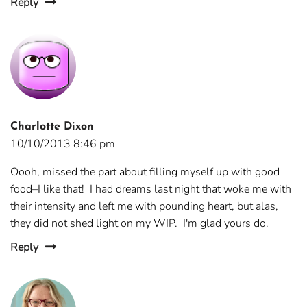
Reply
Charlotte Dixon
10/10/2013 8:46 pm
Oooh, missed the part about filling myself up with good
food–I like that! I had dreams last night that woke me with
their intensity and left me with pounding heart, but alas,
they did not shed light on my WIP. I'm glad yours do.
Reply