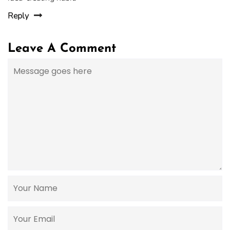
Reply
Leave A Comment