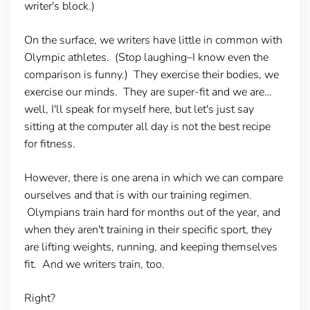
writer's block.)
On the surface, we writers have little in common with
Olympic athletes. (Stop laughing–I know even the
comparison is funny.) They exercise their bodies, we
exercise our minds. They are super-fit and we are…
well, I'll speak for myself here, but let's just say
sitting at the computer all day is not the best recipe
for fitness.
However, there is one arena in which we can compare
ourselves and that is with our training regimen.
Olympians train hard for months out of the year, and
when they aren't training in their specific sport, they
are lifting weights, running, and keeping themselves
fit. And we writers train, too.
Right?