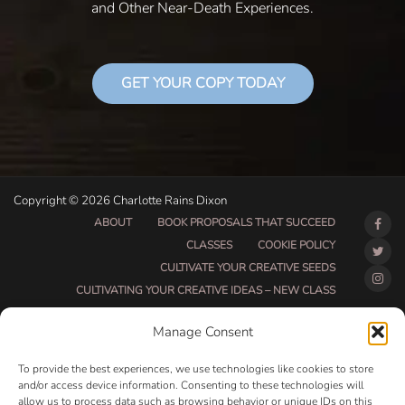
and Other Near-Death Experiences.
GET YOUR COPY TODAY
Copyright © 2026 Charlotte Rains Dixon
ABOUT
BOOK PROPOSALS THAT SUCCEED
CLASSES
COOKIE POLICY
CULTIVATE YOUR CREATIVE SEEDS
CULTIVATING YOUR CREATIVE IDEAS – NEW CLASS
DO THAT THING BETA CLASS PAGE
Manage Consent
DO THAT THING COACHING AND ACCOUNTABILITY
PROGRAM (BETA)
To provide the best experiences, we use technologies like cookies to store
DO THAT THING PROGRAM INFORMATION PAGE
and/or access device information. Consenting to these technologies will
allow us to process data such as browsing behavior or unique IDs on this
ESSENTIAL RESOURCES FOR WRITERS