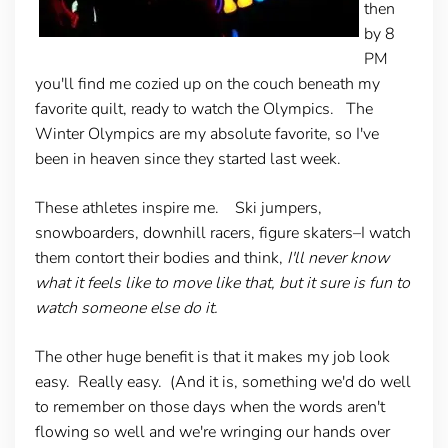
then
by 8
PM
you'll find me cozied up on the couch beneath my
favorite quilt, ready to watch the Olympics. The
Winter Olympics are my absolute favorite, so I've
been in heaven since they started last week.
These athletes inspire me. Ski jumpers,
snowboarders, downhill racers, figure skaters–I watch
them contort their bodies and think,
I'll never know
what it feels like to move like that, but it sure is fun to
watch someone else do it.
The other huge benefit is that it makes my job look
easy. Really easy. (And it is, something we'd do well
to remember on those days when the words aren't
flowing so well and we're wringing our hands over