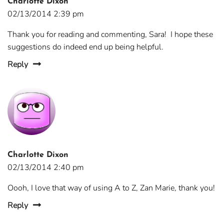
Charlotte Dixon
02/13/2014 2:39 pm
Thank you for reading and commenting, Sara! I hope these
suggestions do indeed end up being helpful.
Reply
Charlotte Dixon
02/13/2014 2:40 pm
Oooh, I love that way of using A to Z, Zan Marie, thank you!
Reply