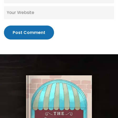
Post Comment