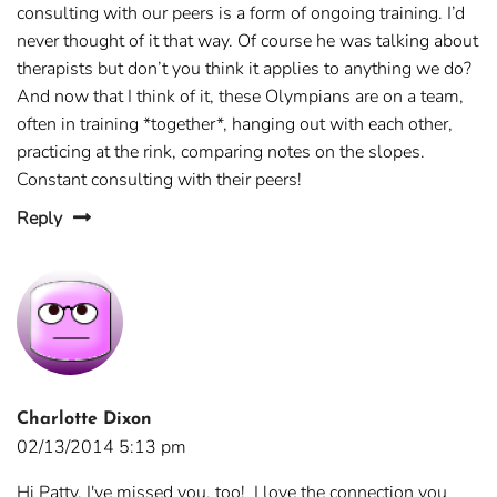
consulting with our peers is a form of ongoing training. I’d
never thought of it that way. Of course he was talking about
therapists but don’t you think it applies to anything we do?
And now that I think of it, these Olympians are on a team,
often in training *together*, hanging out with each other,
practicing at the rink, comparing notes on the slopes.
Constant consulting with their peers!
Reply
Charlotte Dixon
02/13/2014 5:13 pm
Hi Patty, I've missed you, too! I love the connection you