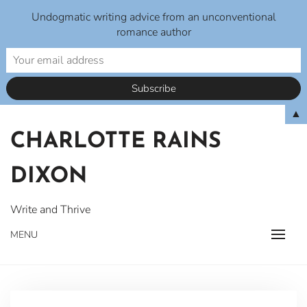
Undogmatic writing advice from an unconventional
romance author
Skip
▲
to
CHARLOTTE RAINS
content
DIXON
Write and Thrive
MENU