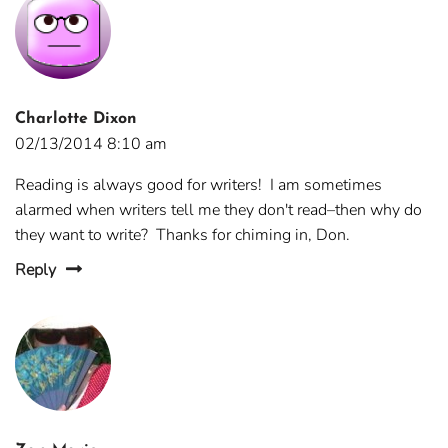
Charlotte Dixon
02/13/2014 8:10 am
Reading is always good for writers! I am sometimes
alarmed when writers tell me they don't read–then why do
they want to write? Thanks for chiming in, Don.
Reply