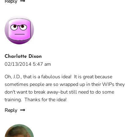
Reply
Charlotte Dixon
02/13/2014 5:47 am
Oh, J.D., that is a fabulous idea! It is great because
sometimes people are so wrapped up in their WIPs they
don't want to break away–but still need to do some
training. Thanks for the idea!
Reply