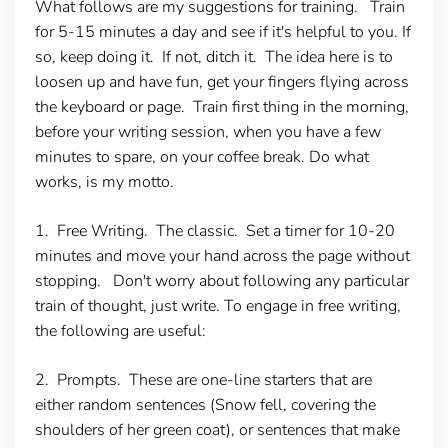
What follows are my suggestions for training. Train
for 5-15 minutes a day and see if it's helpful to you. If
so, keep doing it. If not, ditch it. The idea here is to
loosen up and have fun, get your fingers flying across
the keyboard or page. Train first thing in the morning,
before your writing session, when you have a few
minutes to spare, on your coffee break. Do what
works, is my motto.
1. Free Writing.
The classic. Set a timer for 10-20
minutes and move your hand across the page without
stopping. Don't worry about following any particular
train of thought, just write. To engage in free writing,
the following are useful:
2. Prompts.
These are one-line starters that are
either random sentences (Snow fell, covering the
shoulders of her green coat), or sentences that make