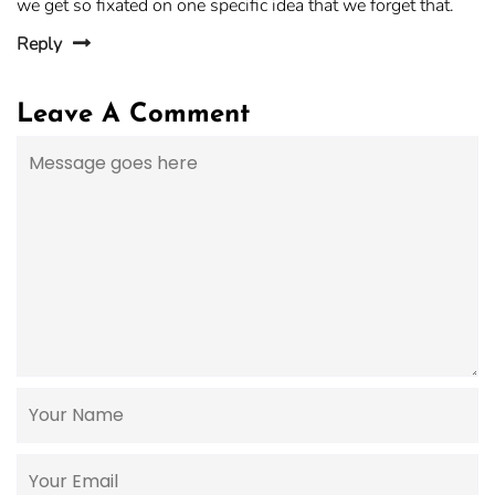
we get so fixated on one specific idea that we forget that.
Reply
Leave A Comment