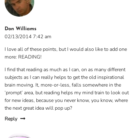
Don Williams
02/13/2014 7:42 am
I love all of these points, but I would also like to add one
more: READING!
I find that reading as much as I can, on as many different
subjects as I can really helps to get the old inspirational
brain moving. It, more-or-less, falls somewhere in the
‘prompt’ area, but reading helps my mind train to look out
for new ideas, because you never know, you know, where
the next great idea will pop up?
Reply