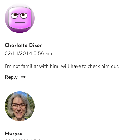
Charlotte Dixon
02/14/2014 5:56 am
I’m not familiar with him, will have to check him out.
Reply
Maryse