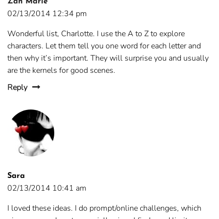
Zan Marie
02/13/2014 12:34 pm
Wonderful list, Charlotte. I use the A to Z to explore
characters. Let them tell you one word for each letter and
then why it’s important. They will surprise you and usually
are the kernels for good scenes.
Reply
Sara
02/13/2014 10:41 am
I loved these ideas. I do prompt/online challenges, which