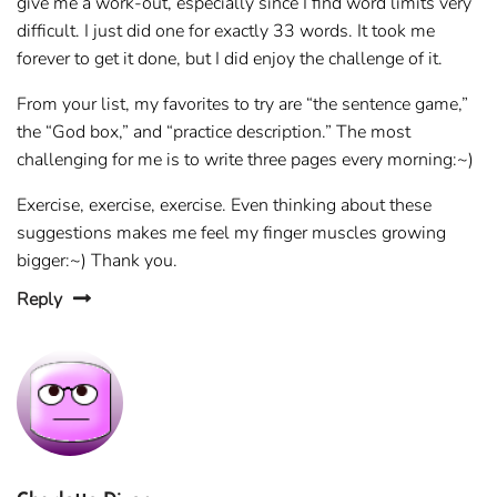
give me a work-out, especially since I find word limits very
difficult. I just did one for exactly 33 words. It took me
forever to get it done, but I did enjoy the challenge of it.
From your list, my favorites to try are “the sentence game,”
the “God box,” and “practice description.” The most
challenging for me is to write three pages every morning:~)
Exercise, exercise, exercise. Even thinking about these
suggestions makes me feel my finger muscles growing
bigger:~) Thank you.
Reply