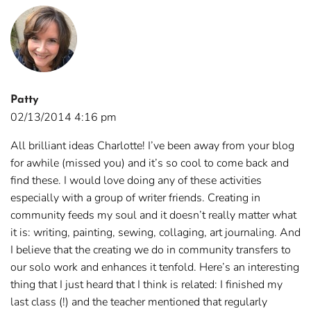
Patty
02/13/2014 4:16 pm
All brilliant ideas Charlotte! I’ve been away from your blog
for awhile (missed you) and it’s so cool to come back and
find these. I would love doing any of these activities
especially with a group of writer friends. Creating in
community feeds my soul and it doesn’t really matter what
it is: writing, painting, sewing, collaging, art journaling. And
I believe that the creating we do in community transfers to
our solo work and enhances it tenfold. Here’s an interesting
thing that I just heard that I think is related: I finished my
last class (!) and the teacher mentioned that regularly