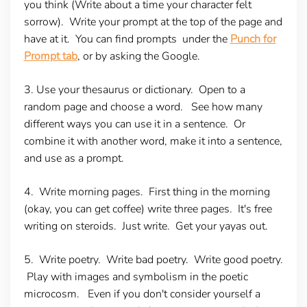
you think (Write about a time your character felt
sorrow). Write your prompt at the top of the page and
have at it. You can find prompts under the
Punch for
Prompt tab
, or by asking the Google.
3. Use your thesaurus or dictionary.
Open to a
random page and choose a word. See how many
different ways you can use it in a sentence. Or
combine it with another word, make it into a sentence,
and use as a prompt.
4. Write morning pages.
First thing in the morning
(okay, you can get coffee) write three pages. It's free
writing on steroids. Just write. Get your yayas out.
5. Write poetry.
Write bad poetry. Write good poetry.
Play with images and symbolism in the poetic
microcosm. Even if you don't consider yourself a