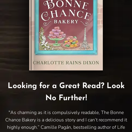
Looking for a Great Read? Look
No Further!
"As charming as it is compulsively readable, The Bonne
Chance Bakery is a delicious story and I can’t recommend it
highly enough.” Camille Pagán, bestselling author of Life