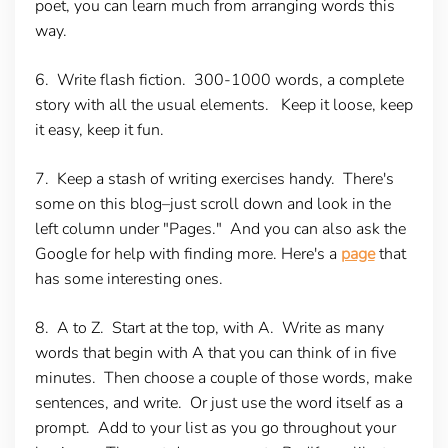
poet, you can learn much from arranging words this
way.
6. Write flash fiction.
300-1000 words, a complete
story with all the usual elements. Keep it loose, keep
it easy, keep it fun.
7. Keep a stash of writing exercises handy.
There's
some on this blog–just scroll down and look in the
left column under "Pages." And you can also ask the
Google for help with finding more. Here's a
page
that
has some interesting ones.
8. A to Z.
Start at the top, with A. Write as many
words that begin with A that you can think of in five
minutes. Then choose a couple of those words, make
sentences, and write. Or just use the word itself as a
prompt. Add to your list as you go throughout your