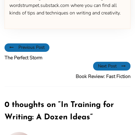
wordstrumpet.substack.com where you can find all
kinds of tips and techniques on writing and creativity.
Previous Post
The Perfect Storm
Next Post
Book Review: Fast Fiction
0 thoughts on “
In Training for
Writing: A Dozen Ideas
”