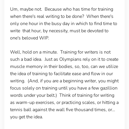
Um, maybe not. Because who has time for training
when there's real writing to be done? When there's
only one hour in the busy day in which to find time to
write that hour, by necessity, must be devoted to
one's beloved WIP.
Well, hold on a minute. Training for writers is not
such a bad idea. Just as Olympians rely on it to create
muscle memory in their bodies, so, too, can we utilize
the idea of training to facilitate ease and flow in our
writing. (And, if you are a beginning writer, you might
focus solely on training until you have a few gazillion
words under your belt.) Think of training for writing
as warm-up exercises, or practicing scales, or hitting a
tennis ball against the wall five thousand times, or…
you get the idea.