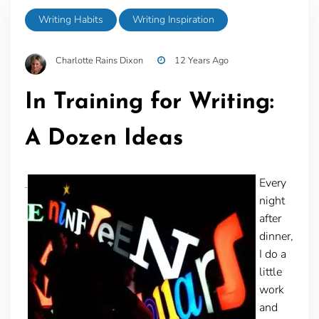
Writing Habits
Writing Inspiration
Charlotte Rains Dixon
12 Years Ago
In Training for Writing:
A Dozen Ideas
Every
night
after
dinner,
I do a
little
work
and