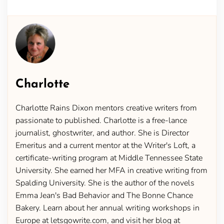
Charlotte
Charlotte Rains Dixon mentors creative writers from
passionate to published. Charlotte is a free-lance
journalist, ghostwriter, and author. She is Director
Emeritus and a current mentor at the Writer's Loft, a
certificate-writing program at Middle Tennessee State
University. She earned her MFA in creative writing from
Spalding University. She is the author of the novels
Emma Jean's Bad Behavior and The Bonne Chance
Bakery. Learn about her annual writing workshops in
Europe at letsgowrite.com, and visit her blog at