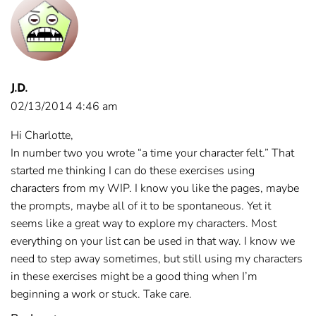
J.D.
02/13/2014 4:46 am
Hi Charlotte,
In number two you wrote “a time your character felt.” That
started me thinking I can do these exercises using
characters from my WIP. I know you like the pages, maybe
the prompts, maybe all of it to be spontaneous. Yet it
seems like a great way to explore my characters. Most
everything on your list can be used in that way. I know we
need to step away sometimes, but still using my characters
in these exercises might be a good thing when I’m
beginning a work or stuck. Take care.