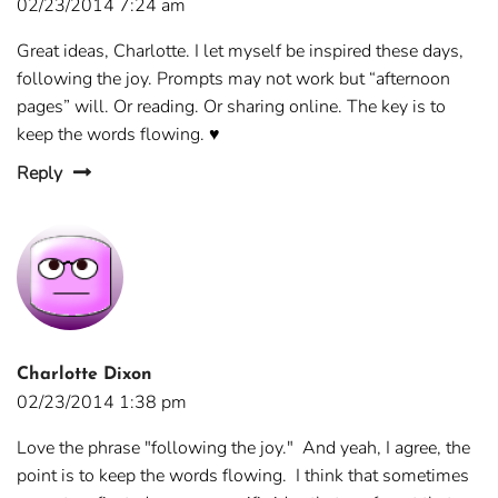
02/23/2014 7:24 am
Great ideas, Charlotte. I let myself be inspired these days,
following the joy. Prompts may not work but “afternoon
pages” will. Or reading. Or sharing online. The key is to
keep the words flowing. ♥
Reply
Charlotte Dixon
02/23/2014 1:38 pm
Love the phrase "following the joy." And yeah, I agree, the
point is to keep the words flowing. I think that sometimes