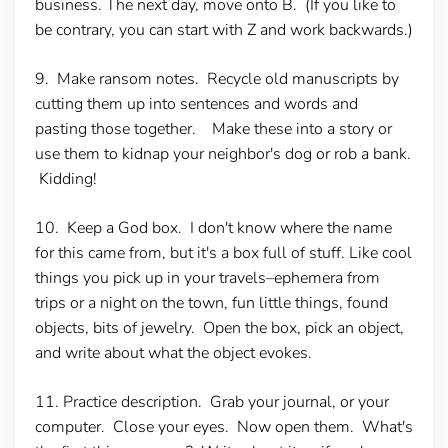
business. The next day, move onto B. (If you like to
be contrary, you can start with Z and work backwards.)
9. Make ransom notes.
Recycle old manuscripts by
cutting them up into sentences and words and
pasting those together. Make these into a story or
use them to kidnap your neighbor's dog or rob a bank.
Kidding!
10. Keep a God box.
I don't know where the name
for this came from, but it's a box full of stuff. Like cool
things you pick up in your travels–ephemera from
trips or a night on the town, fun little things, found
objects, bits of jewelry. Open the box, pick an object,
and write about what the object evokes.
11. Practice description.
Grab your journal, or your
computer. Close your eyes. Now open them. What's