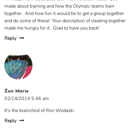
made about training and how the Olympic teams train
together. And how fun it would be to get a group together
and do some of these! Your description of creating together
made me hungry for it. Glad to have you back!
Reply
Zan Marie
02/14/2014 5:46 am
It’s the brainchild of Ron Wodaski.
Reply