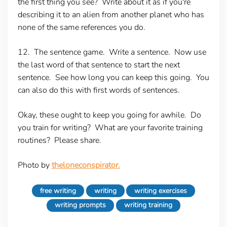
the first thing you see? Write about it as if you're
describing it to an alien from another planet who has
none of the same references you do.
12. The sentence game.
Write a sentence. Now use
the last word of that sentence to start the next
sentence. See how long you can keep this going. You
can also do this with first words of sentences.
Okay, these ought to keep you going for awhile. Do
you train for writing? What are your favorite training
routines? Please share.
Photo by
theloneconspirator.
free writing
writing
writing exercises
writing prompts
writing training