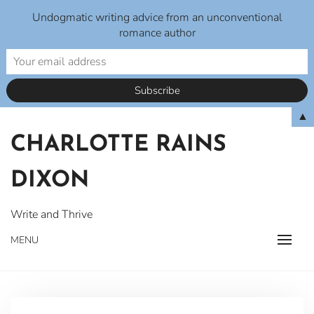
Undogmatic writing advice from an unconventional
romance author
Skip
▲
to
CHARLOTTE RAINS
content
DIXON
Write and Thrive
MENU