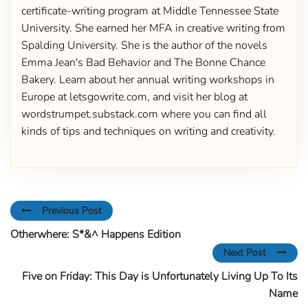
certificate-writing program at Middle Tennessee State
University. She earned her MFA in creative writing from
Spalding University. She is the author of the novels
Emma Jean's Bad Behavior and The Bonne Chance
Bakery. Learn about her annual writing workshops in
Europe at letsgowrite.com, and visit her blog at
wordstrumpet.substack.com where you can find all
kinds of tips and techniques on writing and creativity.
Previous Post
Otherwhere: S*&^ Happens Edition
Next Post
Five on Friday: This Day is Unfortunately Living Up To Its
Name