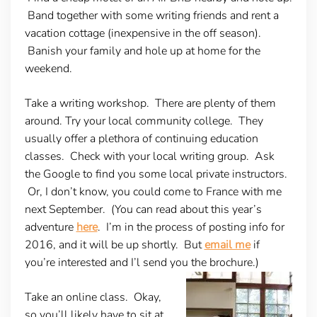
Band together with some writing friends and rent a
vacation cottage (inexpensive in the off season).
Banish your family and hole up at home for the
weekend.
Take a writing workshop
. There are plenty of them
around. Try your local community college. They
usually offer a plethora of continuing education
classes. Check with your local writing group. Ask
the Google to find you some local private instructors.
Or, I don’t know, you could come to France with me
next September. (You can read about this year’s
adventure
here
. I’m in the process of posting info for
2016, and it will be up shortly. But
email me
if
you’re interested and I’l send you the brochure.)
Take an online class
. Okay,
so you’ll likely have to sit at