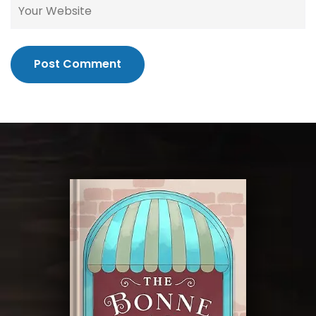
Post Comment