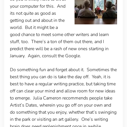
your computer for this. And
its not quite as good as
getting out and about in the
world. But it might be a
good chance to meet some other writers and learn
stuff, too. There’s a ton of them out there, and I
predict there will be a rash of new ones starting in
January. Again, consult the Google.
Do something fun and forget about it.
Sometimes the
best thing you can do is take the day off. Yeah, it is
best to have a regular writing practice, but taking time
off can clear your mind and allow room for new ideas
to emerge. Julia Cameron recommends people take
Artist’s Dates, wherein you go off on your own and
do something that you enjoy, whether that’s swinging
in the park or visiting an art gallery. One’s writing
brain does need replenishment once in awhile.