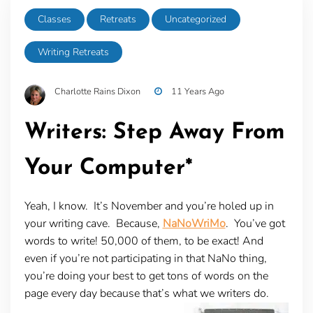
Classes
Retreats
Uncategorized
Writing Retreats
Charlotte Rains Dixon
11 Years Ago
Writers: Step Away From
Your Computer*
Yeah, I know. It’s November and you’re holed up in
your writing cave. Because,
NaNoWriMo
. You’ve got
words to write! 50,000 of them, to be exact! And
even if you’re not participating in that NaNo thing,
you’re doing your best to get tons of words on the
page every day because that’s what we writers do.