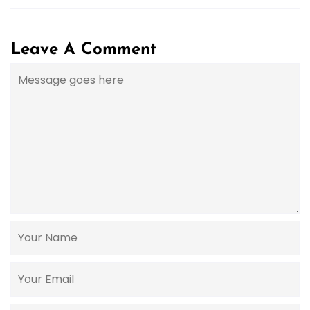
Leave A Comment