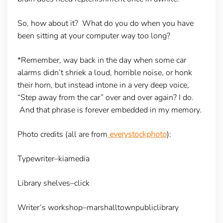
So, how about it? What do you do when you have
been sitting at your computer way too long?
*Remember, way back in the day when some car
alarms didn’t shriek a loud, horrible noise, or honk
their horn, but instead intone in a very deep voice,
“Step away from the car” over and over again? I do.
And that phrase is forever embedded in my memory.
Photo credits (all are from
everystockphoto
):
Typewriter–kiamedia
Library shelves–click
Writer’s workshop–marshalltownpubliclibrary