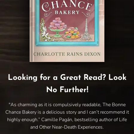
Looking for a Great Read? Look
No Further!
"As charming as it is compulsively readable, The Bonne
Chance Bakery is a delicious story and I can’t recommend it
highly enough.” Camille Pagán, bestselling author of Life
and Other Near-Death Experiences.