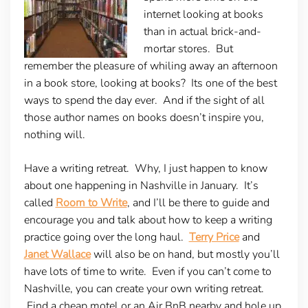
internet looking at books
than in actual brick-and-
mortar stores. But
remember the pleasure of whiling away an afternoon
in a book store, looking at books? Its one of the best
ways to spend the day ever. And if the sight of all
those author names on books doesn’t inspire you,
nothing will.
Have a writing retreat.
Why, I just happen to know
about one happening in Nashville in January. It’s
called
Room to Write
, and I’ll be there to guide and
encourage you and talk about how to keep a writing
practice going over the long haul.
Terry Price
and
Janet Wallace
will also be on hand, but mostly you’ll
have lots of time to write. Even if you can’t come to
Nashville, you can create your own writing retreat.
Find a cheap motel or an Air BnB nearby and hole up.