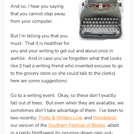
And so, I hear you saying
that you cannot step away
from your computer.
But I’m telling you that you
must. That it is healthier for
you and your writing to get out and about once in
awhile. And in case you’ve forgotten what that looks
like (I had a writing friend who invented excuses to go
to the grocery store so she could talk to the clerks)
here are some suggestions:
Go to a writing event.
Okay, so these don’t exactly
fall out of trees. But even when they are available, we
sometimes don’t take advantage of them. I’ve been to
two recently:
Poets & Writers Live
, and
Wordstock,
our version of the
Southern Festival of Books,
albeit
in a pasty Northwest its-pouring-down-rain-out-