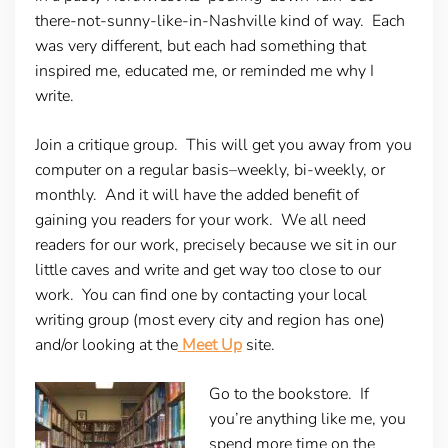
there-not-sunny-like-in-Nashville kind of way. Each
was very different, but each had something that
inspired me, educated me, or reminded me why I
write.
Join a critique group.
This will get you away from you
computer on a regular basis–weekly, bi-weekly, or
monthly. And it will have the added benefit of
gaining you readers for your work. We all need
readers for our work, precisely because we sit in our
little caves and write and get way too close to our
work. You can find one by contacting your local
writing group (most every city and region has one)
and/or looking at the
Meet Up
site.
Go to the bookstore.
If
you’re anything like me, you
spend more time on the