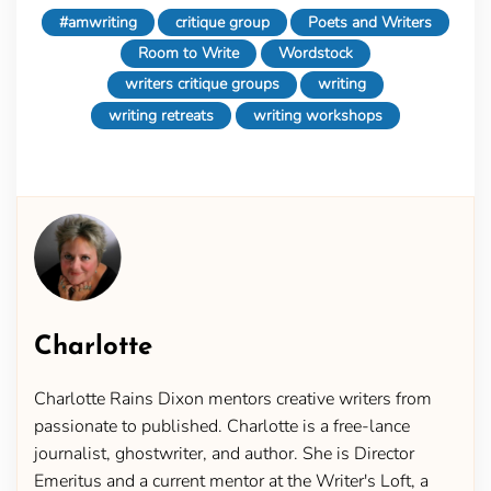
#amwriting
critique group
Poets and Writers
Room to Write
Wordstock
writers critique groups
writing
writing retreats
writing workshops
Charlotte
Charlotte Rains Dixon mentors creative writers from
passionate to published. Charlotte is a free-lance
journalist, ghostwriter, and author. She is Director
Emeritus and a current mentor at the Writer's Loft, a