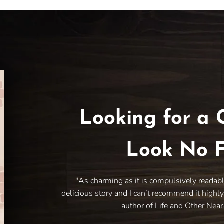
Looking for a 
Look No F
"As charming as it is compulsively readab
delicious story and I can’t recommend it highl
author of Life and Other Nea