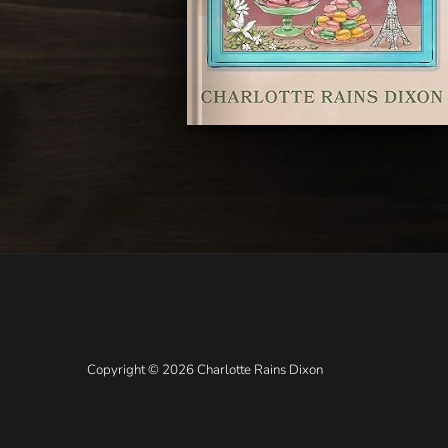
Copyright © 2026 Charlotte Rains Dixon