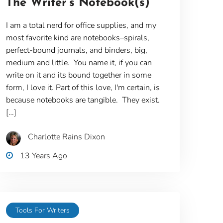
The Writer’s Notebook(s)
I am a total nerd for office supplies, and my
most favorite kind are notebooks–spirals,
perfect-bound journals, and binders, big,
medium and little. You name it, if you can
write on it and its bound together in some
form, I love it. Part of this love, I'm certain, is
because notebooks are tangible. They exist.
[…]
Charlotte Rains Dixon
13 Years Ago
Tools For Writers