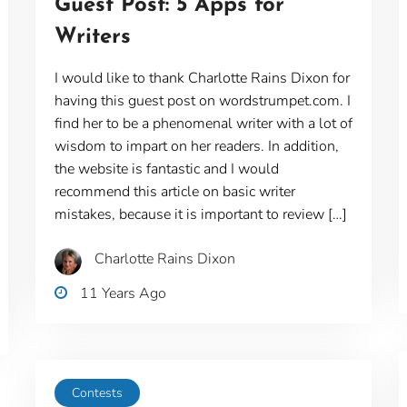
Guest Post: 5 Apps for
Writers
I would like to thank Charlotte Rains Dixon for
having this guest post on wordstrumpet.com. I
find her to be a phenomenal writer with a lot of
wisdom to impart on her readers. In addition,
the website is fantastic and I would
recommend this article on basic writer
mistakes, because it is important to review […]
Charlotte Rains Dixon
11 Years Ago
Contests