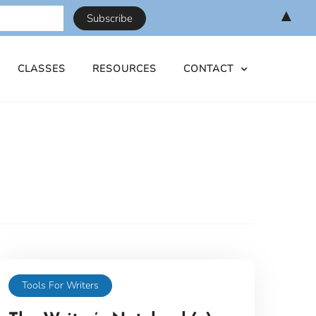
▲
CLASSES
RESOURCES
CONTACT
Tools For Writers