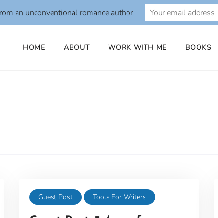
from an unconventional romance author
HOME
ABOUT
WORK WITH ME
BOOKS
Guest Post
Tools For Writers