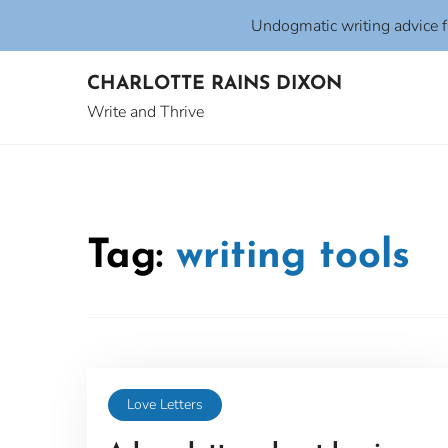
Undogmatic writing advice 
Skip
CHARLOTTE RAINS DIXON
to
content
Write and Thrive
Tag:
writing tools
Love Letters