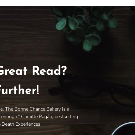
Great Read?
urther!
le, The Bonne Chance Bakery is a
y enough.” Camille Pagán, bestselling
r-Death Experiences.