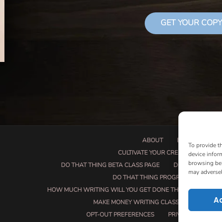
GET YOUR COPY
ABOUT
BOOK PROPOSA
To provide t
CULTIVATE YOUR CREATIVE SEEDS
device infor
browsing beh
DO THAT THING BETA CLASS PAGE
DO THAT THING
may adversel
DO THAT THING PROGRAM INFORMAT
HOW MUCH WRITING WILL YOU GET DONE THIS SUMMER?
A
MAKE MONEY WRITING CLASS
MANUSCRI
OPT-OUT PREFERENCES
PRIVACY POLICY