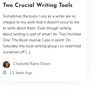
Two Crucial Writing Tools
Sometimes the tools I use as a writer are so
integral to my work that it doesn't occur to me
to write about them. Even though writing
about writing is part of what I do. Tool Number
One: The Book Journal Case in point: On
Saturday, the local writing group I co-lead hied
ourselves off […]
Charlotte Rains Dixon
13 Years Ago