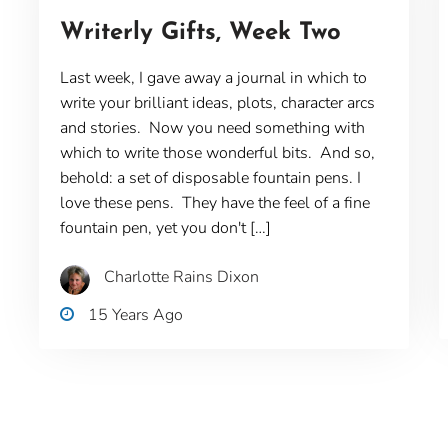
Writerly Gifts, Week Two
Last week, I gave away a journal in which to
write your brilliant ideas, plots, character arcs
and stories. Now you need something with
which to write those wonderful bits. And so,
behold: a set of disposable fountain pens. I
love these pens. They have the feel of a fine
fountain pen, yet you don't […]
Charlotte Rains Dixon
15 Years Ago