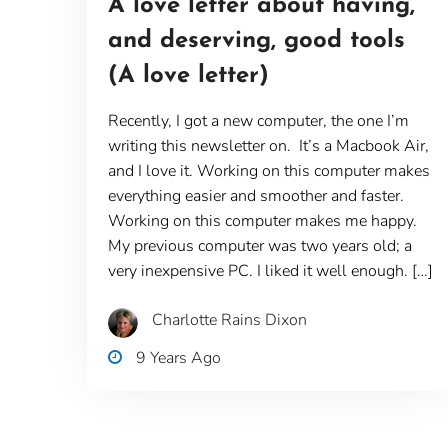
A love letter about having,
and deserving, good tools
(A love letter)
Recently, I got a new computer, the one I’m
writing this newsletter on. It’s a Macbook Air,
and I love it. Working on this computer makes
everything easier and smoother and faster.
Working on this computer makes me happy.
My previous computer was two years old; a
very inexpensive PC. I liked it well enough. […]
Charlotte Rains Dixon
9 Years Ago