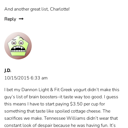
And another great list, Charlotte!
Reply
J.D.
10/15/2015 6:33 am
I bet my Dannon Light & Fit Greek yogurt didn’t make this
guy’s list of brain boosters–it taste way too good. I guess
this means I have to start paying $3.50 per cup for
something that taste like spoiled cottage cheese. The
sacrifices we make. Tennessee Williams didn’t wear that
constant look of despair because he was having fun. It’s