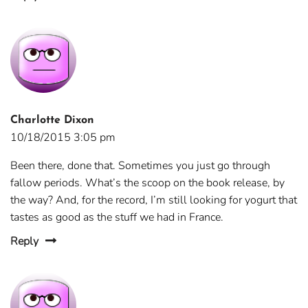
Charlotte Dixon
10/18/2015 3:05 pm
Been there, done that. Sometimes you just go through
fallow periods. What’s the scoop on the book release, by
the way? And, for the record, I’m still looking for yogurt that
tastes as good as the stuff we had in France.
Reply