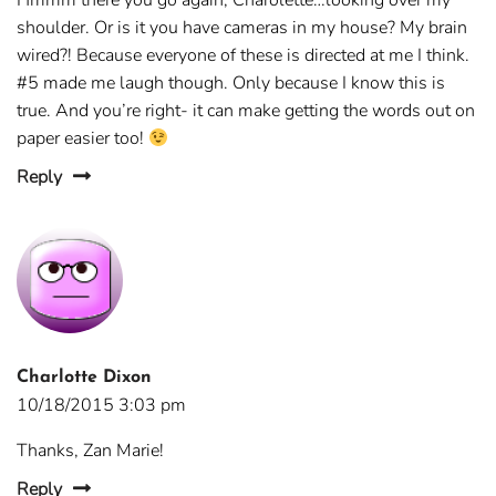
Hmmm there you go again, Charolette…looking over my
shoulder. Or is it you have cameras in my house? My brain
wired?! Because everyone of these is directed at me I think.
#5 made me laugh though. Only because I know this is
true. And you’re right- it can make getting the words out on
paper easier too!
Reply
Charlotte Dixon
10/18/2015 3:03 pm
Thanks, Zan Marie!
Reply