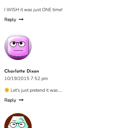
I WISH it was just ONE time!
Reply
Charlotte Dixon
10/19/2015 7:52 pm
Let's just pretend it was….
Reply