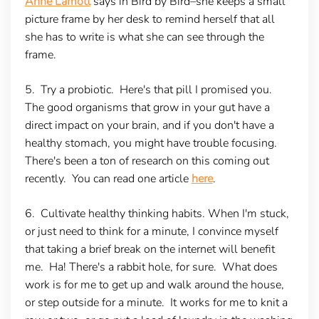
Anne Lamott
says in Bird by Bird–she keeps a small
picture frame by her desk to remind herself that all
she has to write is what she can see through the
frame.
5. Try a probiotic
. Here's that pill I promised you.
The good organisms that grow in your gut have a
direct impact on your brain, and if you don't have a
healthy stomach, you might have trouble focusing.
There's been a ton of research on this coming out
recently. You can read one article
here
.
6. Cultivate healthy thinking habits.
When I'm stuck,
or just need to think for a minute, I convince myself
that taking a brief break on the internet will benefit
me. Ha! There's a rabbit hole, for sure. What does
work is for me to get up and walk around the house,
or step outside for a minute. It works for me to knit a