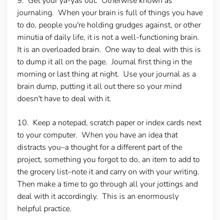
9. Get your ya-yas out.
Otherwise known as
journaling. When your brain is full of things you have
to do, people you're holding grudges against, or other
minutia of daily life, it is not a well-functioning brain.
It is an overloaded brain. One way to deal with this is
to dump it all on the page. Journal first thing in the
morning or last thing at night. Use your journal as a
brain dump, putting it all out there so your mind
doesn't have to deal with it.
10. Keep a notepad, scratch paper or index cards next
to your computer.
When you have an idea that
distracts you–a thought for a different part of the
project, something you forgot to do, an item to add to
the grocery list–note it and carry on with your writing.
Then make a time to go through all your jottings and
deal with it accordingly. This is an enormously
helpful practice.