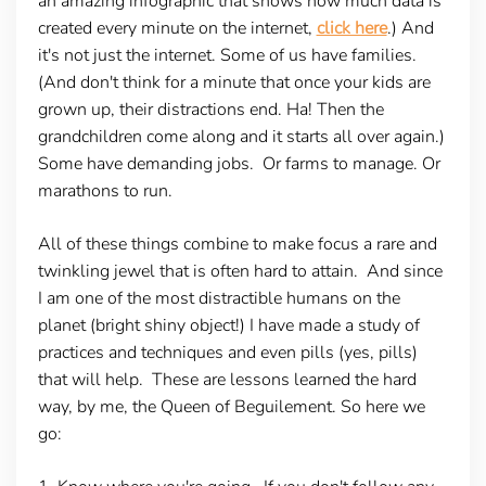
an amazing infographic that shows how much data is
created every minute on the internet,
click here
.) And
it's not just the internet. Some of us have families.
(And don't think for a minute that once your kids are
grown up, their distractions end. Ha! Then the
grandchildren come along and it starts all over again.)
Some have demanding jobs. Or farms to manage. Or
marathons to run.
All of these things combine to make focus a rare and
twinkling jewel that is often hard to attain. And since
I am one of the most distractible humans on the
planet (bright shiny object!) I have made a study of
practices and techniques and even pills (yes, pills)
that will help. These are lessons learned the hard
way, by me, the Queen of Beguilement. So here we
go: