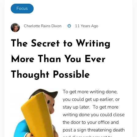
Focus
Charlotte Rains Dixon
11 Years Ago
The Secret to Writing
More Than You Ever
Thought Possible
To get more writing done,
you could get up earlier, or
stay up later. To get more
writing done you could close
the door to your office and
post a sign threatening death