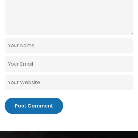
Post Comment