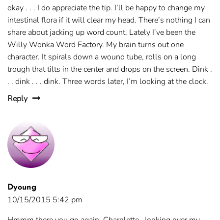
okay . . . I do appreciate the tip. I’ll be happy to change my
intestinal flora if it will clear my head. There’s nothing I can
share about jacking up word count. Lately I’ve been the
Willy Wonka Word Factory. My brain turns out one
character. It spirals down a wound tube, rolls on a long
trough that tilts in the center and drops on the screen. Dink .
. . dink . . . dink. Three words later, I’m looking at the clock.
Reply
Dyoung
10/15/2015 5:42 pm