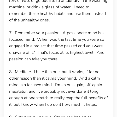
row or two, or go put a load of laundry in the washing
machine, or drink a glass of water. I need to
remember these healthy habits and use them instead
of the unhealthy ones.
7. Remember your passion
. A passionate mind is a
focused mind. When was the last time you were so
engaged in a project that time passed and you were
unaware of it? That's focus at its highest level. And
passion can take you there.
8. Meditate.
I hate this one, but it works, if for no
other reason than it calms your mind. And a calm
mind is a focused mind. I'm an on-again, off-again
meditator, and I've probably not ever done it long
enough at one stretch to really reap the full benefits of
it, but I know when I do do it how much it helps.