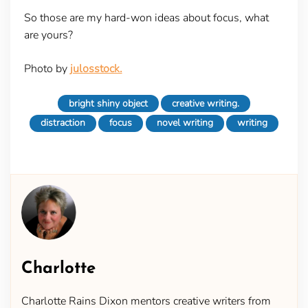
So those are my hard-won ideas about focus, what
are yours?
Photo by
julosstock.
bright shiny object
creative writing.
distraction
focus
novel writing
writing
Charlotte
Charlotte Rains Dixon mentors creative writers from