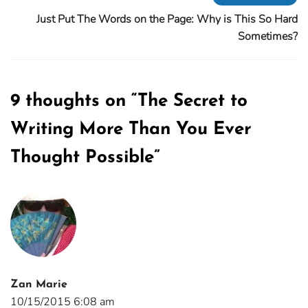
Just Put The Words on the Page: Why is This So Hard
Sometimes?
9 thoughts on “
The Secret to
Writing More Than You Ever
Thought Possible
”
Zan Marie
10/15/2015 6:08 am