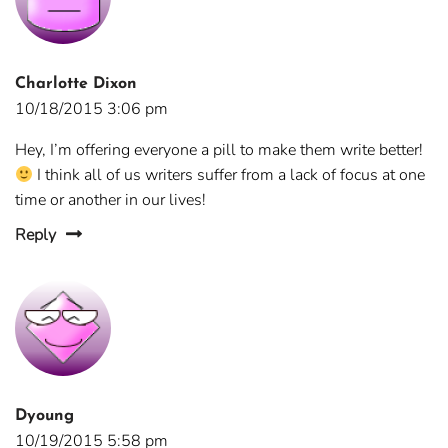
Charlotte Dixon
10/18/2015 3:06 pm
Hey, I’m offering everyone a pill to make them write better!
I think all of us writers suffer from a lack of focus at one
time or another in our lives!
Reply
Dyoung
10/19/2015 5:58 pm