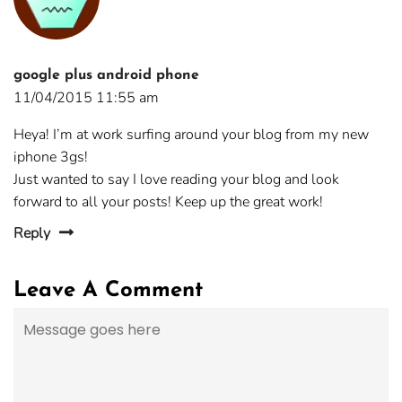
google plus android phone
11/04/2015 11:55 am
Heya! I’m at work surfing around your blog from my new
iphone 3gs!
Just wanted to say I love reading your blog and look
forward to all your posts! Keep up the great work!
Reply
Leave A Comment