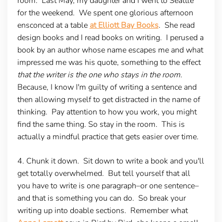
room.
Last May, my daughter and I went to Seattle
for the weekend. We spent one glorious afternoon
ensconced at a table
at Elliott Bay Books
. She read
design books and I read books on writing. I perused a
book by an author whose name escapes me and what
impressed me was his quote, something to the effect
that the writer is the one who stays in the room.
Because, I know I'm guilty of writing a sentence and
then allowing myself to get distracted in the name of
thinking. Pay attention to how you work, you might
find the same thing. So stay in the room. This is
actually a mindful practice that gets easier over time.
4. Chunk it down
. Sit down to write a book and you'll
get totally overwhelmed. But tell yourself that all
you have to write is one paragraph–or one sentence–
and that is something you can do. So break your
writing up into doable sections. Remember what