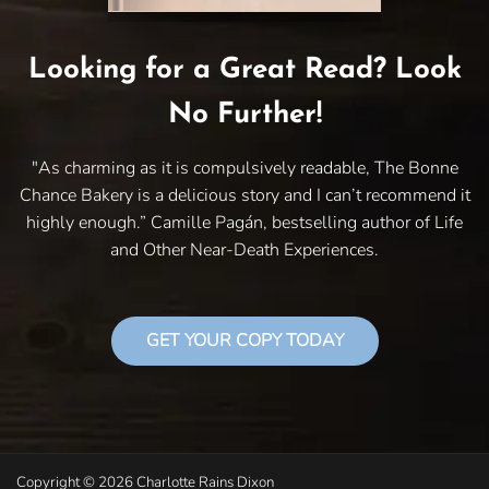
Looking for a Great Read? Look
No Further!
"As charming as it is compulsively readable, The Bonne
Chance Bakery is a delicious story and I can’t recommend it
highly enough.” Camille Pagán, bestselling author of Life
and Other Near-Death Experiences.
GET YOUR COPY TODAY
Copyright © 2026 Charlotte Rains Dixon