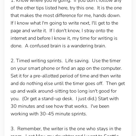
1. Know where you're going.
If you don't follow any
of the other tips listed here, try this one. It is the one
that makes the most difference for me, hands down.
If I know what I'm going to write next, I'll get to the
page and write it. If I don't know, I stray onto the
internet and before I know it, my time for writing is
done. A confused brain is a wandering brain.
2. Timed writing sprints
. Life saving. Use the timer
on your smart phone or find an app on the computer.
Set it for a pre-allotted period of time and then write
and do nothing else until the timer goes off. Then get
up and walk around-sitting too long isn't good for
you. (Or get a stand-up desk. I just did.) Start with
30 minutes and see how that works. I've been
working with 30-45 minute sprints.
3. Remember, the writer is the one who stays in the