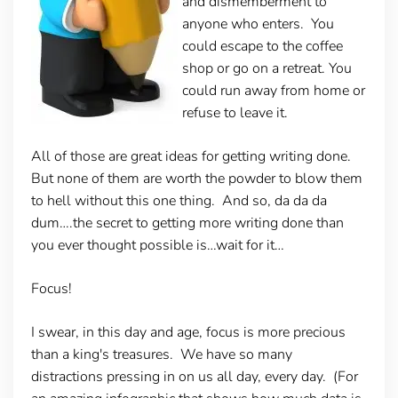
and dismemberment to
anyone who enters. You
could escape to the coffee
shop or go on a retreat. You
could run away from home or
refuse to leave it.
All of those are great ideas for getting writing done.
But none of them are worth the powder to blow them
to hell without this one thing. And so, da da da
dum….the secret to getting more writing done than
you ever thought possible is…wait for it…
Focus!
I swear, in this day and age, focus is more precious
than a king's treasures. We have so many
distractions pressing in on us all day, every day. (For