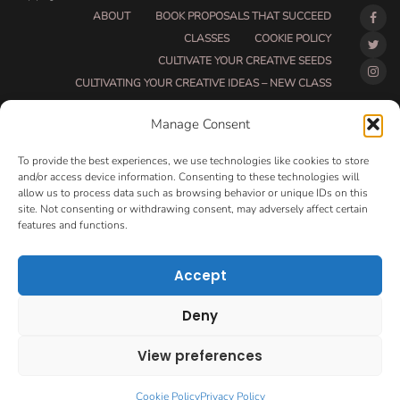
ABOUT
BOOK PROPOSALS THAT SUCCEED
CLASSES
COOKIE POLICY
CULTIVATE YOUR CREATIVE SEEDS
CULTIVATING YOUR CREATIVE IDEAS – NEW CLASS
DO THAT THING BETA CLASS PAGE
Manage Consent
DO THAT THING COACHING AND ACCOUNTABILITY
PROGRAM (BETA)
To provide the best experiences, we use technologies like cookies to store
DO THAT THING PROGRAM INFORMATION PAGE
and/or access device information. Consenting to these technologies will
allow us to process data such as browsing behavior or unique IDs on this
ESSENTIAL RESOURCES FOR WRITERS
site. Not consenting or withdrawing consent, may adversely affect certain
HOW MUCH WRITING WILL YOU GET DONE THIS
features and functions.
SUMMER?
HOW TO GET AN AGENT CLASS
LOVE LETTERS
Accept
MAKE MONEY WRITING CLASS
MANUSCRIPT EVALUATION
Deny
MONTH TO MONTH COACHING
OPT-OUT PREFERENCES
PRIVACY POLICY
View preferences
VIP DAY
WORK WITH ME
ROOM TO WRITE
CONTACT
Cookie Policy
Privacy Policy