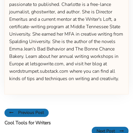
passionate to published. Charlotte is a free-lance
journalist, ghostwriter, and author. She is Director
Emeritus and a current mentor at the Writer's Loft, a
certificate-writing program at Middle Tennessee State
University. She earned her MFA in creative writing from
Spalding University. She is the author of the novels
Emma Jean's Bad Behavior and The Bonne Chance
Bakery. Learn about her annual writing workshops in
Europe at letsgowrite.com, and visit her blog at
wordstrumpet.substack.com where you can find all
kinds of tips and techniques on writing and creativity.
Previous Post
Cool Tools for Writers
Next Post