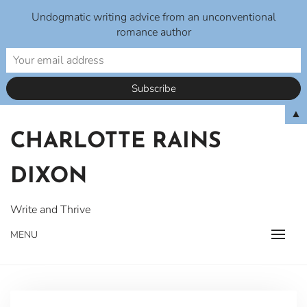
Undogmatic writing advice from an unconventional
romance author
Skip
▲
to
CHARLOTTE RAINS
content
DIXON
Write and Thrive
MENU