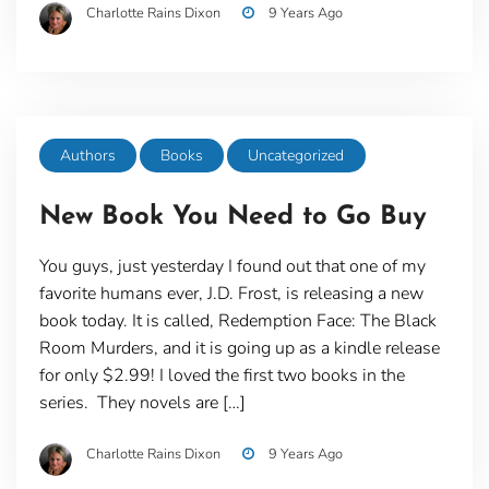
Charlotte Rains Dixon
9 Years Ago
Authors
Books
Uncategorized
New Book You Need to Go Buy
You guys, just yesterday I found out that one of my
favorite humans ever, J.D. Frost, is releasing a new
book today. It is called, Redemption Face: The Black
Room Murders, and it is going up as a kindle release
for only $2.99! I loved the first two books in the
series. They novels are […]
Charlotte Rains Dixon
9 Years Ago