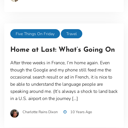
Five Things On Friday
Travel
Home at Last: What’s Going On
After three weeks in France, I’m home again. Even
though the Google and my phone still feed me the
occasional search result or ad in French, it is nice to
be able to understand the language people are
speaking around me. (It’s always a shock to land back
in a U.S. airport on the journey […]
Charlotte Rains Dixon
10 Years Ago