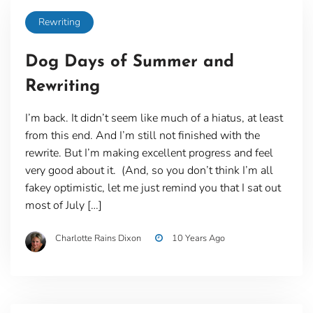
Rewriting
Dog Days of Summer and
Rewriting
I’m back. It didn’t seem like much of a hiatus, at least
from this end. And I’m still not finished with the
rewrite. But I’m making excellent progress and feel
very good about it. (And, so you don’t think I’m all
fakey optimistic, let me just remind you that I sat out
most of July […]
Charlotte Rains Dixon
10 Years Ago