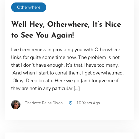
Otherwhere
Well Hey, Otherwhere, It’s Nice
to See You Again!
I’ve been remiss in providing you with Otherwhere
links for quite some time now. The problem is not
that I don’t have enough, it’s that I have too many.
And when I start to corral them, I get overwhelmed.
Okay. Deep breath. Here we go (and forgive me if
they are not in any particular […]
Charlotte Rains Dixon
10 Years Ago