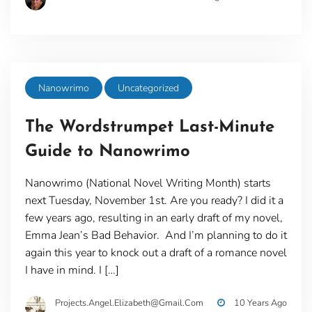
Nanowrimo
Uncategorized
The Wordstrumpet Last-Minute
Guide to Nanowrimo
Nanowrimo (National Novel Writing Month) starts
next Tuesday, November 1st. Are you ready? I did it a
few years ago, resulting in an early draft of my novel,
Emma Jean’s Bad Behavior. And I’m planning to do it
again this year to knock out a draft of a romance novel
I have in mind. I […]
Projects.angel.elizabeth@gmail.com
10 Years Ago