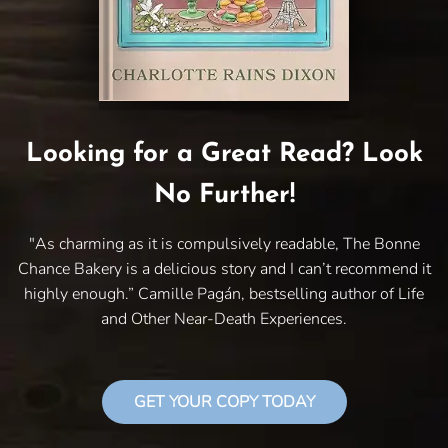
Looking for a Great Read? Look
No Further!
"As charming as it is compulsively readable, The Bonne
Chance Bakery is a delicious story and I can’t recommend it
highly enough.” Camille Pagán, bestselling author of Life
and Other Near-Death Experiences.
GET YOUR COPY TODAY