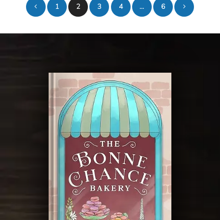
1
2
3
4
…
6
pagination