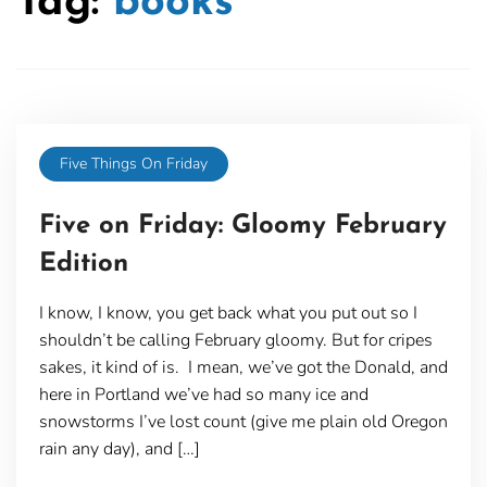
Tag:
books
Five Things On Friday
Five on Friday: Gloomy February
Edition
I know, I know, you get back what you put out so I
shouldn’t be calling February gloomy. But for cripes
sakes, it kind of is. I mean, we’ve got the Donald, and
here in Portland we’ve had so many ice and
snowstorms I’ve lost count (give me plain old Oregon
rain any day), and […]