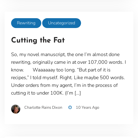
Rewriting
Uncategorized
Cutting the Fat
So, my novel manuscript, the one I’m almost done
rewriting, originally came in at over 107,000 words. I
know. Waaaaaay too long. “But part of it is
recipes,” I told myself. Right. Like maybe 500 words.
Under orders from my agent, I’m in the process of
cutting it to under 100K. (I’m […]
Charlotte Rains Dixon
10 Years Ago