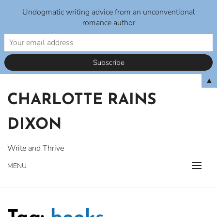
Undogmatic writing advice from an unconventional
romance author
Skip
▲
to
CHARLOTTE RAINS
content
DIXON
Write and Thrive
MENU