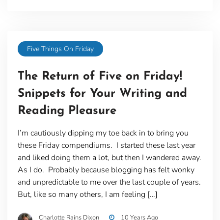
Five Things On Friday
The Return of Five on Friday!
Snippets for Your Writing and
Reading Pleasure
I’m cautiously dipping my toe back in to bring you
these Friday compendiums. I started these last year
and liked doing them a lot, but then I wandered away.
As I do. Probably because blogging has felt wonky
and unpredictable to me over the last couple of years.
But, like so many others, I am feeling […]
Charlotte Rains Dixon
10 Years Ago