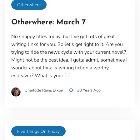
Otherwhere
Otherwhere: March 7
No snappy titles today, but I’ve got lots of great
writing links for you. So let’s get right to it. Are you
trying to ride the news cycle with your current novel?
Might not be the best idea. I gotta admit, sometimes I
wonder about this: is writing fiction a worthy
endeavor? What is your […]
Charlotte Rains Dixon
10 Years Ago
Five Things On Friday