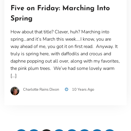
Five on Friday: Marching Into
Spring
How about that title? Clever, huh? Marching into
spring…and it’s March this week….I know, you are
way ahead of me, you got it on first read. Anyway. It
truly is spring here, with daffodils and crocus and
daphne popping out all over, along with my favorites,
the pink plum trees. We’ve had some lovely warm
[…]
Charlotte Rains Dixon
10 Years Ago
Posts